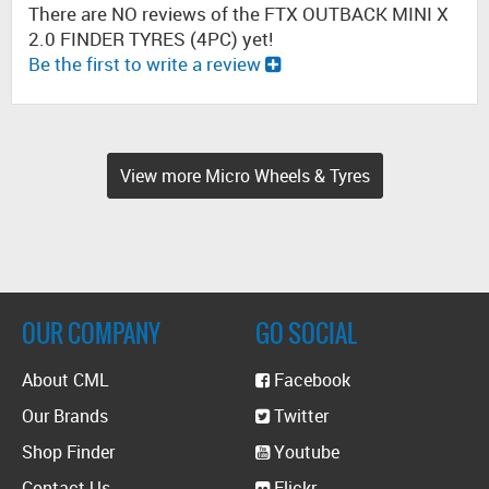
There are NO reviews of the FTX OUTBACK MINI X
2.0 FINDER TYRES (4PC) yet!
Be the first to write a review
View more Micro Wheels & Tyres
OUR COMPANY
GO SOCIAL
About CML
Facebook
Our Brands
Twitter
Shop Finder
Youtube
Contact Us
Flickr