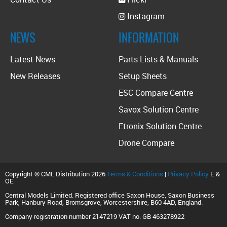
Instagram
NEWS
INFORMATION
Latest News
Parts Lists & Manuals
New Releases
Setup Sheets
ESC Compare Centre
Savox Solution Centre
Etronix Solution Centre
Drone Compare
Copyright © CML Distribution 2026
Terms & Conditions
|
Privacy Policy
E &
OE
Central Models Limited. Registered office Saxon House, Saxon Business
Park, Hanbury Road, Bromsgrove, Worcestershire, B60 4AD, England.
Company registration number 2147219 VAT no. GB 463278922