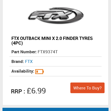
FTX OUTBACK MINI X 2.0 FINDER TYRES
(4PC)
Part Number:
FTX9374T
Brand:
FTX
Availability:
Where To Buy?
£6.99
RRP :