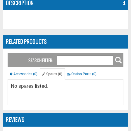
DESCRIPTION
RELATED PRODUCTS
SEARCH FILTER:
Accessories (0)
Spares (0)
Option Parts (0)
No spares listed.
REVIEWS