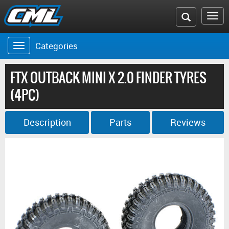
Search
To
the
na
Categories
Toggle
CML
navigation
website
FTX OUTBACK MINI X 2.0 FINDER TYRES
(4PC)
Description
Parts
Reviews