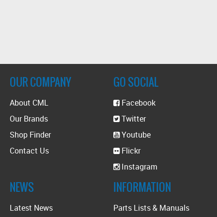
OUR COMPANY
GO SOCIAL
About CML
Facebook
Our Brands
Twitter
Shop Finder
Youtube
Contact Us
Flickr
Instagram
NEWS
INFORMATION
Latest News
Parts Lists & Manuals