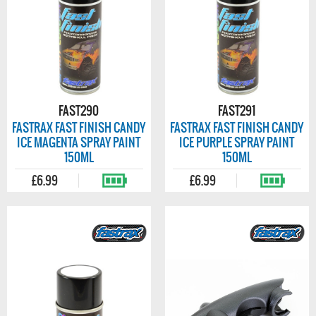
FAST290
FAST291
FASTRAX FAST FINISH CANDY
FASTRAX FAST FINISH CANDY
ICE MAGENTA SPRAY PAINT
ICE PURPLE SPRAY PAINT
150ML
150ML
£6.99
£6.99