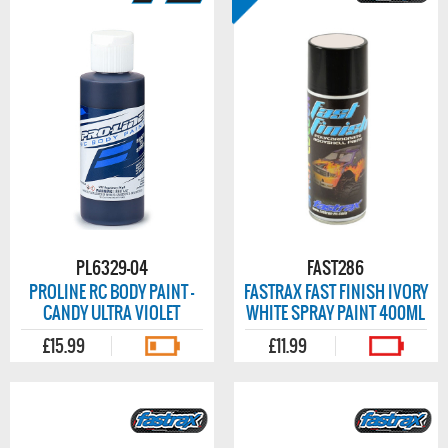
PL6329-04
FAST286
PROLINE RC BODY PAINT -
FASTRAX FAST FINISH IVORY
CANDY ULTRA VIOLET
WHITE SPRAY PAINT 400ML
£15.99
£11.99