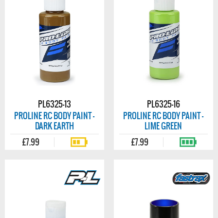
PL6325-13
PL6325-16
PROLINE RC BODY PAINT -
PROLINE RC BODY PAINT -
DARK EARTH
LIME GREEN
£7.99
£7.99