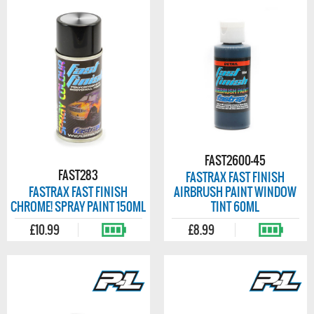
FAST2600-45
FAST283
FASTRAX FAST FINISH
FASTRAX FAST FINISH
AIRBRUSH PAINT WINDOW
CHROME! SPRAY PAINT 150ML
TINT 60ML
£10.99
£8.99