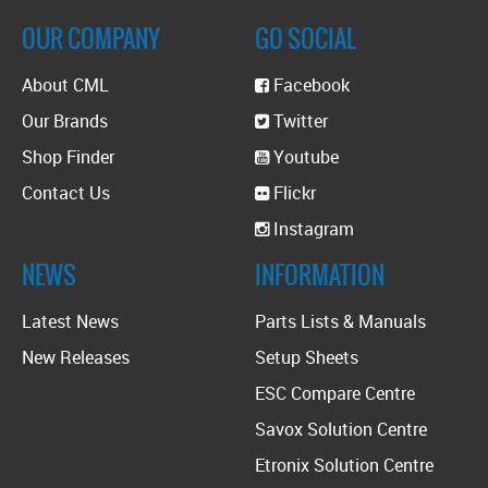
OUR COMPANY
GO SOCIAL
About CML
Facebook
Our Brands
Twitter
Shop Finder
Youtube
Contact Us
Flickr
Instagram
NEWS
INFORMATION
Latest News
Parts Lists & Manuals
New Releases
Setup Sheets
ESC Compare Centre
Savox Solution Centre
Etronix Solution Centre