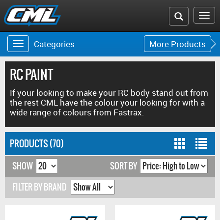
Search
To
the
na
Categories
More Products
Toggle
Toggle
CML
navigation
navigat
website
RC PAINT
If your looking to make your RC body stand out from
the rest CML have the colour your looking for with a
wide range of colours from Fastrax.
PRODUCTS (70)
SHOW
SORT BY
FILTER BY BRAND