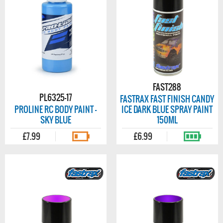
FAST288
PL6325-17
FASTRAX FAST FINISH CANDY
PROLINE RC BODY PAINT -
ICE DARK BLUE SPRAY PAINT
SKY BLUE
150ML
£7.99
£6.99