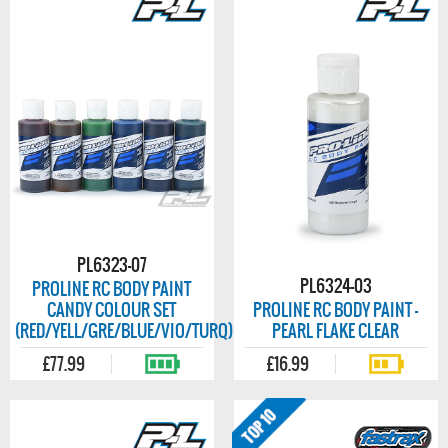
PL6323-07
PL6324-03
PROLINE RC BODY PAINT
CANDY COLOUR SET
PROLINE RC BODY PAINT -
(RED/YELL/GRE/BLUE/VIO/TURQ)
PEARL FLAKE CLEAR
£77.99
£16.99