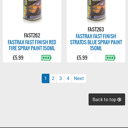
FAST263
FAST262
FASTRAX FAST FINISH
FASTRAX FAST FINISH RED
STRATOS BLUE SPRAY PAINT
FIRE SPRAY PAINT 150ML
150ML
£5.99
£5.99
(current)
1
2
3
4
Next
Back to top