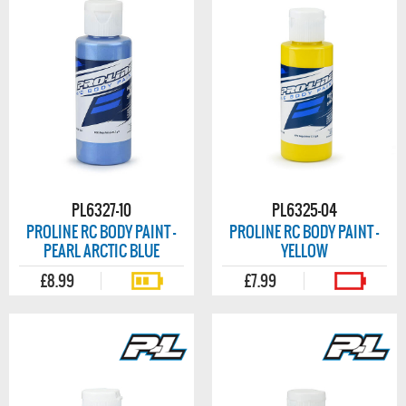
PL6327-10
PL6325-04
PROLINE RC BODY PAINT -
PROLINE RC BODY PAINT -
PEARL ARCTIC BLUE
YELLOW
£8.99
£7.99