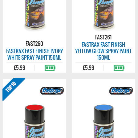
FAST261
FAST260
FASTRAX FAST FINISH
FASTRAX FAST FINISH IVORY
YELLOW GLOW SPRAY PAINT
WHITE SPRAY PAINT 150ML
150ML
£5.99
£5.99