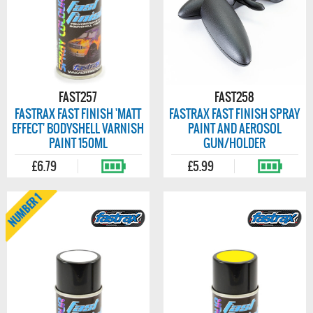
FAST257
FAST258
FASTRAX FAST FINISH 'MATT
FASTRAX FAST FINISH SPRAY
EFFECT' BODYSHELL VARNISH
PAINT AND AEROSOL
PAINT 150ML
GUN/HOLDER
£6.79
£5.99