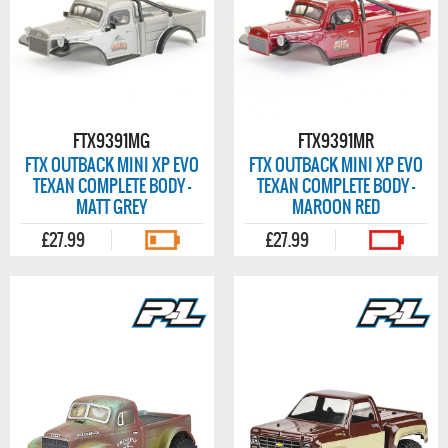
FTX9391MG
FTX9391MR
FTX OUTBACK MINI XP EVO
FTX OUTBACK MINI XP EVO
TEXAN COMPLETE BODY -
TEXAN COMPLETE BODY -
MATT GREY
MAROON RED
£27.99
£27.99