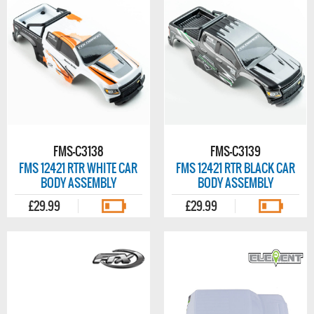
FMS-C3138
FMS-C3139
FMS 12421 RTR WHITE CAR
FMS 12421 RTR BLACK CAR
BODY ASSEMBLY
BODY ASSEMBLY
£29.99
£29.99