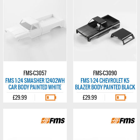
FMS-C3057
FMS-C3090
FMS 1:24 SMASHER 12402WH
FMS 1:24 CHEVROLET K5
CAR BODY PAINTED WHITE
BLAZER BODY PAINTED BLACK
£29.99
£29.99