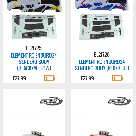
EL21725
EL21726
ELEMENT RC ENDURO24
SENDERO BODY
ELEMENT RC ENDURO24
(BLACK/YELLOW)
SENDERO BODY (RED/BLUE)
£27.99
£27.99