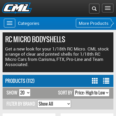
Search
To
the
na
Categories
More Products
Toggle
Toggle
CML
navigation
navigat
website
RC MICRO BODYSHELLS
Get a new look for your 1/18th RC Micro. CML stock
a range of clear and printed shells for 1/18th RC
Micro Cars from Carisma, FTX, Pro-Line and Team
Associated.
PRODUCTS (112)
SHOW
SORT BY
FILTER BY BRAND