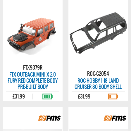
FTX9379R
ROC-C2054
FTX OUTBACK MINI X 2.0
FURY RED COMPLETE BODY
ROC HOBBY 1:18 LAND
PRE-BUILT BODY
CRUISER 80 BODY SHELL
£31.99
£31.99