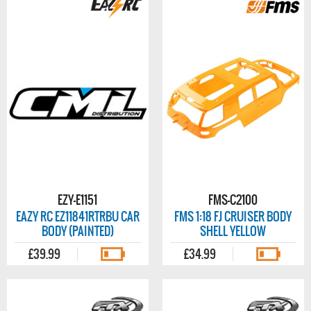
EZY-E1151
FMS-C2100
EAZY RC EZ11841RTRBU CAR
FMS 1:18 FJ CRUISER BODY
BODY (PAINTED)
SHELL YELLOW
£39.99
£34.99