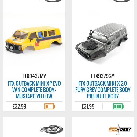
FTX9437MY
FTX9379GY
FTX OUTBACK MINI XP EVO
FTX OUTBACK MINI X 2.0
VAN COMPLETE BODY -
FURY GREY COMPLETE BODY
MUSTARD YELLOW
PRE-BUILT BODY
£32.99
£31.99