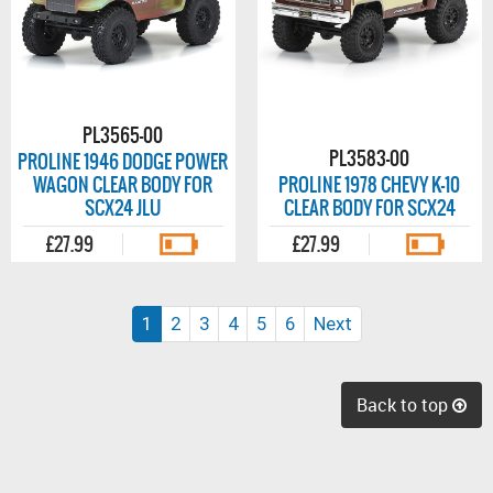
PL3565-00
PL3583-00
PROLINE 1946 DODGE POWER
WAGON CLEAR BODY FOR
PROLINE 1978 CHEVY K-10
SCX24 JLU
CLEAR BODY FOR SCX24
£27.99
£27.99
(current)
1
2
3
4
5
6
Next
Back to top