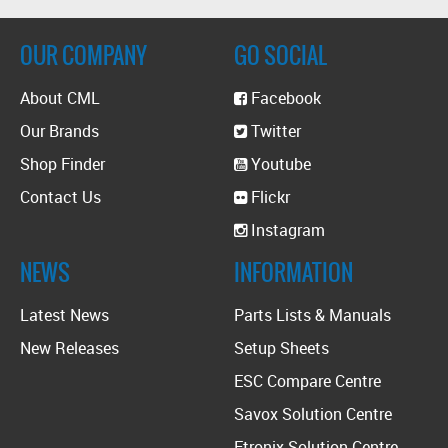
OUR COMPANY
GO SOCIAL
About CML
Facebook
Our Brands
Twitter
Shop Finder
Youtube
Contact Us
Flickr
Instagram
NEWS
INFORMATION
Latest News
Parts Lists & Manuals
New Releases
Setup Sheets
ESC Compare Centre
Savox Solution Centre
Etronix Solution Centre