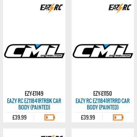
EZY-E1149
EZY-E1150
EAZY RC EZ11841RTRBK CAR
EAZY RC EZ11841RTRRD CAR
BODY (PAINTED)
BODY (PAINTED)
£39.99
£39.99