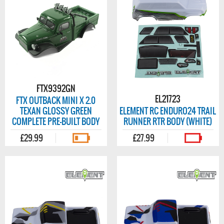
FTX9392GN
EL21723
FTX OUTBACK MINI X 2.0
TEXAN GLOSSY GREEN
ELEMENT RC ENDURO24 TRAIL
COMPLETE PRE-BUILT BODY
RUNNER RTR BODY (WHITE)
£29.99
£27.99