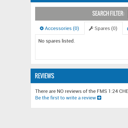
SEARCH FILTER:
Accessories (0)
Spares (0)
No spares listed.
REVIEWS
There are NO reviews of the FMS 1:24 
Be the first to write a review