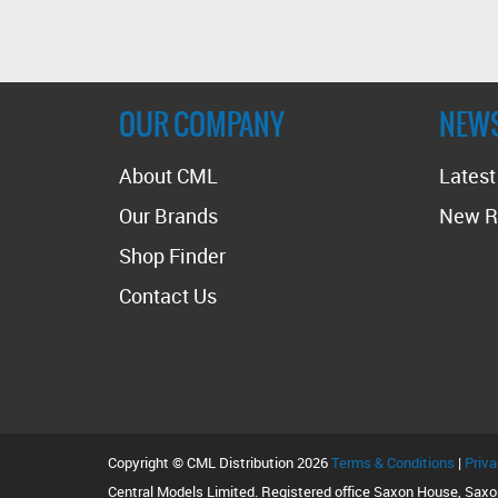
OUR COMPANY
NEW
About CML
Lates
Our Brands
New R
Shop Finder
Contact Us
Copyright © CML Distribution 2026
Terms & Conditions
|
Priva
Central Models Limited. Registered office Saxon House, Sax