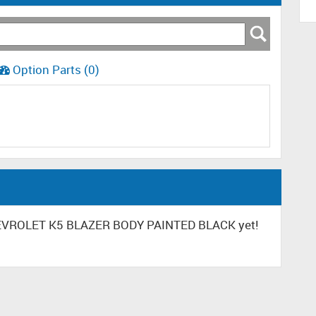
Option Parts (0)
CHEVROLET K5 BLAZER BODY PAINTED BLACK yet!