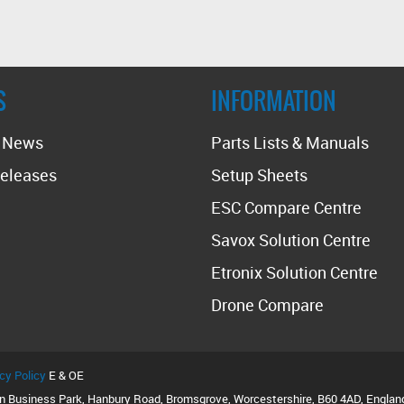
S
INFORMATION
t News
Parts Lists & Manuals
eleases
Setup Sheets
ESC Compare Centre
Savox Solution Centre
Etronix Solution Centre
Drone Compare
cy Policy
E & OE
on Business Park, Hanbury Road, Bromsgrove, Worcestershire, B60 4AD, Englan