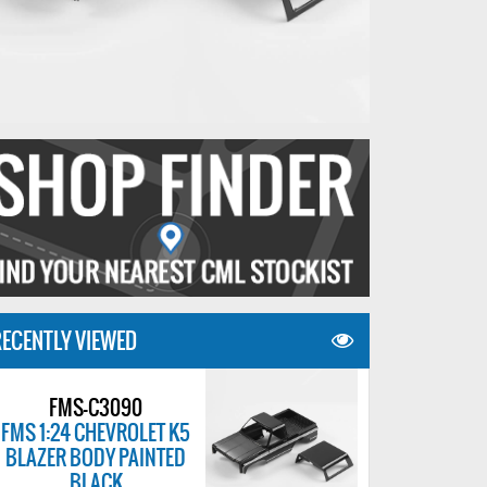
ECENTLY VIEWED
FMS-C3090
FMS 1:24 CHEVROLET K5
BLAZER BODY PAINTED
BLACK