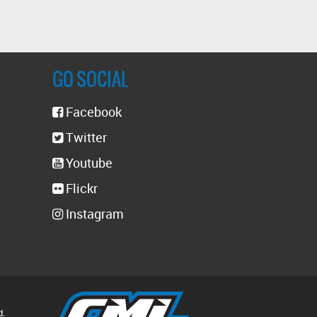
GO SOCIAL
Facebook
Twitter
Youtube
Flickr
Instagram
d.