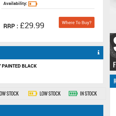
Availability:
Where To Buy?
£29.99
RRP :
Y PAINTED BLACK
R
LOW STOCK
LOW STOCK
IN STOCK