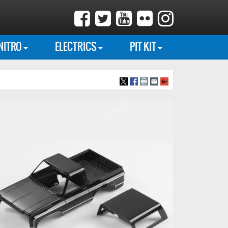
NITRO
ELECTRICS
PIT KIT