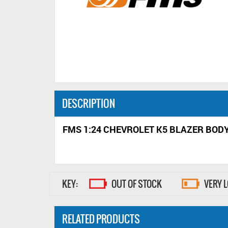
DESCRIPTION
FMS 1:24 CHEVROLET K5 BLAZER BOD
KEY:
OUT OF STOCK
VERY 
RELATED PRODUCTS