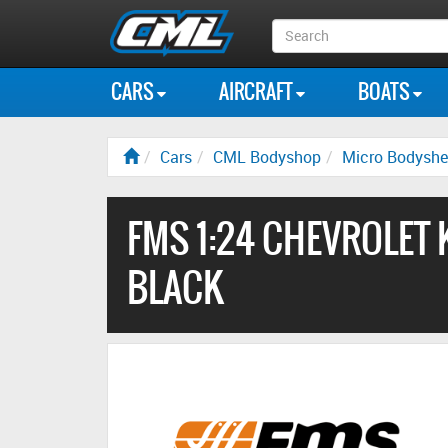
Search
Box
CARS
AIRCRAFT
BOATS
Cars
CML Bodyshop
Micro Bodyshe
FMS 1:24 CHEVROLET 
BLACK