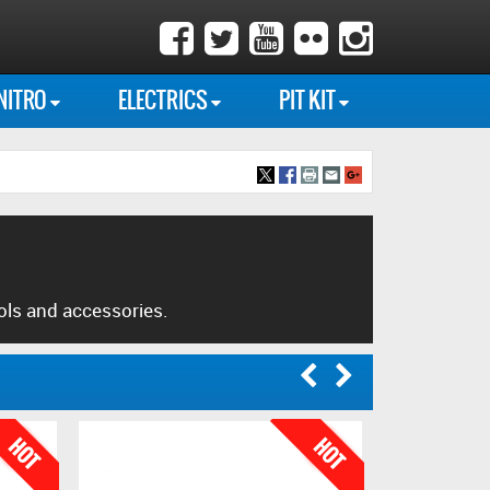
NITRO
ELECTRICS
PIT KIT
ols and accessories.