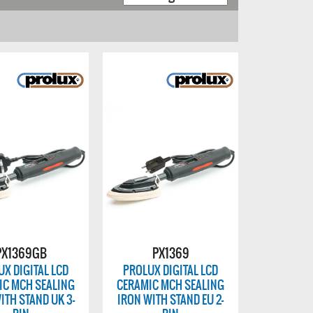
PX1369GB
PX1369
X DIGITAL LCD
PROLUX DIGITAL LCD
IC MCH SEALING
CERAMIC MCH SEALING
ITH STAND UK 3-
IRON WITH STAND EU 2-