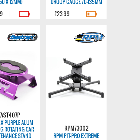
60 X 12MM)
DROOP GAUGE 70-135MM
99
£23.99
FAST407P
AX PURPLE ALUM
RPM73002
G ROTATING CAR
TENANCE STAND
RPM PIT-PRO EXTREME