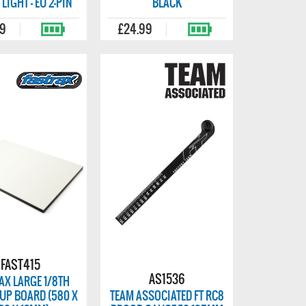
 LIGHT - EU 2-PIN
BLACK
99
£24.99
FAST415
AS1536
AX LARGE 1/8TH
UP BOARD (580 X
TEAM ASSOCIATED FT RC8