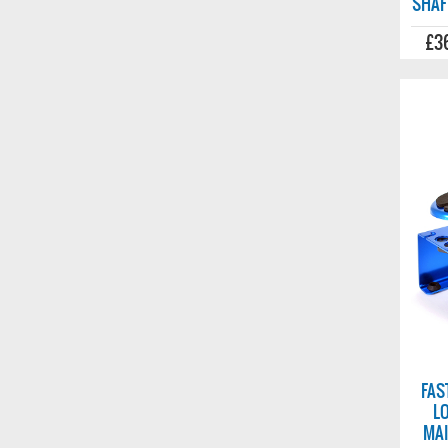
SHAF
£3
FAS
L
MAI