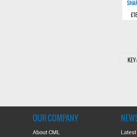
SHAF
£1
KEY:
OUR COMPANY
NEW
About CML
Lates