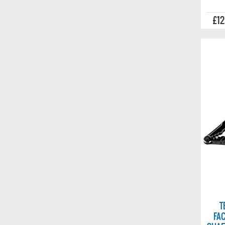
£12
T
FA