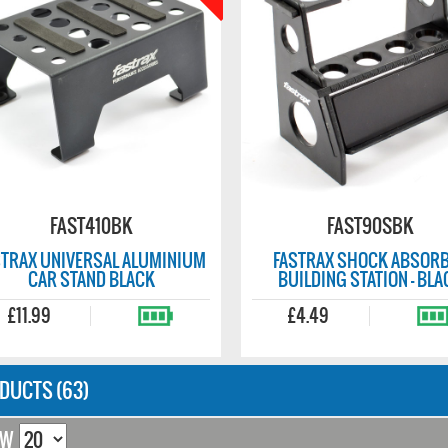
FAST670
FAST410B
 MULTI TURNBUCKLE
FASTRAX UNIVERSAL ALUMINIUM
CH 3/4/5/5.5MM
CAR STAND BLUE
£11.99
DUCTS (63)
OW