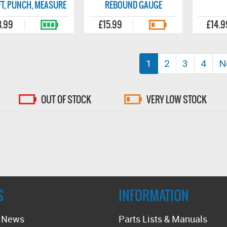
T, PUNCH, MEASURE
REBOUND GAUGE
8.99
£15.99
£14.9
(current)
1
2
3
4
N
OUT OF STOCK
VERY LOW STOCK
S
INFORMATION
t News
Parts Lists & Manuals