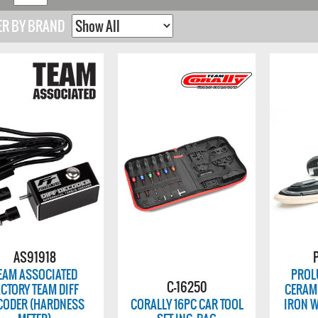
ER BY BRAND
AS91918
EAM ASSOCIATED
PROLU
C-16250
ACTORY TEAM DIFF
CERAM
CODER (HARDNESS
CORALLY 16PC CAR TOOL
IRON W