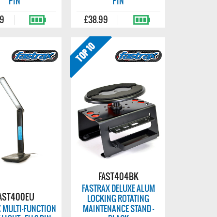
PIN
PIN
99
£38.99
FAST404BK
FASTRAX DELUXE ALUM
AST400EU
LOCKING ROTATING
 MULTI-FUNCTION
MAINTENANCE STAND -