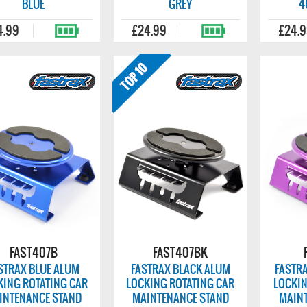
BLUE
GREY
4
4.99
£24.99
£24.
FAST407B
FAST407BK
STRAX BLUE ALUM
FASTRAX BLACK ALUM
FASTR
KING ROTATING CAR
LOCKING ROTATING CAR
LOCKIN
INTENANCE STAND
MAINTENANCE STAND
MAIN