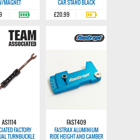
W/MAGNET
CAR STAND BLACK
9
£20.99
AS1114
FAST409
IATED FACTORY
FASTRAX ALUMINIUM
UAL TURNBUCKLE
RIDE HEIGHT AND CAMBER