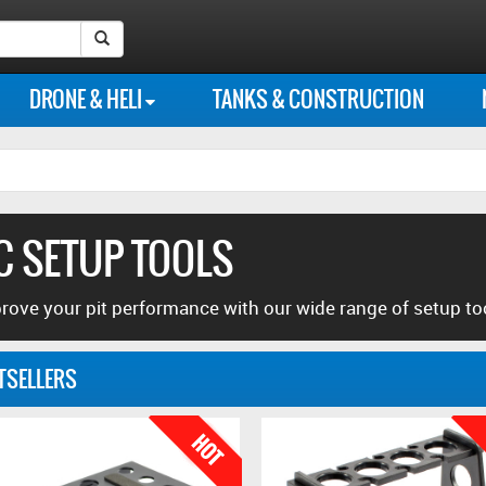
Instagram
Our
Our
Follow
Like
Search Submit Button
photo
Flickr
Youtube
us
us
DRONE & HELI
TANKS & CONSTRUCTION
feed
photo
channel
on
on
library
Twitter
Facebook
C SETUP TOOLS
rove your pit performance with our wide range of setup to
TSELLERS