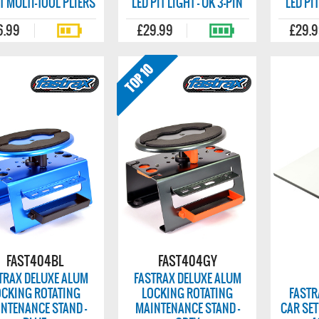
T MULTI-TOOL PLIERS
LED PIT LIGHT - UK 3-PIN
LED PIT
6.99
£29.99
£29.
FAST404BL
FAST404GY
TRAX DELUXE ALUM
FASTRAX DELUXE ALUM
OCKING ROTATING
LOCKING ROTATING
FASTR
NTENANCE STAND -
MAINTENANCE STAND -
CAR SET