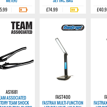
METER)
SET INC. BAG
5.99
£74.99
£40.
AS1681
FAST400
F
EAM ASSOCIATED
CTORY TEAM SHOCK
FASTRAX MULTI-FUNCTION
FASTRAX