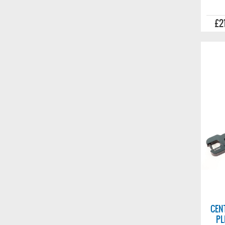
£2
CEN
PL