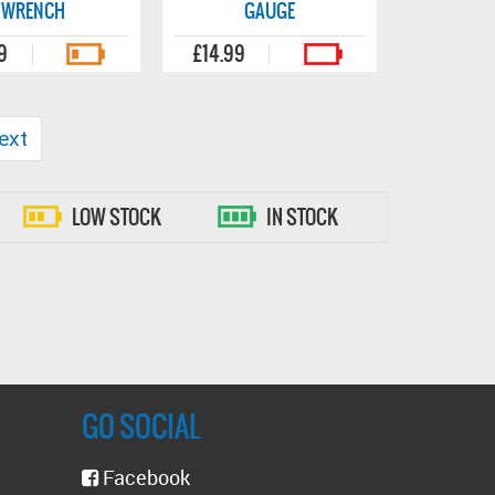
WRENCH
GAUGE
9
£14.99
ext
LOW STOCK
IN STOCK
GO SOCIAL
Facebook