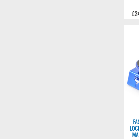
£2
FA
LOC
MA