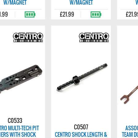
W/MAGNET
W/MAGNET
1.99
£21.99
£21.9
C0533
C0507
TRO MULTI-TECH PIT
ASSOC
IERS WITH SHOCK
CENTRO SHOCK LENGTH &
TEAM D