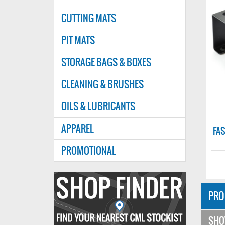
CUTTING MATS
PIT MATS
STORAGE BAGS & BOXES
CLEANING & BRUSHES
OILS & LUBRICANTS
FAST90SBK
APPAREL
MINIUM
FASTRAX SHOCK ABSORBER
FASTRAX
BUILDING STATION - BLACK
WREN
PROMOTIONAL
£4.49
£4.99
Find
your
PRO
nearest
SH