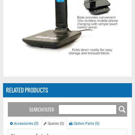
RELATED PRODUCTS
SEARCH FILTER:
Accessories (0)
Spares (0)
Option Parts (0)