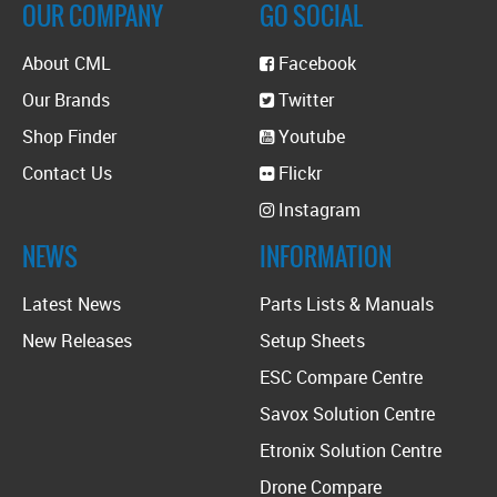
OUR COMPANY
GO SOCIAL
About CML
Facebook
Our Brands
Twitter
Shop Finder
Youtube
Contact Us
Flickr
Instagram
NEWS
INFORMATION
Latest News
Parts Lists & Manuals
New Releases
Setup Sheets
ESC Compare Centre
Savox Solution Centre
Etronix Solution Centre
Drone Compare