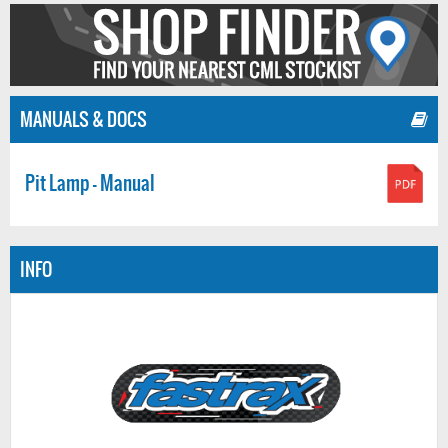
MANUALS & DOCS
Pit Lamp - Manual
INFO