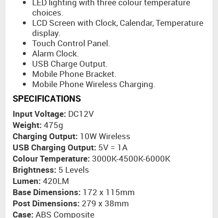
LED lighting with three colour temperature
choices.
LCD Screen with Clock, Calendar, Temperature
display.
Touch Control Panel.
Alarm Clock.
USB Charge Output.
Mobile Phone Bracket.
Mobile Phone Wireless Charging.
SPECIFICATIONS
Input Voltage:
DC12V
Weight:
475g
Charging Output:
10W Wireless
USB Charging Output:
5V = 1A
Colour Temperature:
3000K-4500K-6000K
Brightness:
5 Levels
Lumen:
420LM
Base Dimensions:
172 x 115mm
Post Dimensions:
279 x 38mm
Case:
ABS Composite