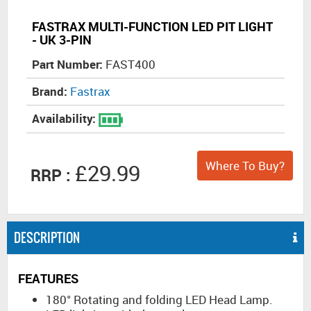
FASTRAX MULTI-FUNCTION LED PIT LIGHT
- UK 3-PIN
Part Number:
FAST400
Brand:
Fastrax
Availability:
Where To Buy?
£29.99
RRP :
DESCRIPTION
FEATURES
180° Rotating and folding LED Head Lamp.