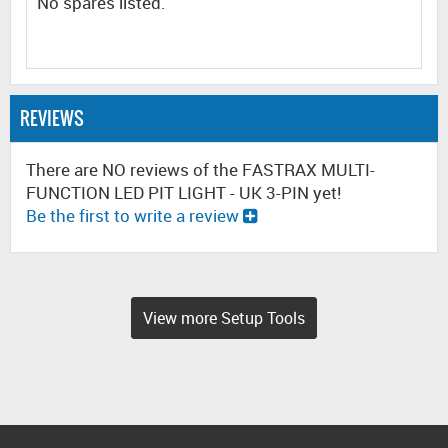
No spares listed.
REVIEWS
There are NO reviews of the FASTRAX MULTI-
FUNCTION LED PIT LIGHT - UK 3-PIN yet!
Be the first to write a review
View more Setup Tools