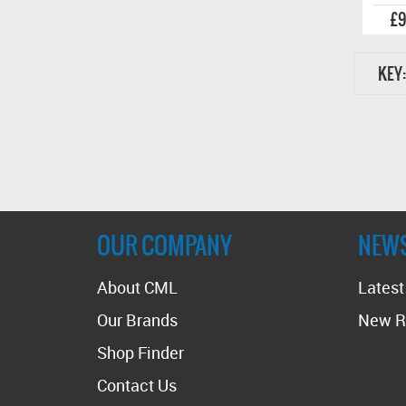
£9
KEY:
OUR COMPANY
NEW
About CML
Lates
Our Brands
New R
Shop Finder
Contact Us