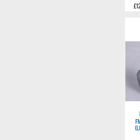
£1
FM
(