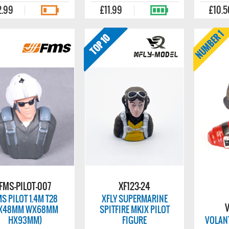
2.99
£11.99
£10.5
FMS-PILOT-007
XF123-24
S PILOT 1.4M T28
XFLY SUPERMARINE
V
LX48MM WX68MM
SPITFIRE MKIX PILOT
HX93MM)
FIGURE
VOLANT