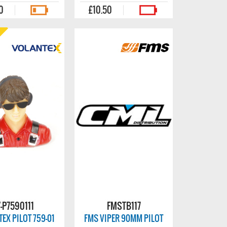
0
£10.50
-P7590111
FMSTB117
EX PILOT 759-01
FMS VIPER 90MM PILOT