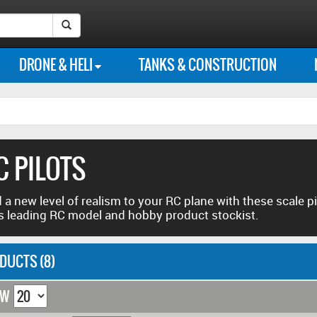
Instagram
Our
Our
Follow
Like
Search Submit Button
photo
Flickr
Youtube
us
us
DRONE & HELI
TANKS & CONSTRUCTION
feed
photo
channel
on
on
library
Twitter
Facebook
C PILOTS
 a new level of realism to your RC plane with these scale pi
s leading RC model and hobby product stockist.
DUCTS (8)
OW