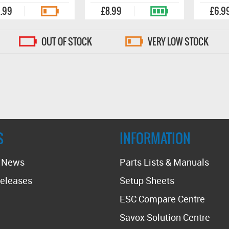
.99
£8.99
£6.9
OUT OF STOCK
VERY LOW STOCK
S
INFORMATION
t News
Parts Lists & Manuals
eleases
Setup Sheets
ESC Compare Centre
Savox Solution Centre