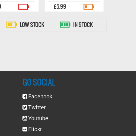
9
£5.99
LOW STOCK
IN STOCK
GO SOCIAL
Facebook
Twitter
Youtube
Flickr