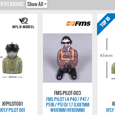
ER BY BRAND
FMS-PILOT-003
FMS PILOT 1.4 P40 / P47 /
XFPILOT001
X
P51B / P51 D/ 1.7 (LX87MM
XFLY PILOT 001
WX61MM HX100MM)
XFLY 