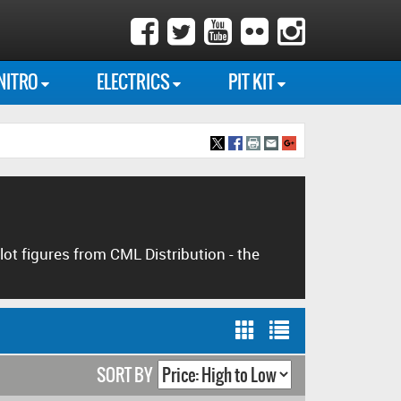
NITRO
ELECTRICS
PIT KIT
lot figures from CML Distribution - the
SORT BY