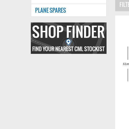
FILT
PLANE SPARES
Find
your
nearest
CMl
stockist