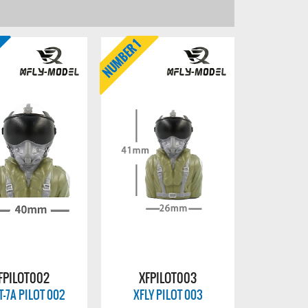
FPILOT002
XFPILOT003
T-7A PILOT 002
XFLY PILOT 003