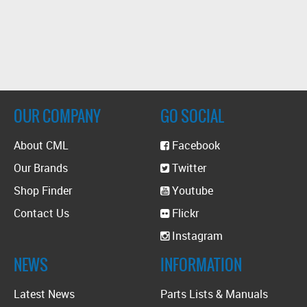
OUR COMPANY
GO SOCIAL
About CML
Facebook
Our Brands
Twitter
Shop Finder
Youtube
Contact Us
Flickr
Instagram
NEWS
INFORMATION
Latest News
Parts Lists & Manuals