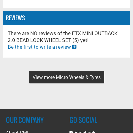
REVIEWS
There are NO reviews of the FTX MINI OUTBACK
2.0 BEAD LOCK WHEEL SET (5) yet!
Be the first to write a review
View more Micro Wheels & Tyres
OUR COMPANY
GO SOCIAL
About CML
Facebook