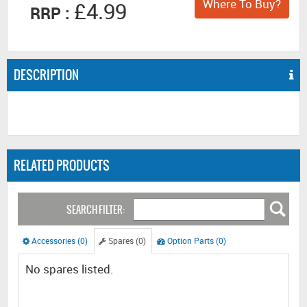
Where To Buy?
£4.99
RRP :
DESCRIPTION
RELATED PRODUCTS
SEARCH FILTER:
Accessories (0)
Spares (0)
Option Parts (0)
No spares listed.