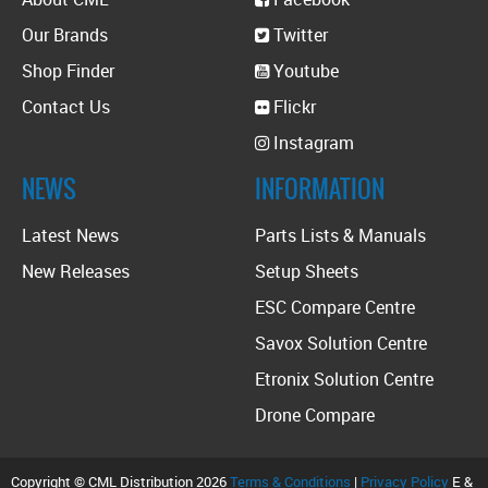
Our Brands
Twitter
Shop Finder
Youtube
Contact Us
Flickr
Instagram
NEWS
INFORMATION
Latest News
Parts Lists & Manuals
New Releases
Setup Sheets
ESC Compare Centre
Savox Solution Centre
Etronix Solution Centre
Drone Compare
Copyright © CML Distribution 2026
Terms & Conditions
|
Privacy Policy
E &