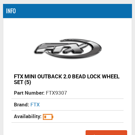
INFO
FTX MINI OUTBACK 2.0 BEAD LOCK WHEEL
SET (5)
Part Number:
FTX9307
Brand:
FTX
Availability: