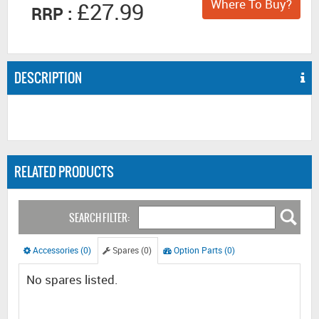
Where To Buy?
£27.99
RRP :
DESCRIPTION
RELATED PRODUCTS
SEARCH FILTER:
Accessories (0)
Spares (0)
Option Parts (0)
No spares listed.