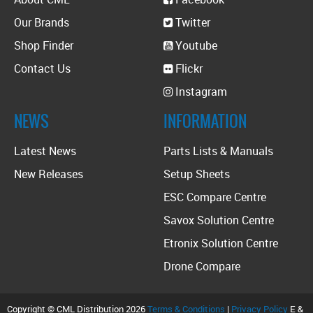
Our Brands
Twitter
Shop Finder
Youtube
Contact Us
Flickr
Instagram
NEWS
INFORMATION
Latest News
Parts Lists & Manuals
New Releases
Setup Sheets
ESC Compare Centre
Savox Solution Centre
Etronix Solution Centre
Drone Compare
Copyright © CML Distribution 2026
Terms & Conditions
|
Privacy Policy
E &