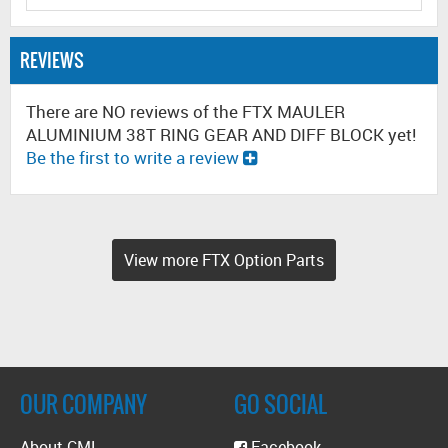
REVIEWS
There are NO reviews of the FTX MAULER
ALUMINIUM 38T RING GEAR AND DIFF BLOCK yet!
Be the first to write a review
View more FTX Option Parts
OUR COMPANY
GO SOCIAL
About CML
Facebook