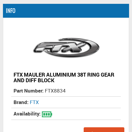
INFO
FTX MAULER ALUMINIUM 38T RING GEAR
AND DIFF BLOCK
Part Number:
FTX8834
Brand:
FTX
Availability: