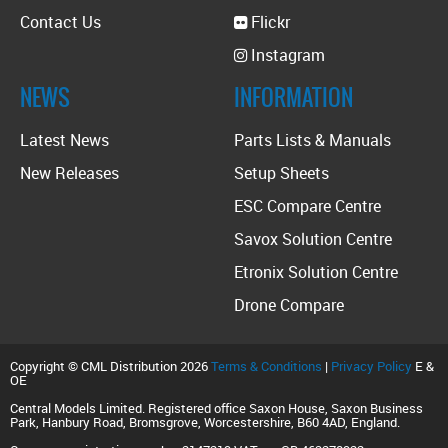
Contact Us
Flickr
Instagram
NEWS
INFORMATION
Latest News
Parts Lists & Manuals
New Releases
Setup Sheets
ESC Compare Centre
Savox Solution Centre
Etronix Solution Centre
Drone Compare
Copyright © CML Distribution 2026
Terms & Conditions
|
Privacy Policy
E &
OE
Central Models Limited. Registered office Saxon House, Saxon Business
Park, Hanbury Road, Bromsgrove, Worcestershire, B60 4AD, England.