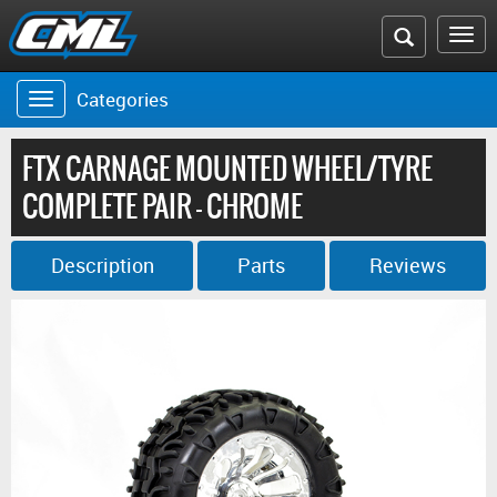
Search
To
the
na
Categories
Toggle
CML
navigation
website
FTX CARNAGE MOUNTED WHEEL/TYRE
COMPLETE PAIR - CHROME
Description
Parts
Reviews