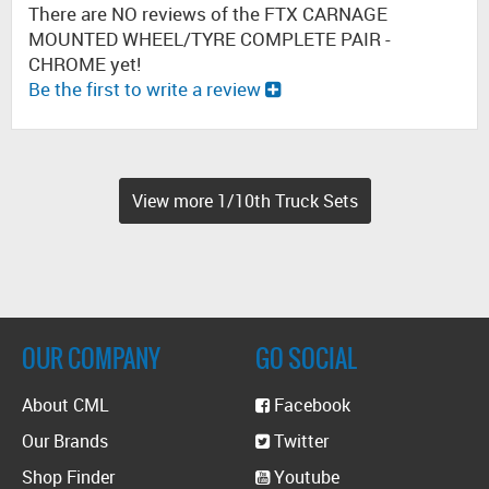
There are NO reviews of the FTX CARNAGE
MOUNTED WHEEL/TYRE COMPLETE PAIR -
CHROME yet!
Be the first to write a review
View more 1/10th Truck Sets
OUR COMPANY
GO SOCIAL
About CML
Facebook
Our Brands
Twitter
Shop Finder
Youtube