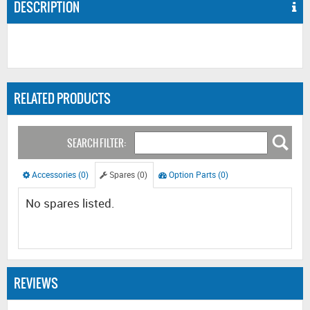
DESCRIPTION
RELATED PRODUCTS
SEARCH FILTER:
Accessories (0)
Spares (0)
Option Parts (0)
No spares listed.
REVIEWS