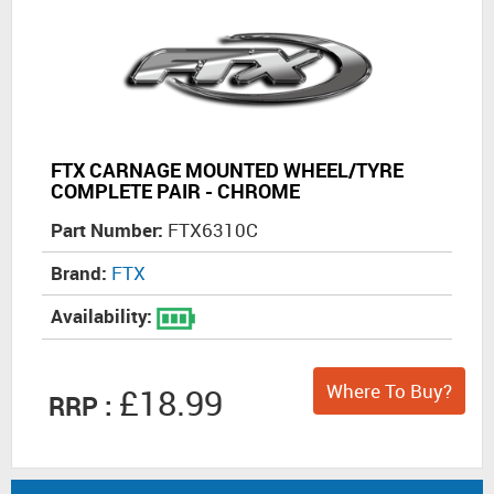
FTX CARNAGE MOUNTED WHEEL/TYRE
COMPLETE PAIR - CHROME
Part Number:
FTX6310C
Brand:
FTX
Availability:
Where To Buy?
£18.99
RRP :