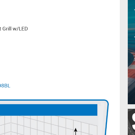
 Grill w/LED
598BL