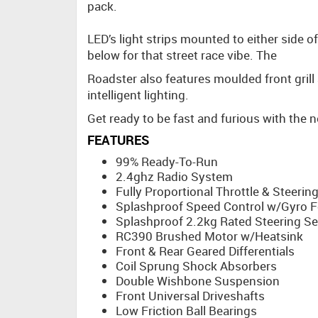
pack.
LED’s light strips mounted to either side 
below for that street race vibe. The
Roadster also features moulded front grill 
intelligent lighting.
Get ready to be fast and furious with the
FEATURES
99% Ready-To-Run
2.4ghz Radio System
Fully Proportional Throttle & Steerin
Splashproof Speed Control w/Gyro F
Splashproof 2.2kg Rated Steering S
RC390 Brushed Motor w/Heatsink
Front & Rear Geared Differentials
Coil Sprung Shock Absorbers
Double Wishbone Suspension
Front Universal Driveshafts
Low Friction Ball Bearings