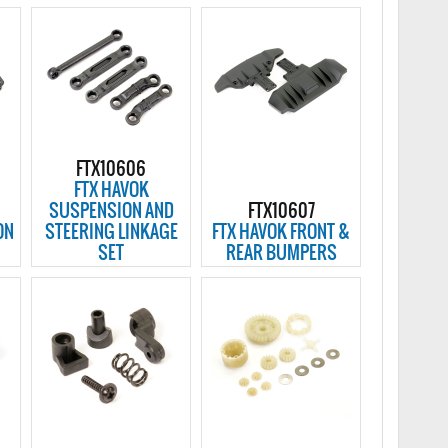
FTX10606
FTX HAVOK
SUSPENSION AND
FTX10607
ON
STEERING LINKAGE
FTX HAVOK FRONT &
SET
REAR BUMPERS