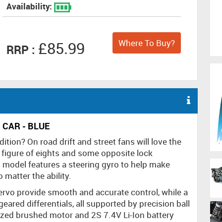
Availability:
Where To Buy?
£85.99
RRP :
 CAR - BLUE
tion? On road drift and street fans will love the
, figure of eights and some opposite lock
 model features a steering gyro to help make
 matter the ability.
 servo provide smooth and accurate control, while a
geared differentials, all supported by precision ball
ized brushed motor and 2S 7.4V Li-Ion battery