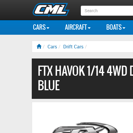
Search
Box
CARS
AIRCRAFT
BOATS
Cars
Drift Cars
FTX HAVOK 1/14 4WD 
BLUE