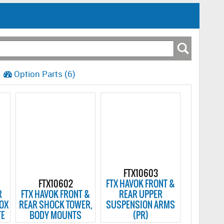
Option Parts (6)
FTX10603
FTX10602
FTX HAVOK FRONT &
R
FTX HAVOK FRONT &
REAR UPPER
BOX
REAR SHOCK TOWER,
SUSPENSION ARMS
TE
BODY MOUNTS
(PR)