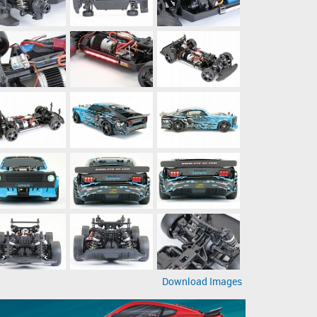
Download Images