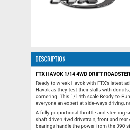
DESCRIPTION
FTX HAVOK 1/14 4WD DRIFT ROADSTER
Ready to wreak Havok with FTX’s latest addi
Havok as they test their skills with donuts
cornering. This 1/14th scale Ready-to-Run
everyone an expert at side-ways driving, no
A fully proportional throttle and steering
shaft driven 4wd drivetrain, front and rear 
bearings handle the power from the 390 s