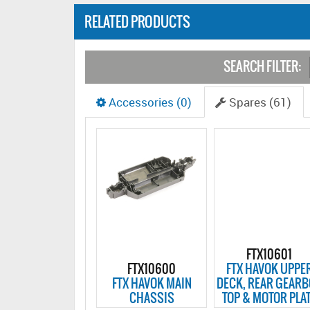
RELATED PRODUCTS
SEARCH FILTER:
Accessories (0)
Spares (61)
FTX10601
FTX10600
FTX HAVOK UPPE
FTX HAVOK MAIN
DECK, REAR GEAR
CHASSIS
TOP & MOTOR PLA