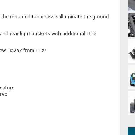
of the moulded tub chassis illuminate the ground
and rear light buckets with additional LED
 new Havok from FTX!
g
eature
ervo