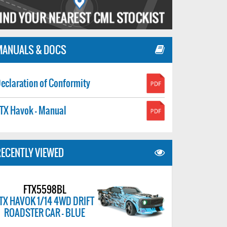
MANUALS & DOCS
eclaration of Conformity
TX Havok - Manual
ECENTLY VIEWED
FTX5598BL
TX HAVOK 1/14 4WD DRIFT
ROADSTER CAR - BLUE