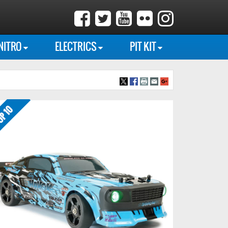
NITRO
ELECTRICS
PIT KIT