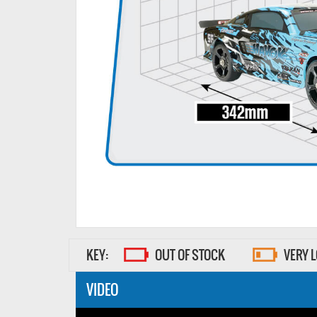
KEY:
OUT OF STOCK
VERY 
VIDEO