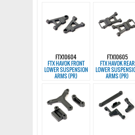
FTX10604
FTX10605
FTX HAVOK FRONT
FTX HAVOK REAR
LOWER SUSPENSION
LOWER SUSPENSI
ARMS (PR)
ARMS (PR)