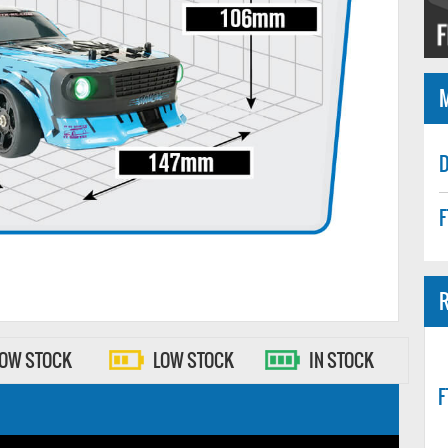
D
F
R
LOW STOCK
LOW STOCK
IN STOCK
F