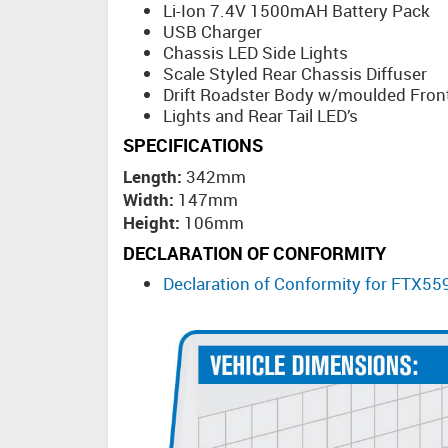
Li-Ion 7.4V 1500mAH Battery Pack
USB Charger
Chassis LED Side Lights
Scale Styled Rear Chassis Diffuser
Drift Roadster Body w/moulded Front
Lights and Rear Tail LED’s
SPECIFICATIONS
Length:
342mm
Width:
147mm
Height:
106mm
DECLARATION OF CONFORMITY
Declaration of Conformity for FTX5