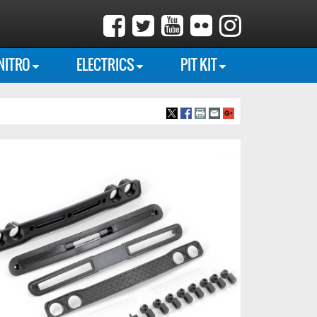
NITRO
ELECTRICS
PIT KIT