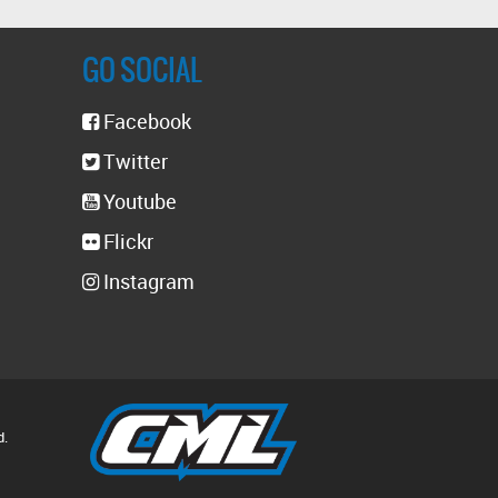
GO SOCIAL
Facebook
Twitter
Youtube
Flickr
Instagram
d.