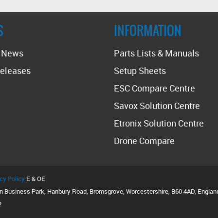
S
INFORMATION
t News
Parts Lists & Manuals
eleases
Setup Sheets
ESC Compare Centre
Savox Solution Centre
Etronix Solution Centre
Drone Compare
cy Policy
E & OE
on Business Park, Hanbury Road, Bromsgrove, Worcestershire, B60 4AD, Englan
2