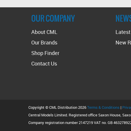
OUR COMPANY
NEW
About CML
Lates
Our Brands
New R
Shop Finder
Contact Us
Copyright © CML Distribution 2026
Terms & Conditions
|
Priva
Central Models Limited. Registered office Saxon House, Sax
Company registration number 2147219 VAT no. GB 46327892