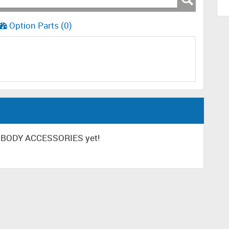
Option Parts (0)
R BODY ACCESSORIES yet!