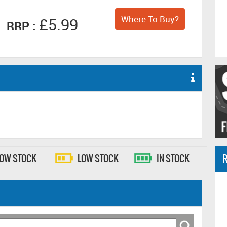
Where To Buy?
£5.99
RRP :
R
LOW STOCK
LOW STOCK
IN STOCK