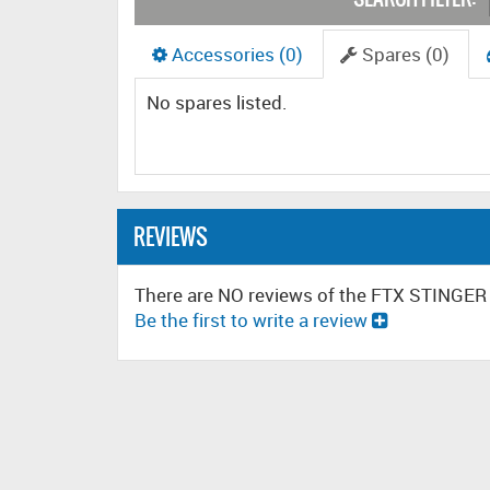
Accessories (0)
Spares (0)
No spares listed.
REVIEWS
There are NO reviews of the FTX STINGE
Be the first to write a review