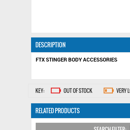
DESCRIPTION
FTX STINGER BODY ACCESSORIES
KEY:
OUT OF STOCK
VERY 
RELATED PRODUCTS
SEARCH FILTER: