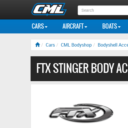
Search
Box
CARS
AIRCRAFT
BOATS
Cars
CML Bodyshop
Bodyshell Acce
FTX STINGER BODY A