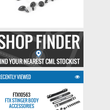
ECENTLY VIEWED
FTX10563
FTX STINGER BODY
ACCESSORIES