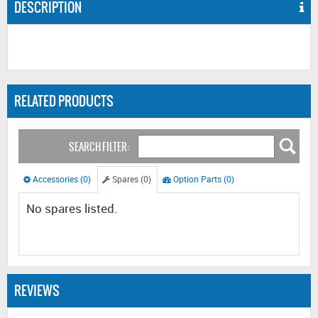
DESCRIPTION
RELATED PRODUCTS
SEARCH FILTER:
Accessories (0)
Spares (0)
Option Parts (0)
No spares listed.
REVIEWS