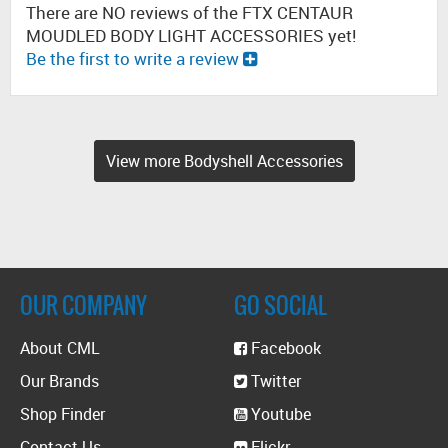
There are NO reviews of the FTX CENTAUR
MOUDLED BODY LIGHT ACCESSORIES yet!
Be the first to write a review
View more Bodyshell Accessories
OUR COMPANY
GO SOCIAL
About CML
Facebook
Our Brands
Twitter
Shop Finder
Youtube
Contact Us
Flickr