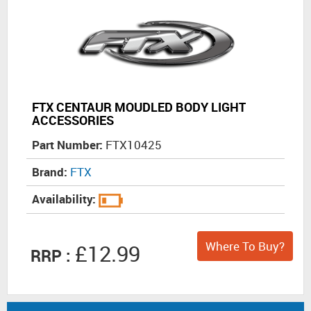
FTX CENTAUR MOUDLED BODY LIGHT
ACCESSORIES
Part Number:
FTX10425
Brand:
FTX
Availability:
Where To Buy?
£12.99
RRP :