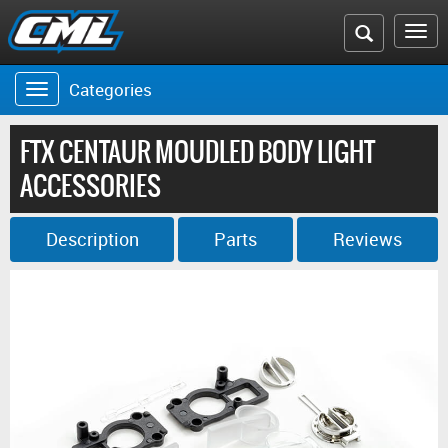
Search
To
the
na
Categories
Toggle
CML
navigation
website
FTX CENTAUR MOUDLED BODY LIGHT
ACCESSORIES
Description
Parts
Reviews