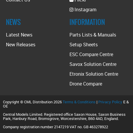
Instagram
NEWS
INFORMATION
Latest News
Parts Lists & Manuals
New Releases
Setup Sheets
ESC Compare Centre
Savox Solution Centre
Etronix Solution Centre
Drone Compare
Copyright © CML Distribution 2026
Terms & Conditions
|
Privacy Policy
E &
OE
Central Models Limited. Registered office Saxon House, Saxon Business
Park, Hanbury Road, Bromsgrove, Worcestershire, B60 4AD, England.
Company registration number 2147219 VAT no. GB 463278922