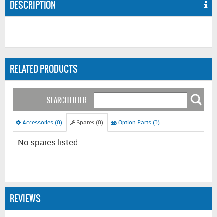
DESCRIPTION
RELATED PRODUCTS
SEARCH FILTER:
Accessories (0)
Spares (0)
Option Parts (0)
No spares listed.
REVIEWS