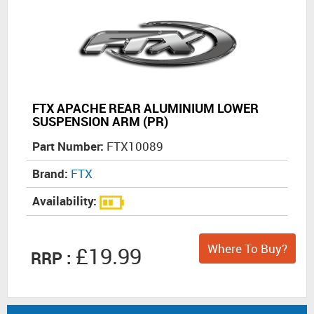
FTX APACHE REAR ALUMINIUM LOWER
SUSPENSION ARM (PR)
Part Number:
FTX10089
Brand:
FTX
Availability:
Where To Buy?
£19.99
RRP :