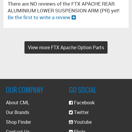
There are NO reviews of the FTX APACHE REAR
ALUMINIUM LOWER SUSPENSION ARM (PR) yet!
Be the first to write a review
View more FTX Apache Option Parts
OUR COMPANY
GO SOCIAL
About CML
Facebook
Our Brands
Twitter
Shop Finder
Youtube
Contact Us
Flickr