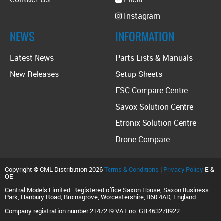
Instagram
NEWS
INFORMATION
Latest News
Parts Lists & Manuals
New Releases
Setup Sheets
ESC Compare Centre
Savox Solution Centre
Etronix Solution Centre
Drone Compare
Copyright © CML Distribution 2026
Terms & Conditions
|
Privacy Policy
E &
OE
Central Models Limited. Registered office Saxon House, Saxon Business
Park, Hanbury Road, Bromsgrove, Worcestershire, B60 4AD, England.
Company registration number 2147219 VAT no. GB 463278922