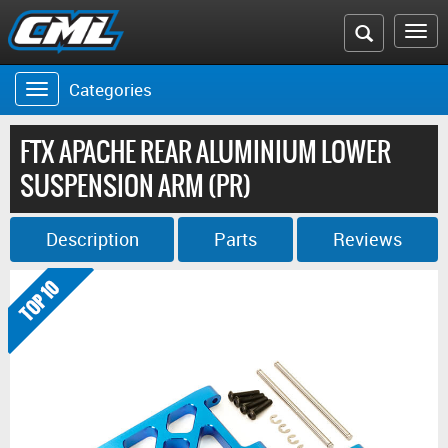
Search
To
the
na
Categories
Toggle
CML
navigation
website
FTX APACHE REAR ALUMINIUM LOWER
SUSPENSION ARM (PR)
Description
Parts
Reviews