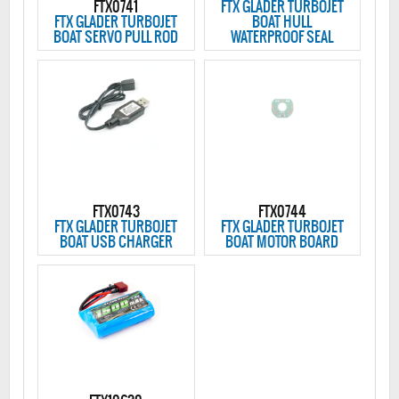
FTX0741
FTX GLADER TURBOJET
FTX GLADER TURBOJET
BOAT HULL
BOAT SERVO PULL ROD
WATERPROOF SEAL
FTX0743
FTX0744
FTX GLADER TURBOJET
FTX GLADER TURBOJET
BOAT USB CHARGER
BOAT MOTOR BOARD