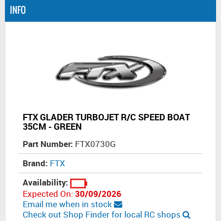
INFO
FTX GLADER TURBOJET R/C SPEED BOAT
35CM - GREEN
Part Number:
FTX0730G
Brand:
FTX
Availability:
Expected On:
30/09/2026
Email me when in stock
Check out Shop Finder for local RC shops