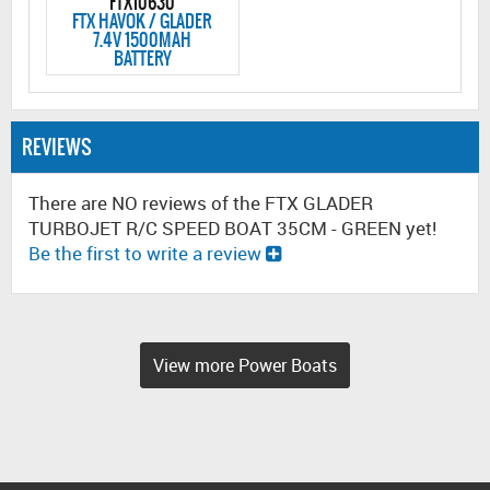
FTX10630
FTX HAVOK / GLADER
7.4V 1500MAH
BATTERY
REVIEWS
There are NO reviews of the FTX GLADER
TURBOJET R/C SPEED BOAT 35CM - GREEN yet!
Be the first to write a review
View more Power Boats