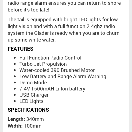
radio range alarm ensures you can return to shore
before it’s too late!
The tail is equipped with bright LED lights for low
light vision and with a full function 2.4ghz radio
system the Glader is ready when you are to churn
up some white water.
FEATURES
Full Function Radio Control
Turbo Jet Propulsion
Water-cooled 390 Brushed Motor
Low Battery and Range Alarm Warning
Demo Mode
7.4V 1500mAH Li-Ion battery
USB Charger
LED Lights
SPECIFICATIONS
Length:
340mm
Width:
100mm