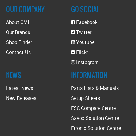
OUR COMPANY
GO SOCIAL
About CML
Facebook
Our Brands
Twitter
Shop Finder
Youtube
Contact Us
Flickr
Instagram
NEWS
INFORMATION
Latest News
Parts Lists & Manuals
New Releases
Setup Sheets
ESC Compare Centre
Savox Solution Centre
Etronix Solution Centre