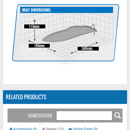
RELATED PRODUCTS
SEARCH FILTER:
Accessories (0)
Spares (15)
Option Parts (0)