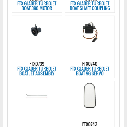
FTX GLADER TURBOJET
FTX GLADER TURBOJET
BOAT 390 MOTOR
BOAT SHAFT COUPLING
FTX0739
FTX0740
FTX GLADER TURBOJET
FTX GLADER TURBOJET
BOAT JET ASSEMBLY
BOAT 9G SERVO
FTX0742