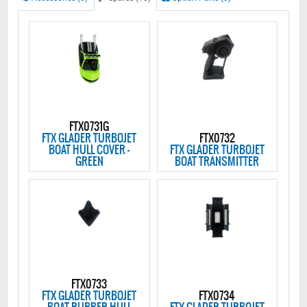
FTX0731G
FTX GLADER TURBOJET
FTX0732
BOAT HULL COVER -
FTX GLADER TURBOJET
GREEN
BOAT TRANSMITTER
FTX0733
FTX GLADER TURBOJET
FTX0734