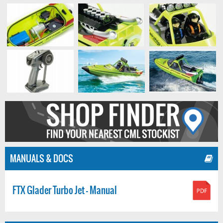
MANUALS & DOCS
FTX Glader Turbo Jet - Manual