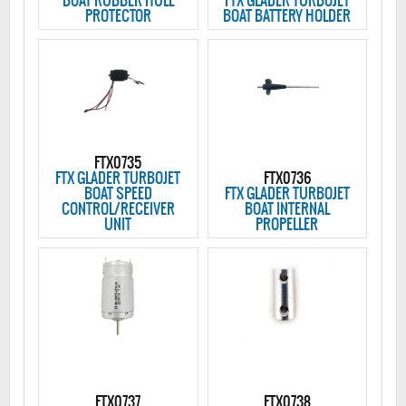
BOAT RUBBER HULL
FTX GLADER TURBOJET
PROTECTOR
BOAT BATTERY HOLDER
FTX0735
FTX GLADER TURBOJET
FTX0736
BOAT SPEED
FTX GLADER TURBOJET
CONTROL/RECEIVER
BOAT INTERNAL
UNIT
PROPELLER
FTX0737
FTX0738