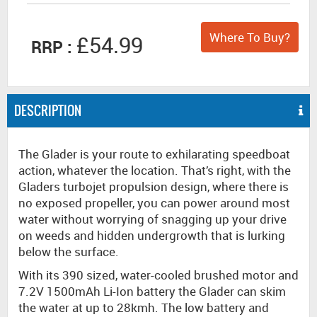
Where To Buy?
£54.99
RRP :
DESCRIPTION
The Glader is your route to exhilarating speedboat
action, whatever the location. That’s right, with the
Gladers turbojet propulsion design, where there is
no exposed propeller, you can power around most
water without worrying of snagging up your drive
on weeds and hidden undergrowth that is lurking
below the surface.
With its 390 sized, water-cooled brushed motor and
7.2V 1500mAh Li-Ion battery the Glader can skim
the water at up to 28kmh. The low battery and