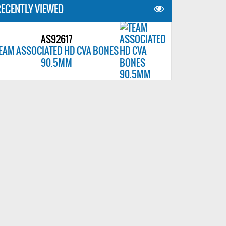
ECENTLY VIEWED
AS92617
EAM ASSOCIATED HD CVA BONES
90.5MM