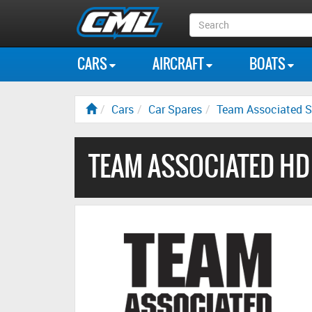
Search
Box
CARS
AIRCRAFT
BOATS
Cars
Car Spares
Team Associated S
TEAM ASSOCIATED HD