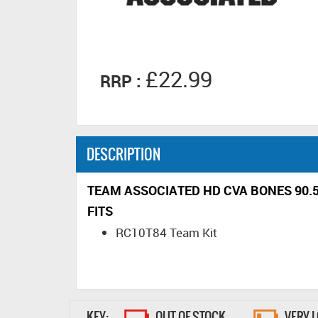
£22.99
RRP :
DESCRIPTION
TEAM ASSOCIATED HD CVA BONES 90
FITS
RC10T84 Team Kit
KEY:
OUT OF STOCK
VERY 