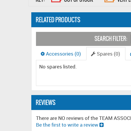
RELATED PRODUCTS
SEARCH FILTER:
Accessories (0)
Spares (0)
No spares listed.
REVIEWS
There are NO reviews of the TEAM ASSO
Be the first to write a review