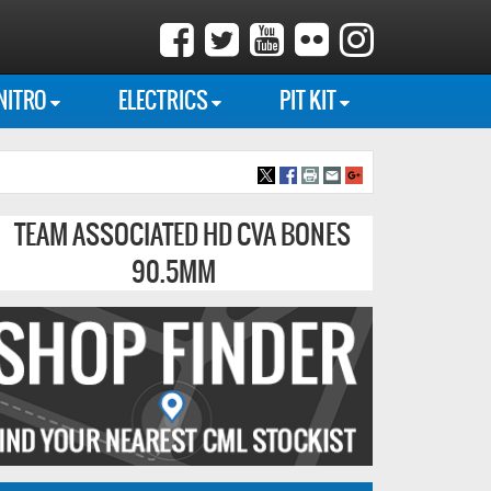
NITRO
ELECTRICS
PIT KIT