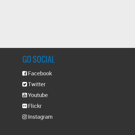
GO SOCIAL
Facebook
Twitter
Youtube
Flickr
Instagram