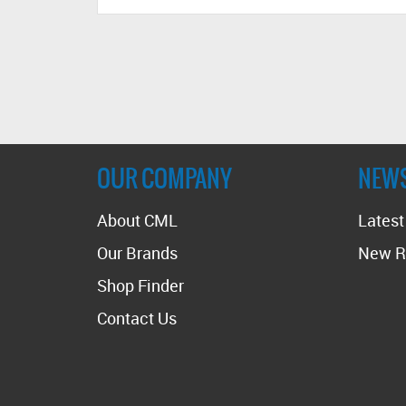
OUR COMPANY
NEW
About CML
Lates
Our Brands
New R
Shop Finder
Contact Us