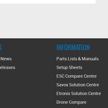
S
INFORMATION
t News
Parts Lists & Manuals
eleases
Setup Sheets
ESC Compare Centre
Savox Solution Centre
Etronix Solution Centre
Drone Compare