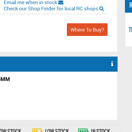
Email me when in stock
R
Check our Shop Finder for local RC shops
T
Where To Buy?
.5MM
LOW STOCK
LOW STOCK
IN STOCK