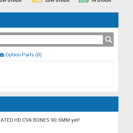
Option Parts (0)
CIATED HD CVA BONES 90.5MM yet!