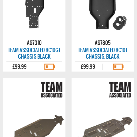
AS7310
AS7805
TEAM ASSOCIATED RC10GT
TEAM ASSOCIATED RC10T
CHASSIS BLACK
CHASSIS, BLACK
£99.99
£99.99