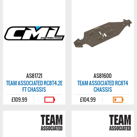
AS81721
AS81600
TEAM ASSOCIATED RC8T4.2E
TEAM ASSOCIATED RC8T4
FT CHASSIS
CHASSIS
£109.99
£104.99