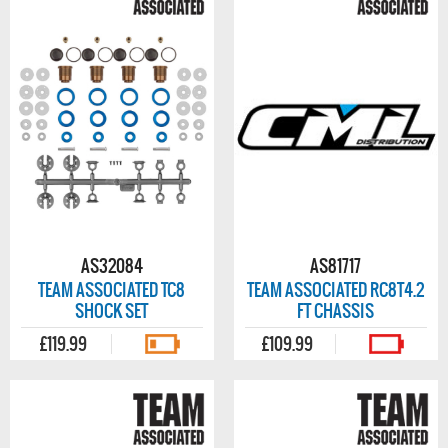
AS32084
AS81717
TEAM ASSOCIATED TC8
TEAM ASSOCIATED RC8T4.2
SHOCK SET
FT CHASSIS
£119.99
£109.99