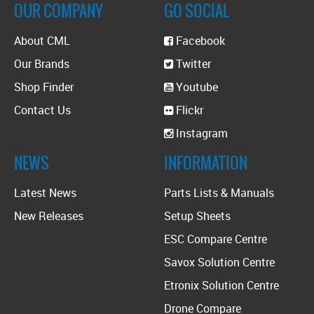
OUR COMPANY
GO SOCIAL
About CML
Facebook
Our Brands
Twitter
Shop Finder
Youtube
Contact Us
Flickr
Instagram
NEWS
INFORMATION
Latest News
Parts Lists & Manuals
New Releases
Setup Sheets
ESC Compare Centre
Savox Solution Centre
Etronix Solution Centre
Drone Compare