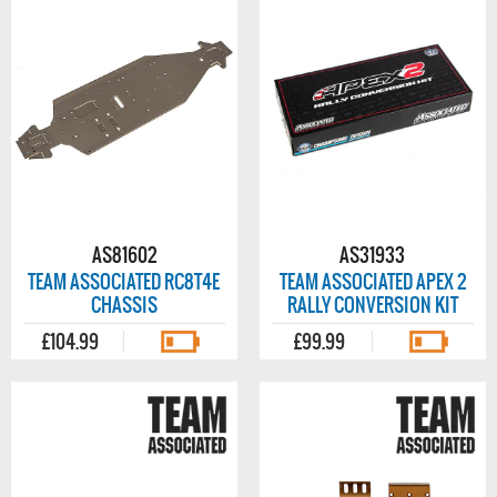
AS81602
AS31933
TEAM ASSOCIATED RC8T4E
TEAM ASSOCIATED APEX 2
CHASSIS
RALLY CONVERSION KIT
£104.99
£99.99