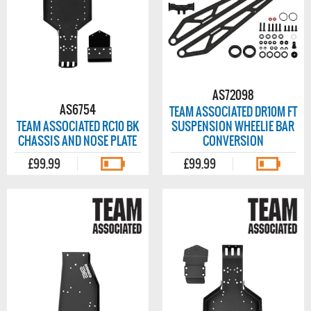
AS72098
AS6754
TEAM ASSOCIATED DR10M FT
TEAM ASSOCIATED RC10 BK
SUSPENSION WHEELIE BAR
CHASSIS AND NOSE PLATE
CONVERSION
£99.99
£99.99