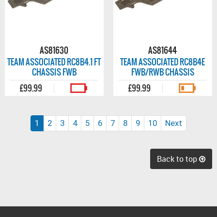
AS81630
AS81644
TEAM ASSOCIATED RC8B4.1 FT
TEAM ASSOCIATED RC8B4E
CHASSIS FWB
FWB/RWB CHASSIS
£99.99
£99.99
(current)
1
2
3
4
5
6
7
8
9
10
Next
Back to top