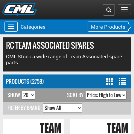
Search
To
the
na
Categories
More Products
Toggle
Toggle
CML
navigation
navigat
website
RC TEAM ASSOCIATED SPARES
CML Stock a wide range of Team Associated spare
parts
PRODUCTS (2758)
SHOW
SORT BY
FILTER BY BRAND