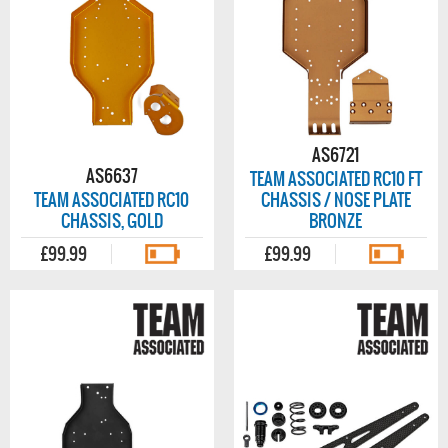
AS6721
AS6637
TEAM ASSOCIATED RC10 FT
TEAM ASSOCIATED RC10
CHASSIS / NOSE PLATE
CHASSIS, GOLD
BRONZE
£99.99
£99.99