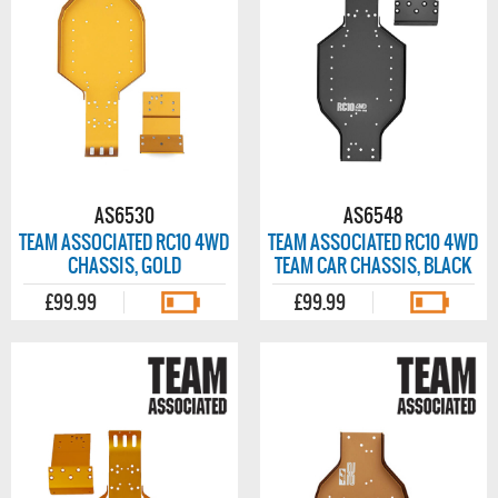
AS6530
AS6548
TEAM ASSOCIATED RC10 4WD
TEAM ASSOCIATED RC10 4WD
CHASSIS, GOLD
TEAM CAR CHASSIS, BLACK
£99.99
£99.99