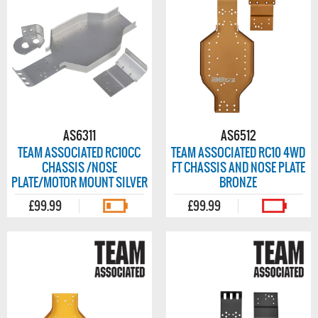
AS6311
AS6512
TEAM ASSOCIATED RC10CC
TEAM ASSOCIATED RC10 4WD
CHASSIS /NOSE
FT CHASSIS AND NOSE PLATE
PLATE/MOTOR MOUNT SILVER
BRONZE
£99.99
£99.99