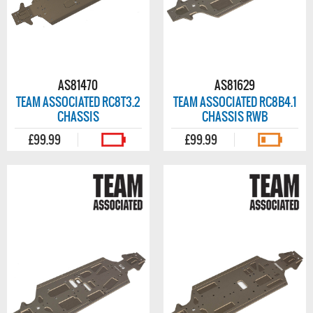
AS81470
AS81629
TEAM ASSOCIATED RC8T3.2
TEAM ASSOCIATED RC8B4.1
CHASSIS
CHASSIS RWB
£99.99
£99.99