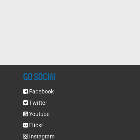
GO SOCIAL
Facebook
Twitter
Youtube
Flickr
Instagram