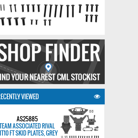
ECENTLY VIEWED
AS25885
TEAM ASSOCIATED RIVAL
T10 FT SKID PLATES, GREY