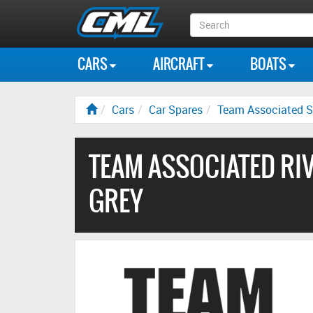
Search
Box
CARS
AIRCRAFT
BOATS
Cars
Car Spares
Team Associated S
TEAM ASSOCIATED RIVA
GREY