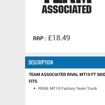
£18.49
RRP :
DESCRIPTION
TEAM ASSOCIATED RIVAL MT10 FT SKI
FITS
RIVAL MT10 Factory Team Truck