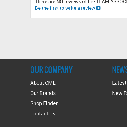
There are NO reviews of the TEAM ASSOC
Be the first to write a review
OUR COMPANY
NEW
About CML
Lates
Our Brands
New R
Shop Finder
Contact Us