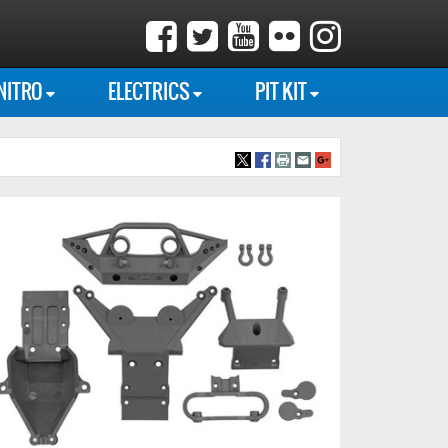
NITRO
ELECTRICS
PIT KIT