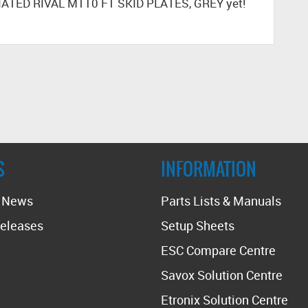
IATED RIVAL MT10 FT SKID PLATES, GREY yet!
S
INFORMATION
t News
Parts Lists & Manuals
eleases
Setup Sheets
ESC Compare Centre
Savox Solution Centre
Etronix Solution Centre