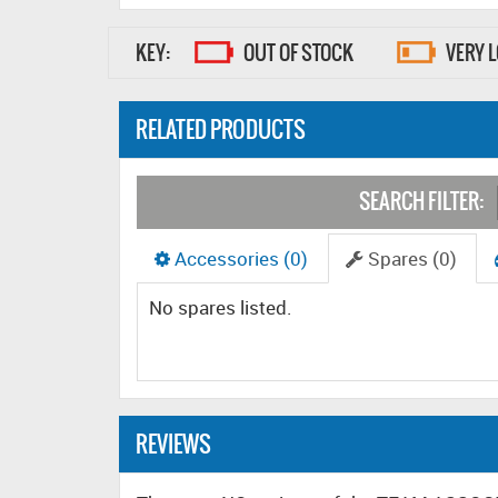
KEY:
OUT OF STOCK
VERY 
RELATED PRODUCTS
SEARCH FILTER:
Accessories (0)
Spares (0)
No spares listed.
REVIEWS