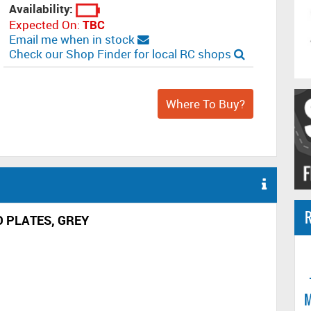
Availability:
Expected On:
TBC
Email me when in stock
Check our Shop Finder for local RC shops
Where To Buy?
R
D PLATES, GREY
M