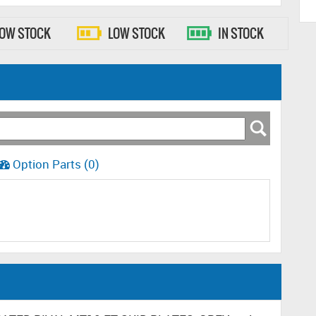
LOW STOCK
LOW STOCK
IN STOCK
Option Parts (0)