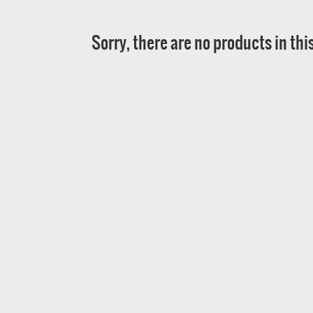
Sorry, there are no products in thi