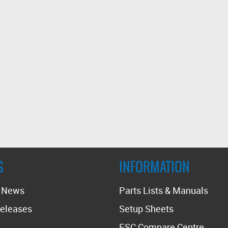
S
INFORMATION
t News
Parts Lists & Manuals
eleases
Setup Sheets
ESC Compare Centre