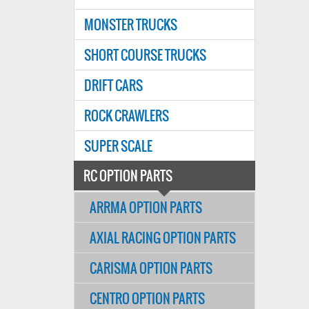
MONSTER TRUCKS
SHORT COURSE TRUCKS
DRIFT CARS
ROCK CRAWLERS
SUPER SCALE
RC OPTION PARTS
ARRMA OPTION PARTS
AXIAL RACING OPTION PARTS
CARISMA OPTION PARTS
CENTRO OPTION PARTS