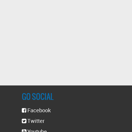
GO SOCIAL
Facebook
Twitter
Youtube