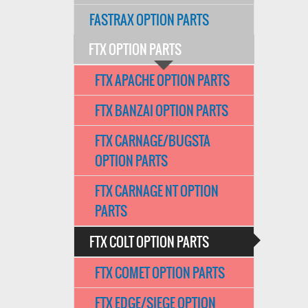
FASTRAX OPTION PARTS
FTX OPTION PARTS
FTX APACHE OPTION PARTS
FTX BANZAI OPTION PARTS
FTX CARNAGE/BUGSTA
OPTION PARTS
FTX CARNAGE NT OPTION
PARTS
FTX COLT OPTION PARTS
FTX COMET OPTION PARTS
FTX EDGE/SIEGE OPTION