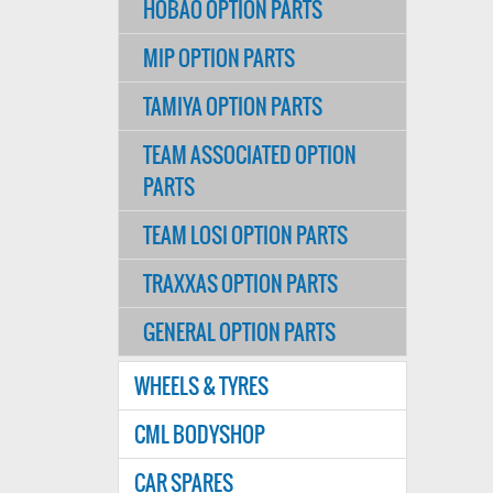
HOBAO OPTION PARTS
MIP OPTION PARTS
TAMIYA OPTION PARTS
TEAM ASSOCIATED OPTION
PARTS
TEAM LOSI OPTION PARTS
TRAXXAS OPTION PARTS
GENERAL OPTION PARTS
WHEELS & TYRES
CML BODYSHOP
CAR SPARES