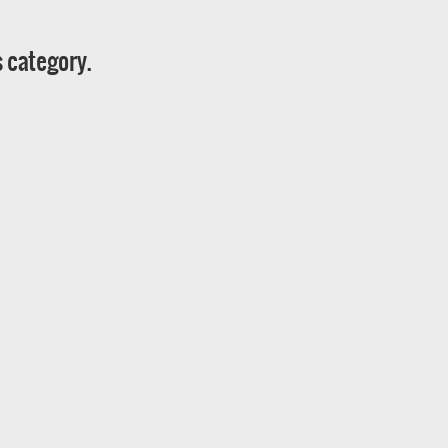
s category.