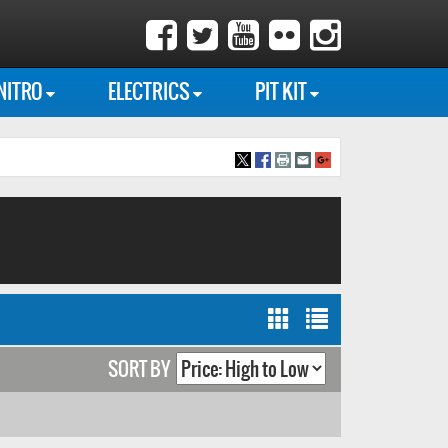
NITRO
ELECTRICS
PIT KIT
SORT BY