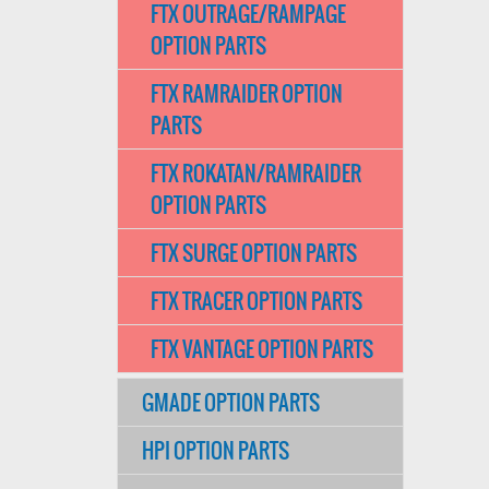
FTX OUTRAGE/RAMPAGE
OPTION PARTS
FTX RAMRAIDER OPTION
PARTS
FTX ROKATAN/RAMRAIDER
OPTION PARTS
FTX SURGE OPTION PARTS
FTX TRACER OPTION PARTS
FTX VANTAGE OPTION PARTS
GMADE OPTION PARTS
HPI OPTION PARTS