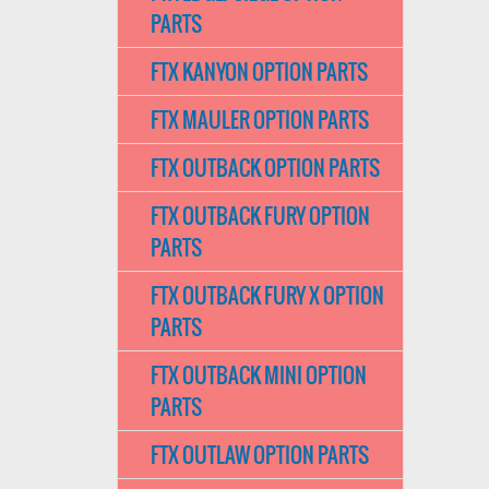
PARTS
FTX KANYON OPTION PARTS
FTX MAULER OPTION PARTS
FTX OUTBACK OPTION PARTS
FTX OUTBACK FURY OPTION
PARTS
FTX OUTBACK FURY X OPTION
PARTS
FTX OUTBACK MINI OPTION
PARTS
FTX OUTLAW OPTION PARTS