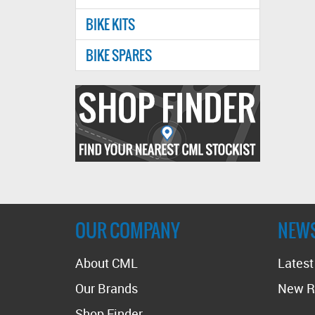
BIKE KITS
BIKE SPARES
Find
your
nearest
CMl
stockist
OUR COMPANY
NEW
About CML
Lates
Our Brands
New R
Shop Finder