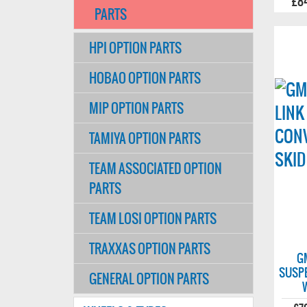
£8
PARTS
HPI OPTION PARTS
HOBAO OPTION PARTS
MIP OPTION PARTS
TAMIYA OPTION PARTS
TEAM ASSOCIATED OPTION
PARTS
TEAM LOSI OPTION PARTS
TRAXXAS OPTION PARTS
G
SUSP
GENERAL OPTION PARTS