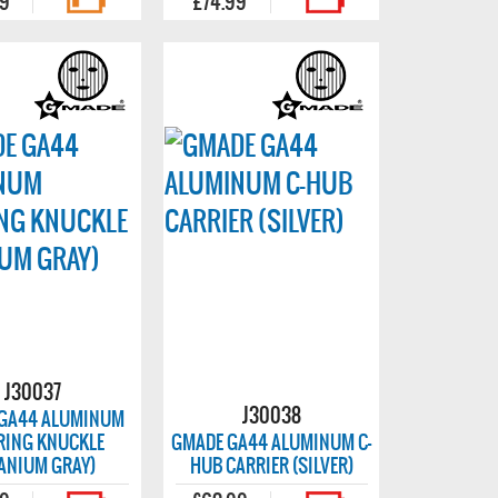
99
£74.99
J30037
J30038
GA44 ALUMINUM
RING KNUCKLE
GMADE GA44 ALUMINUM C-
TANIUM GRAY)
HUB CARRIER (SILVER)