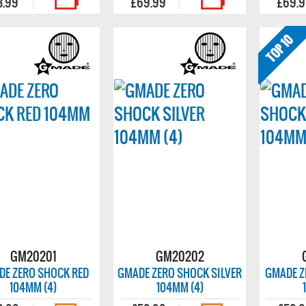
3.99
£69.99
£69.
GM20201
GM20202
DE ZERO SHOCK RED
GMADE ZERO SHOCK SILVER
GMADE Z
104MM (4)
104MM (4)