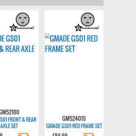
GM52100
GM52401S
S01 FRONT & REAR
AXLE SET
GMADE GS01 RED FRAME SET
99
£84.99