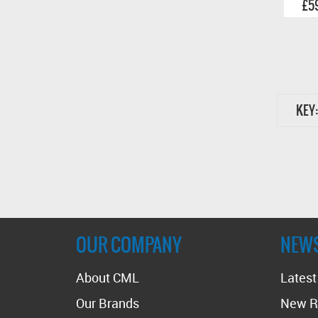
£5
KEY:
OUR COMPANY
NEW
About CML
Lates
Our Brands
New R