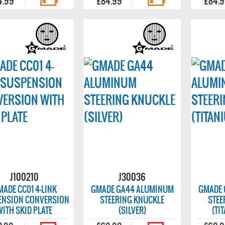
4.99
£84.99
£84.
J100210
J30036
MADE CC01 4-LINK
GMADE GA44 ALUMINUM
GMADE 
ENSION CONVERSION
STEERING KNUCKLE
STEE
WITH SKID PLATE
(SILVER)
(TI