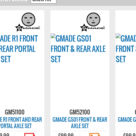
GM51100
GM52100
 R1 FRONT AND REAR
GMADE GS01 FRONT & REAR
GMADE G
PORTAL AXLE SET
AXLE SET
9.99
£99.99
£99.