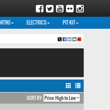
NITRO
ELECTRICS
PIT KIT
SORT BY