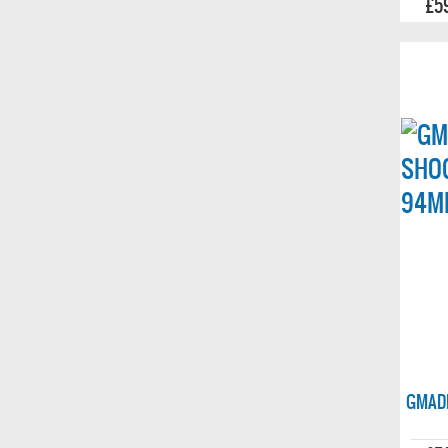
£5
GMADE