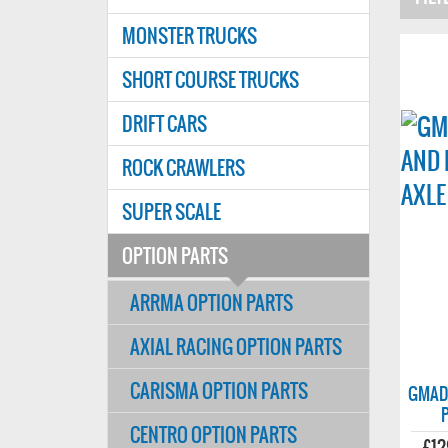
MONSTER TRUCKS
SHORT COURSE TRUCKS
DRIFT CARS
ROCK CRAWLERS
SUPER SCALE
OPTION PARTS
ARRMA OPTION PARTS
AXIAL RACING OPTION PARTS
CARISMA OPTION PARTS
GMADE
CENTRO OPTION PARTS
£12