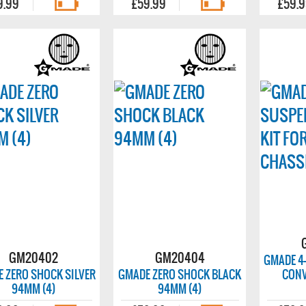
9.99
£59.99
£59.
GM20402
GM20404
GMADE 4
 ZERO SHOCK SILVER
GMADE ZERO SHOCK BLACK
CONV
94MM (4)
94MM (4)