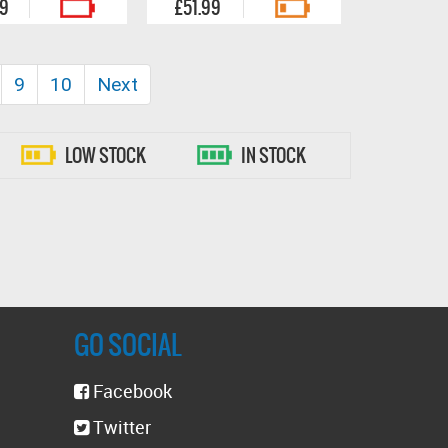
99
£51.99
9
10
Next
LOW STOCK
IN STOCK
GO SOCIAL
Facebook
Twitter