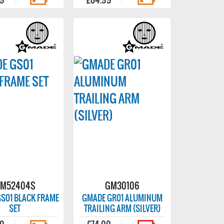
M52404S
GM30106
S01 BLACK FRAME
GMADE GR01 ALUMINUM
SET
TRAILING ARM (SILVER)