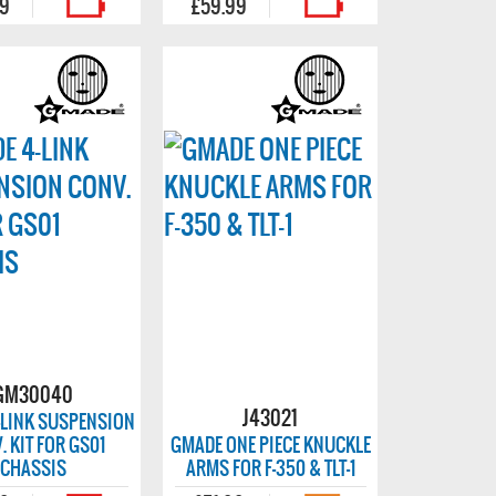
99
£59.99
GM30040
J43021
-LINK SUSPENSION
. KIT FOR GS01
GMADE ONE PIECE KNUCKLE
CHASSIS
ARMS FOR F-350 & TLT-1