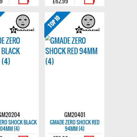
99
£62.99
GM20204
GM20401
ERO SHOCK BLACK
GMADE ZERO SHOCK RED
104MM (4)
94MM (4)