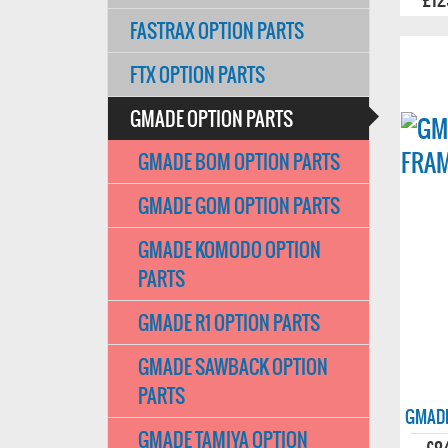
FASTRAX OPTION PARTS
FTX OPTION PARTS
GMADE OPTION PARTS
GMADE BOM OPTION PARTS
GMADE GOM OPTION PARTS
GMADE KOMODO OPTION
PARTS
GMADE R1 OPTION PARTS
GMADE SAWBACK OPTION
PARTS
GMADE
GMADE TAMIYA OPTION