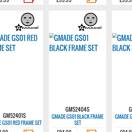
GM52404S
G
GM52401S
GMADE GS01 BLACK FRAME
GMADE G
 GS01 RED FRAME SET
SET