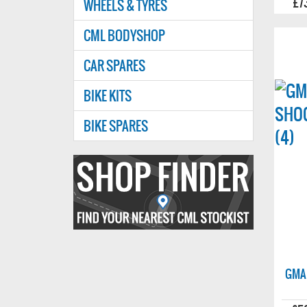
£7
WHEELS & TYRES
CML BODYSHOP
CAR SPARES
BIKE KITS
BIKE SPARES
Find
your
nearest
CMl
stockist
GMA