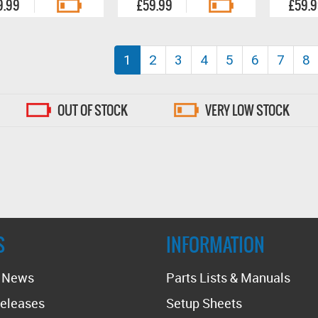
9.99
£59.99
£59.
(current)
1
2
3
4
5
6
7
8
OUT OF STOCK
VERY LOW STOCK
S
INFORMATION
t News
Parts Lists & Manuals
eleases
Setup Sheets