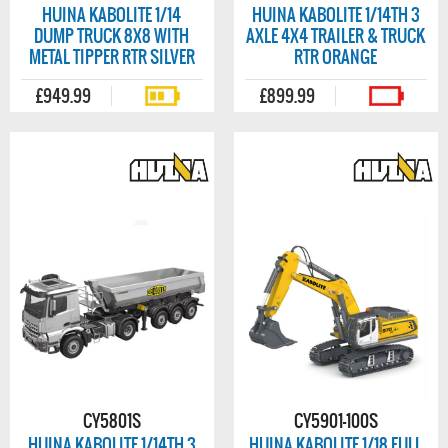
HUINA KABOLITE 1/14
HUINA KABOLITE 1/14TH 3
DUMP TRUCK 8X8 WITH
AXLE 4X4 TRAILER & TRUCK
METAL TIPPER RTR SILVER
RTR ORANGE
£949.99
£899.99
CY5801S
CY5901-100S
HUINA KABOLITE 1/14TH 3
HUINA KABOLITE 1/18 FULL