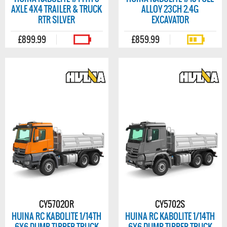
AXLE 4X4 TRAILER & TRUCK
ALLOY 23CH 2.4G
RTR SILVER
EXCAVATOR
£899.99
£859.99
CY5702OR
CY5702S
HUINA RC KABOLITE 1/14TH
HUINA RC KABOLITE 1/14TH