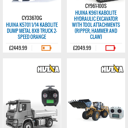
CY961-100S
HUINA K961 KABOLITE
CY3367OG
HYDRAULIC EXCAVATOR
HUINA K5701 1/14 KABOLITE
WITH TOOL ATTACHMENTS
DUMP METAL 8X8 TRUCK 2-
(RIPPER, HAMMER AND
SPEED ORANGE
CLAW)
£2449.99
£2049.99