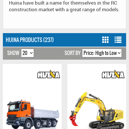
Huina have built a name for themselves in the RC
construction market with a great range of models.
HUINA PRODUCTS (237)
SHOW
SORT BY