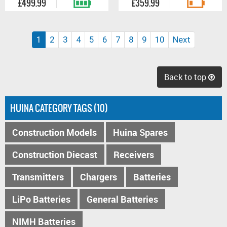
£499.99
£359.99
(current)
1
2
3
4
5
6
7
8
9
10
Next
Back to top
HUINA CATEGORY TAGS (10)
Construction Models
Huina Spares
Construction Diecast
Receivers
Transmitters
Chargers
Batteries
LiPo Batteries
General Batteries
NIMH Batteries