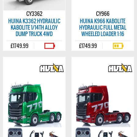
CY3362
CY966
HUINA K3362 HYDRAULIC
HUINA K966 KABOLITE
KABOLITE 1/14TH ALLOY
HYDRAULIC FULL METAL
DUMP TRUCK 4WD
WHEELED LOADER 1:16
£1749.99
£1749.99