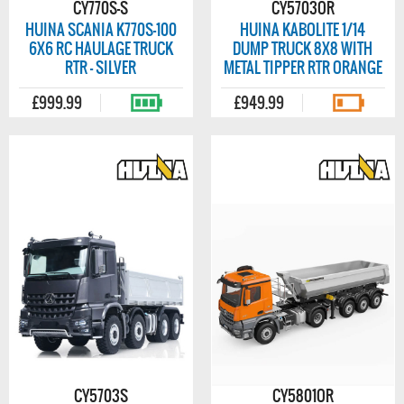
CY770S-S
CY5703OR
HUINA SCANIA K770S-100
HUINA KABOLITE 1/14
6X6 RC HAULAGE TRUCK
DUMP TRUCK 8X8 WITH
RTR - SILVER
METAL TIPPER RTR ORANGE
£999.99
£949.99
CY5703S
CY5801OR