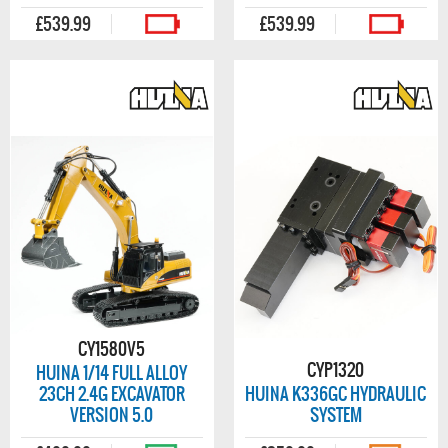
£539.99
£539.99
CY1580V5
CYP1320
HUINA 1/14 FULL ALLOY
23CH 2.4G EXCAVATOR
HUINA K336GC HYDRAULIC
VERSION 5.0
SYSTEM