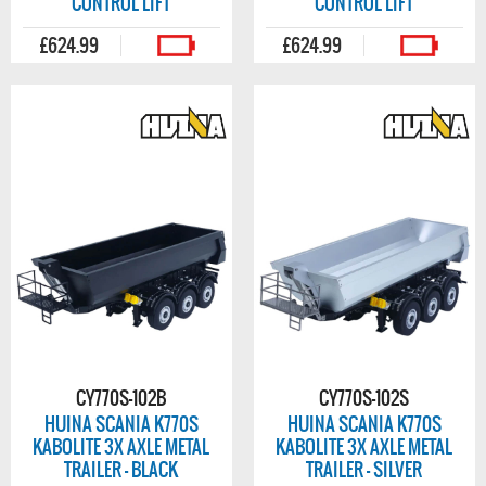
CONTROL LIFT
CONTROL LIFT
£624.99
£624.99
CY770S-102B
CY770S-102S
HUINA SCANIA K770S
HUINA SCANIA K770S
KABOLITE 3X AXLE METAL
KABOLITE 3X AXLE METAL
TRAILER - BLACK
TRAILER - SILVER