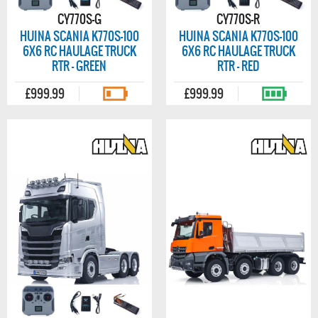
CY770S-G
CY770S-R
HUINA SCANIA K770S-100
HUINA SCANIA K770S-100
6X6 RC HAULAGE TRUCK
6X6 RC HAULAGE TRUCK
RTR - GREEN
RTR - RED
£999.99
£999.99