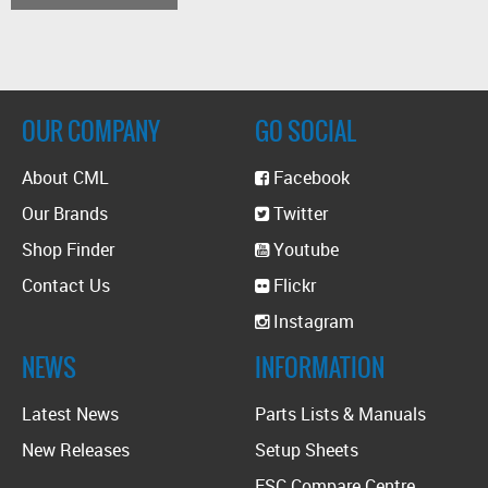
OUR COMPANY
GO SOCIAL
About CML
Facebook
Our Brands
Twitter
Shop Finder
Youtube
Contact Us
Flickr
Instagram
NEWS
INFORMATION
Latest News
Parts Lists & Manuals
New Releases
Setup Sheets
ESC Compare Centre