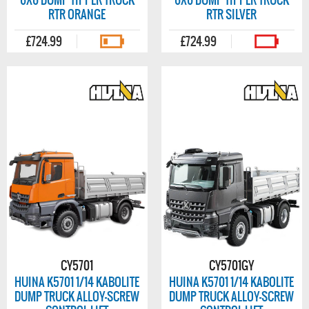
6X6 DUMP TIPPER TRUCK
6X6 DUMP TIPPER TRUCK
RTR ORANGE
RTR SILVER
£724.99
£724.99
CY5701
CY5701GY
HUINA K5701 1/14 KABOLITE
HUINA K5701 1/14 KABOLITE
DUMP TRUCK ALLOY-SCREW
DUMP TRUCK ALLOY-SCREW