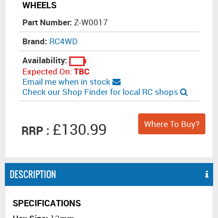
WHEELS
Part Number:
Z-W0017
Brand:
RC4WD
Availability:
Expected On:
TBC
Email me when in stock
Check our Shop Finder for local RC shops
Where To Buy?
£130.99
RRP :
DESCRIPTION
SPECIFICATIONS