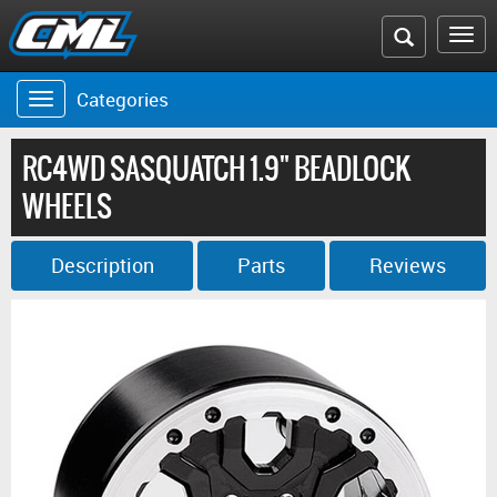
Search
To
the
na
Categories
Toggle
CML
navigation
website
RC4WD SASQUATCH 1.9" BEADLOCK
WHEELS
Description
Parts
Reviews