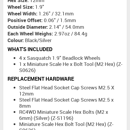
Hex Size:
12mm
Wheel Size:
1.9"
Wheel Width:
1.26" / 32.1mm
Positive Offset:
0.06" / 1.5mm
Outside Diameter:
2.14" / 54.0mm
Each Wheel Weighs:
2.97oz / 84.4g
Colour:
Black/Silver
WHAT'S INCLUDED
4 x Sasquatch 1.9" Beadlock Wheels
1 x Miniature Scale He x Bolt Tool (M2 Hex) (Z-
S0626)
REPLACEMENT HARDWARE
Steel Flat Head Socket Cap Screws M2.5 X
12mm
Steel Flat Head Socket Cap Screws M2.5 x
8mm
RC4WD Miniature Scale Hex Bolts (M2 x
6mm) (Silver) (Z-S1196)
Miniature Scale Hex Bolt Tool (M2 Hex) (Z-