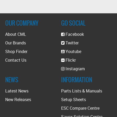
OUR COMPANY
GO SOCIAL
About CML
Facebook
Our Brands
Twitter
Shop Finder
Youtube
Contact Us
Flickr
Instagram
NEWS
INFORMATION
Latest News
Parts Lists & Manuals
New Releases
Setup Sheets
ESC Compare Centre
Savox Solution Centre