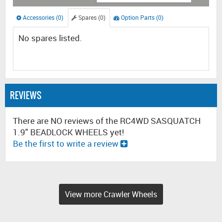
Accessories (0)
Spares (0)
Option Parts (0)
No spares listed.
REVIEWS
There are NO reviews of the RC4WD SASQUATCH
1.9" BEADLOCK WHEELS yet!
Be the first to write a review
View more Crawler Wheels