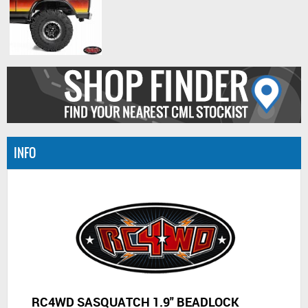
INFO
RC4WD SASQUATCH 1.9" BEADLOCK