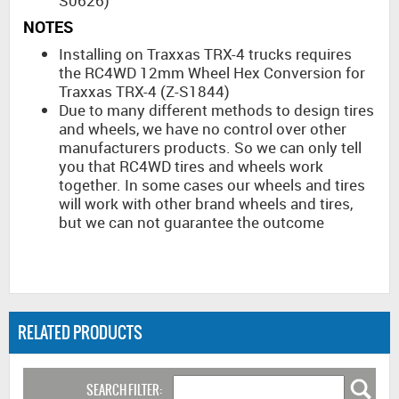
S0626)
NOTES
Installing on Traxxas TRX-4 trucks requires
the RC4WD 12mm Wheel Hex Conversion for
Traxxas TRX-4 (Z-S1844)
Due to many different methods to design tires
and wheels, we have no control over other
manufacturers products. So we can only tell
you that RC4WD tires and wheels work
together. In some cases our wheels and tires
will work with other brand wheels and tires,
but we can not guarantee the outcome
RELATED PRODUCTS
SEARCH FILTER: