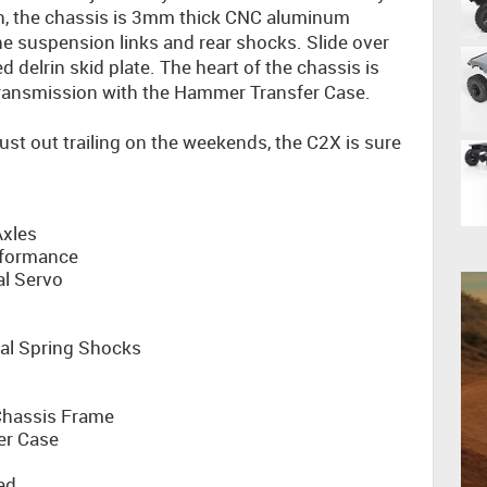
th, the chassis is 3mm thick CNC aluminum
he suspension links and rear shocks. Slide over
 delrin skid plate. The heart of the chassis is
ransmission with the Hammer Transfer Case.
ust out trailing on the weekends, the C2X is sure
xles
rformance
al Servo
al Spring Shocks
hassis Frame
er Case
ed