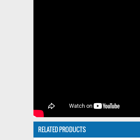
RELATED PRODUCTS