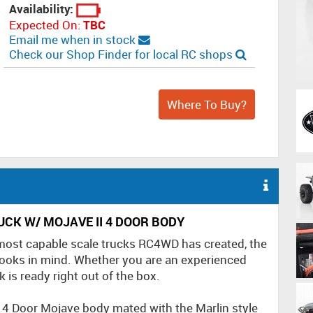
Availability:
Expected On:
TBC
Email me when in stock
Check our Shop Finder for local RC shops
Where To Buy?
CK W/ MOJAVE II 4 DOOR BODY
 most capable scale trucks RC4WD has created, the
ooks in mind. Whether you are an experienced
k is ready right out of the box.
e 4 Door Mojave body mated with the Marlin style