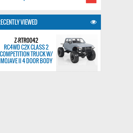
ECENTLY VIEWED
Z-RTR0042
RC4WD C2X CLASS 2
COMPETITION TRUCK W/
MOJAVE II 4 DOOR BODY