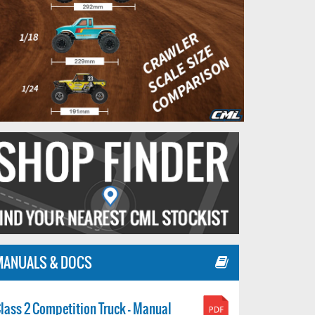
MANUALS & DOCS
lass 2 Competition Truck - Manual