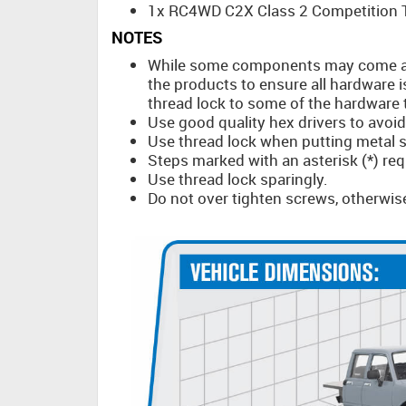
1x RC4WD C2X Class 2 Competition T
NOTES
While some components may come a
the products to ensure all hardware i
thread lock to some of the hardware th
Use good quality hex drivers to avoi
Use thread lock when putting metal s
Steps marked with an asterisk (*) req
Use thread lock sparingly.
Do not over tighten screws, otherwis