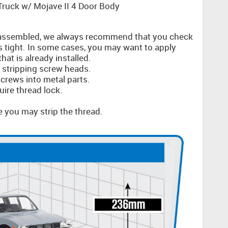
ruck w/ Mojave II 4 Door Body
ssembled, we always recommend that you check
s tight. In some cases, you may want to apply
at is already installed.
d stripping screw heads.
crews into metal parts.
uire thread lock.
e you may strip the thread.