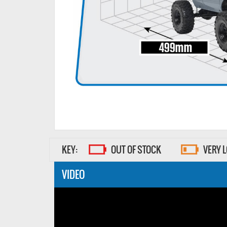
KEY:
OUT OF STOCK
VERY 
VIDEO