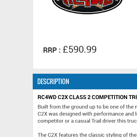
£590.99
RRP :
DESCRIPTION
RC4WD C2X CLASS 2 COMPETITION TRU
Built from the ground up to be one of the
C2X was designed with performance and l
competitor or a casual Trail driver this truc
The C2X features the classic styling of th