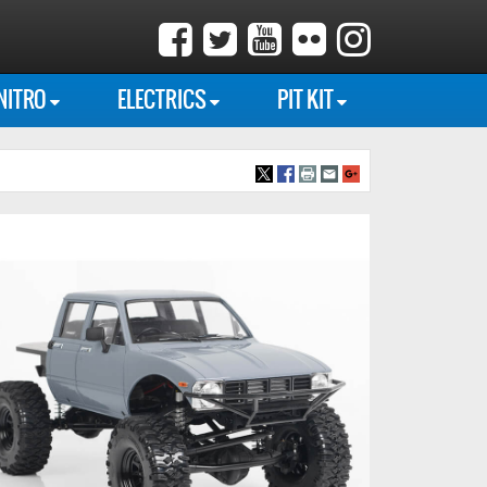
NITRO
ELECTRICS
PIT KIT