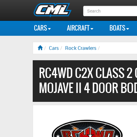
Search
Box
CARS
AIRCRAFT
BOATS
Cars
Rock Crawlers
RC4WD C2X CLASS 2 
MOJAVE II 4 DOOR BO