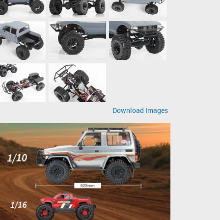
Download Images