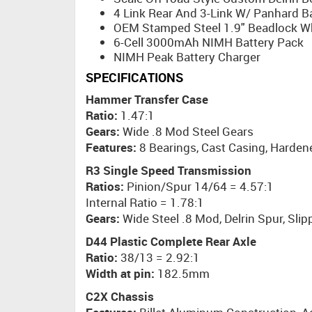
4 Link Rear And 3-Link W/ Panhard B
OEM Stamped Steel 1.9" Beadlock W
6-Cell 3000mAh NIMH Battery Pack
NIMH Peak Battery Charger
SPECIFICATIONS
Hammer Transfer Case
Ratio:
1.47:1
Gears:
Wide .8 Mod Steel Gears
Features:
8 Bearings, Cast Casing, Harden
R3 Single Speed Transmission
Ratios:
Pinion/Spur 14/64 = 4.57:1
Internal Ratio = 1.78:1
Gears:
Wide Steel .8 Mod, Delrin Spur, Slip
D44 Plastic Complete Rear Axle
Ratio:
38/13 = 2.92:1
Width at pin:
182.5mm
C2X Chassis