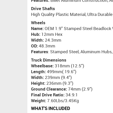
Features:
Billet Aluminum Construction, 
Drive Shafts
High Quality Plastic Material, Ultra Durabl
Wheels
Name:
OEM 1.9" Stamped Steel Beadlock
Hub:
12mm Hex
Width:
24.3mm
OD:
48.3mm
Features
: Stamped Steel, Aluminum Hubs, 
Truck Dimensions
Wheelbase:
318mm (12.5")
Length:
499mm( 19.6")
Width:
239mm (9.4")
Height:
236mm (9.3")
Ground Clearance:
74mm (2.9")
Final Drive Ratio:
34.9:1
Weight:
7.60Lbs/3.45Kg
WHAT'S INCLUDED