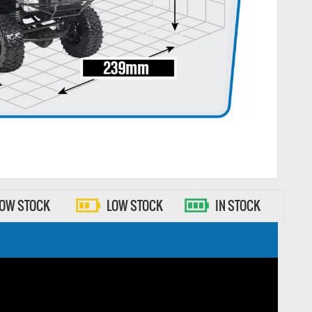
LOW STOCK
LOW STOCK
IN STOCK