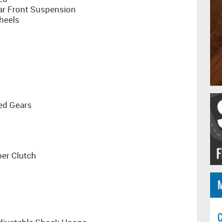
ar Front Suspension
heels
ed Gears
per Clutch
C