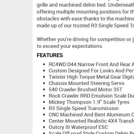
grille and machined delrin bed. Undernea
offering multiple mounting positions for t
obstacles with ease thanks to the machined
made up of our trusted R3 Single Speed T
Whether you're driving for competition or j
to exceed your expectations.
FEATURES
RC4WD D44 Narrow Front And Rear A
Custom Designed For Looks And Pe
Twister High Torque Metal Gear Digit
Chassis Mounted Steering Servo
540 Crawler Brushed Motor 35T
Rock Crawler RRD Emulsion Scale Du
Mickey Thompson 1.9" Scale Tyres
R3 Single Speed Transmission
CNC Machined And Bent Aluminum C
Center Mounted Realistic 4X4 Transf
Outcry III Waterproof ESC
Scale Off-road Style Custom Delrin B