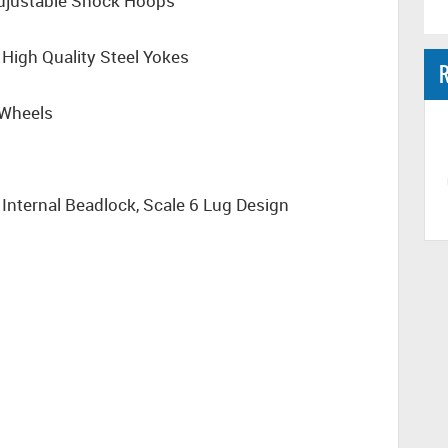
Adjustable Shock Hoops
e High Quality Steel Yokes
R
 Wheels
Internal Beadlock, Scale 6 Lug Design