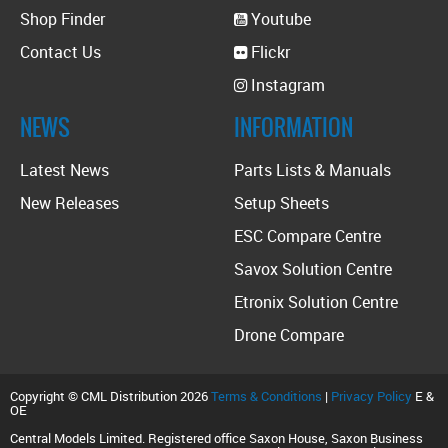
Shop Finder
Youtube
Contact Us
Flickr
Instagram
NEWS
INFORMATION
Latest News
Parts Lists & Manuals
New Releases
Setup Sheets
ESC Compare Centre
Savox Solution Centre
Etronix Solution Centre
Drone Compare
Copyright © CML Distribution 2026
Terms & Conditions
|
Privacy Policy
E &
OE
Central Models Limited. Registered office Saxon House, Saxon Business