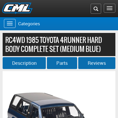
Search
To
the
na
Categories
Toggle
CML
navigation
website
RC4WD 1985 TOYOTA 4RUNNER HARD
BODY COMPLETE SET (MEDIUM BLUE)
Description
Parts
Reviews