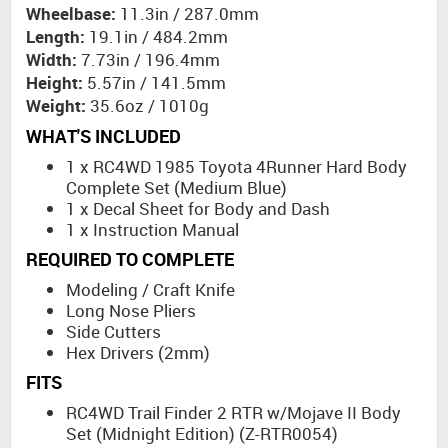
Wheelbase:
11.3in / 287.0mm
Length:
19.1in / 484.2mm
Width:
7.73in / 196.4mm
Height:
5.57in / 141.5mm
Weight:
35.6oz / 1010g
WHAT'S INCLUDED
1 x RC4WD 1985 Toyota 4Runner Hard Body
Complete Set (Medium Blue)
1 x Decal Sheet for Body and Dash
1 x Instruction Manual
REQUIRED TO COMPLETE
Modeling / Craft Knife
Long Nose Pliers
Side Cutters
Hex Drivers (2mm)
FITS
RC4WD Trail Finder 2 RTR w/Mojave II Body
Set (Midnight Edition) (Z-RTR0054)