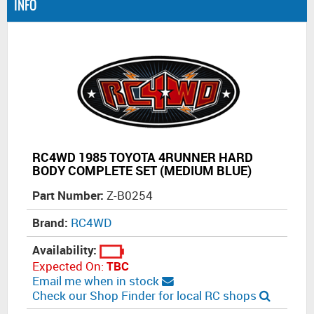
INFO
RC4WD 1985 TOYOTA 4RUNNER HARD
BODY COMPLETE SET (MEDIUM BLUE)
Part Number:
Z-B0254
Brand:
RC4WD
Availability:
Expected On:
TBC
Email me when in stock
Check our Shop Finder for local RC shops