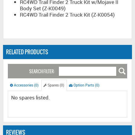
RC4WD Trail Finder 2 Truck Kit w/Mojave II
Body Set (Z-K0049)
RC4WD Trail Finder 2 Truck Kit (Z-K0054)
RELATED PRODUCTS
SEARCH FILTER:
Accessories (0)
Spares (0)
Option Parts (0)
No spares listed.
REVIEWS