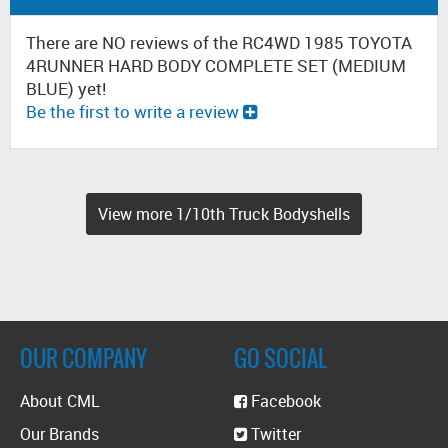
There are NO reviews of the RC4WD 1985 TOYOTA
4RUNNER HARD BODY COMPLETE SET (MEDIUM
BLUE) yet!
Be the first to write a review
View more 1/10th Truck Bodyshells
OUR COMPANY
GO SOCIAL
About CML
Facebook
Our Brands
Twitter