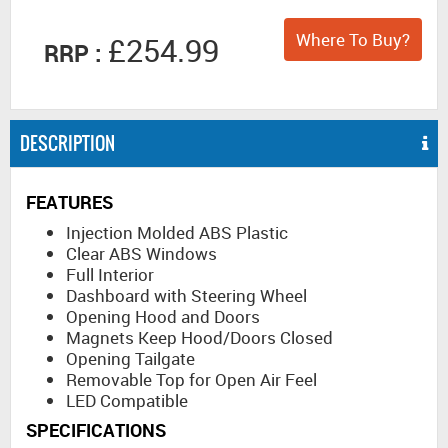
Where To Buy?
£254.99
RRP :
DESCRIPTION
FEATURES
Injection Molded ABS Plastic
Clear ABS Windows
Full Interior
Dashboard with Steering Wheel
Opening Hood and Doors
Magnets Keep Hood/Doors Closed
Opening Tailgate
Removable Top for Open Air Feel
LED Compatible
SPECIFICATIONS