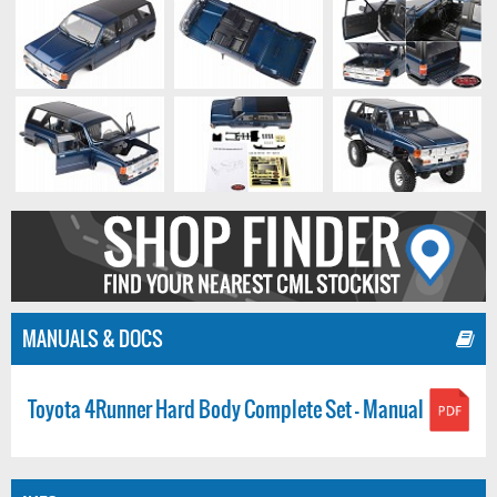
MANUALS & DOCS
Toyota 4Runner Hard Body Complete Set - Manual