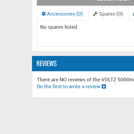
Accessories (0)
Spares (0)
No spares listed.
REVIEWS
There are NO reviews of the VOLTZ 5000
Be the first to write a review