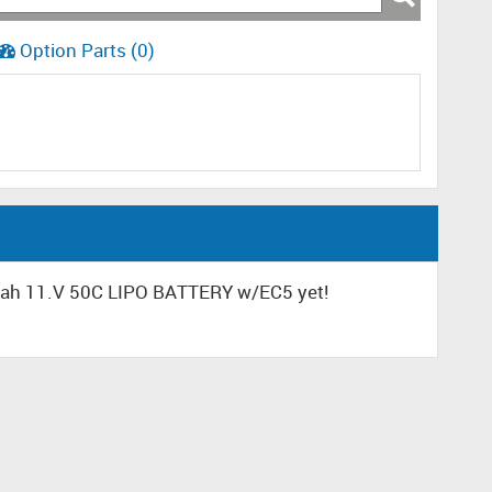
Option Parts (0)
mah 11.V 50C LIPO BATTERY w/EC5 yet!