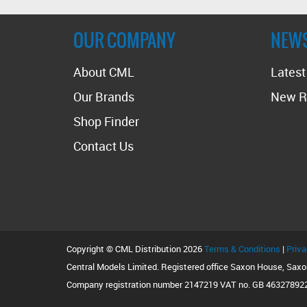
OUR COMPANY
NEW
About CML
Lates
Our Brands
New R
Shop Finder
Contact Us
Copyright © CML Distribution 2026
Terms & Conditions
|
Priva
Central Models Limited. Registered office Saxon House, Sax
Company registration number 2147219 VAT no. GB 46327892