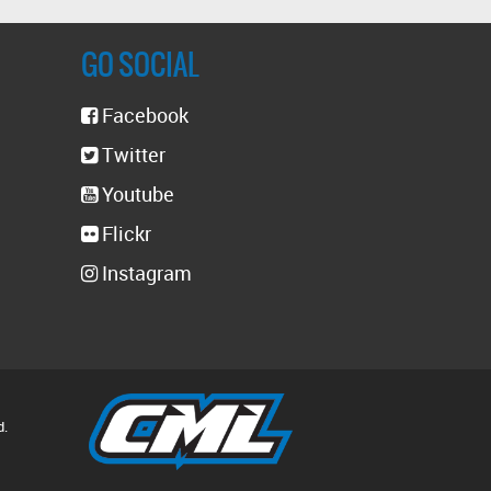
GO SOCIAL
Facebook
Twitter
Youtube
Flickr
Instagram
d.