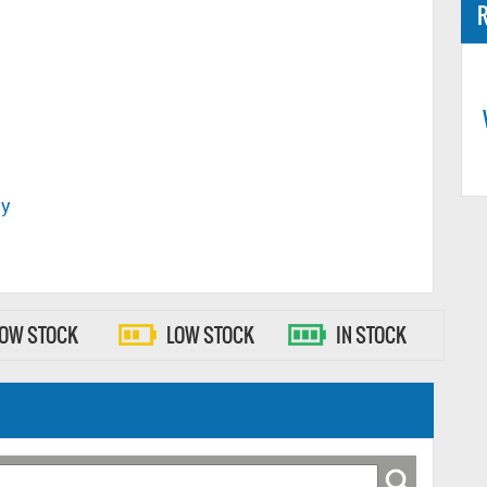
R
ty
LOW STOCK
LOW STOCK
IN STOCK