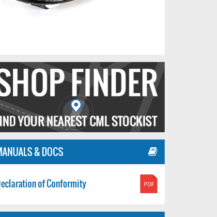
MANUALS & DOCS
eclaration of Conformity