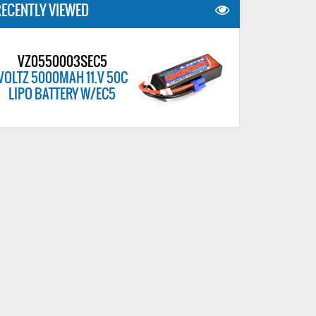
ECENTLY VIEWED
VZ0550003SEC5
VOLTZ 5000MAH 11.V 50C
LIPO BATTERY W/EC5