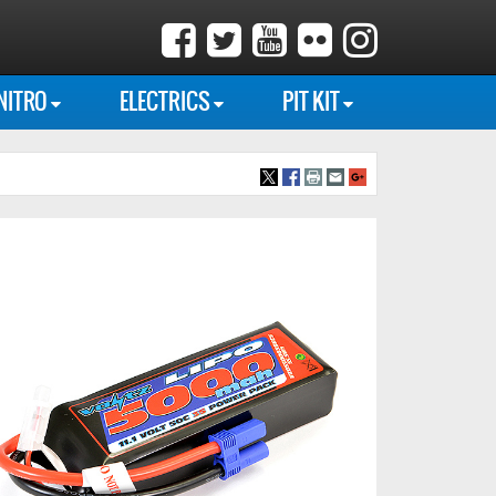
NITRO
ELECTRICS
PIT KIT