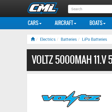
Search
Box
CARS
AIRCRAFT
BOATS
Electrics
Batteries
LiPo Batteries
VOLTZ 5000MAH 11.V 