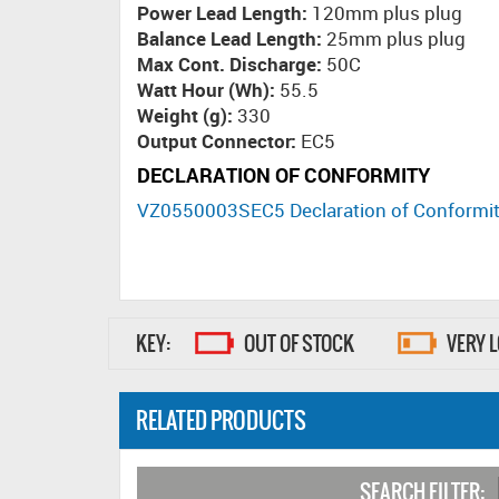
Power Lead Length:
120mm plus plug
Balance Lead Length:
25mm plus plug
Max Cont. Discharge:
50C
Watt Hour (Wh):
55.5
Weight (g):
330
Output Connector:
EC5
DECLARATION OF CONFORMITY
VZ0550003SEC5 Declaration of Conformi
KEY:
OUT OF STOCK
VERY 
RELATED PRODUCTS
SEARCH FILTER: