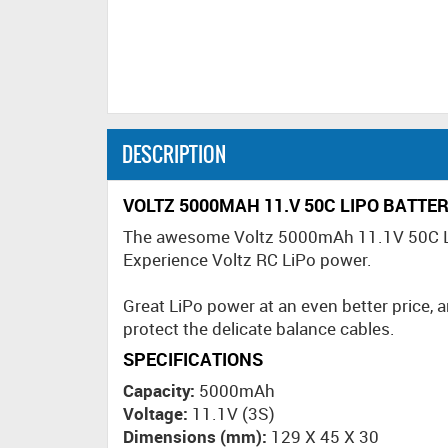
DESCRIPTION
VOLTZ 5000MAH 11.V 50C LIPO BATTE
The awesome Voltz 5000mAh 11.1V 50C LiPo
Experience Voltz RC LiPo power.
Great LiPo power at an even better price, an
protect the delicate balance cables.
SPECIFICATIONS
Capacity:
5000mAh
Voltage:
11.1V (3S)
Dimensions (mm):
129 X 45 X 30