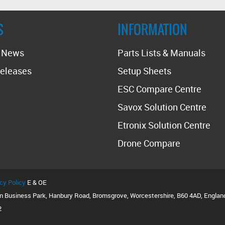
S
INFORMATION
t News
Parts Lists & Manuals
eleases
Setup Sheets
ESC Compare Centre
Savox Solution Centre
Etronix Solution Centre
Drone Compare
cy Policy
E & OE
on Business Park, Hanbury Road, Bromsgrove, Worcestershire, B60 4AD, Englan
2