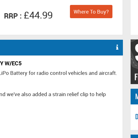
Where To Buy?
£44.99
RRP :
RY W/EC5
 Battery for radio control vehicles and aircraft.
d we’ve also added a strain relief clip to help
D