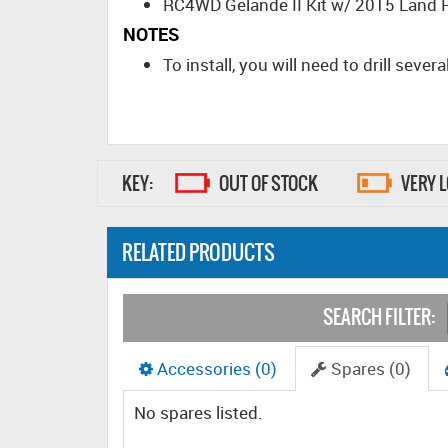
RC4WD Gelande II Kit w/ 2015 Land 
NOTES
To install, you will need to drill seve
KEY:
OUT OF STOCK
VERY 
RELATED PRODUCTS
SEARCH FILTER:
Accessories (0)
Spares (0)
No spares listed.