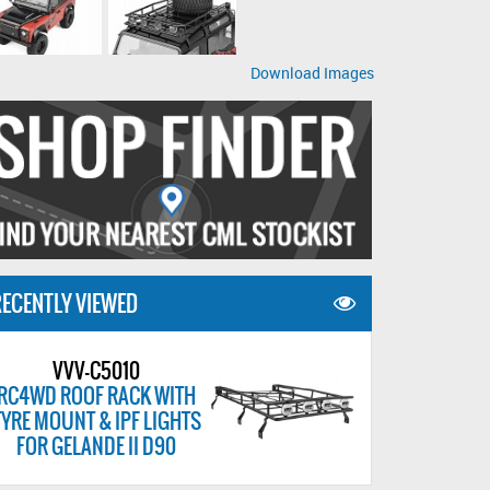
Download Images
ECENTLY VIEWED
VVV-C5010
RC4WD ROOF RACK WITH
TYRE MOUNT & IPF LIGHTS
FOR GELANDE II D90