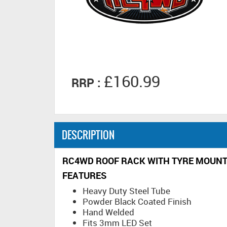
£160.99
RRP :
DESCRIPTION
RC4WD ROOF RACK WITH TYRE MOUNT &
FEATURES
Heavy Duty Steel Tube
Powder Black Coated Finish
Hand Welded
Fits 3mm LED Set