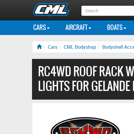
Search
Box
CARS
AIRCRAFT
BOATS
Cars
CML Bodyshop
Bodyshell Acce
RC4WD ROOF RACK WI
LIGHTS FOR GELANDE 