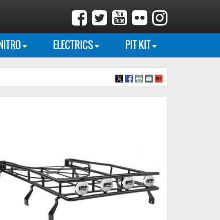
NITRO
ELECTRICS
PIT KIT