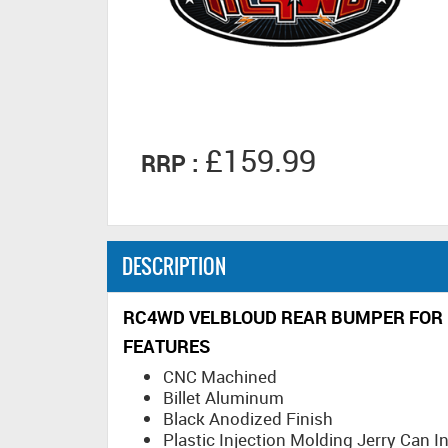
£159.99
RRP :
DESCRIPTION
RC4WD VELBLOUD REAR BUMPER FOR 
FEATURES
CNC Machined
Billet Aluminum
Black Anodized Finish
Plastic Injection Molding Jerry Can I