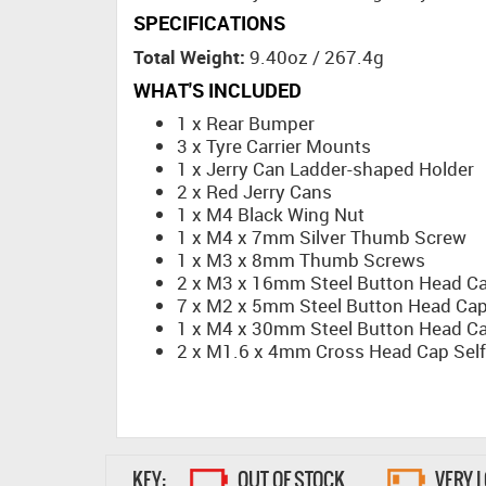
SPECIFICATIONS
Total Weight:
9.40oz / 267.4g
WHAT'S INCLUDED
1 x Rear Bumper
3 x Tyre Carrier Mounts
1 x Jerry Can Ladder-shaped Holder
2 x Red Jerry Cans
1 x M4 Black Wing Nut
1 x M4 x 7mm Silver Thumb Screw
1 x M3 x 8mm Thumb Screws
2 x M3 x 16mm Steel Button Head C
7 x M2 x 5mm Steel Button Head Ca
1 x M4 x 30mm Steel Button Head C
2 x M1.6 x 4mm Cross Head Cap Self
KEY:
OUT OF STOCK
VERY 