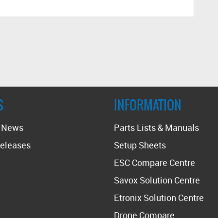
S
INFORMATION
t News
Parts Lists & Manuals
eleases
Setup Sheets
ESC Compare Centre
Savox Solution Centre
Etronix Solution Centre
Drone Compare