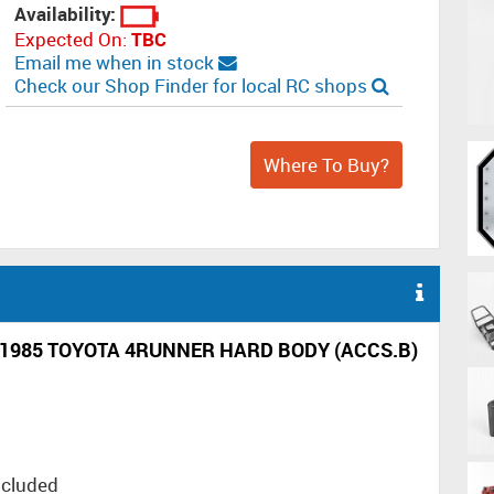
Availability:
Expected On:
TBC
Email me when in stock
Check our Shop Finder for local RC shops
Where To Buy?
1985 TOYOTA 4RUNNER HARD BODY (ACCS.B)
ncluded