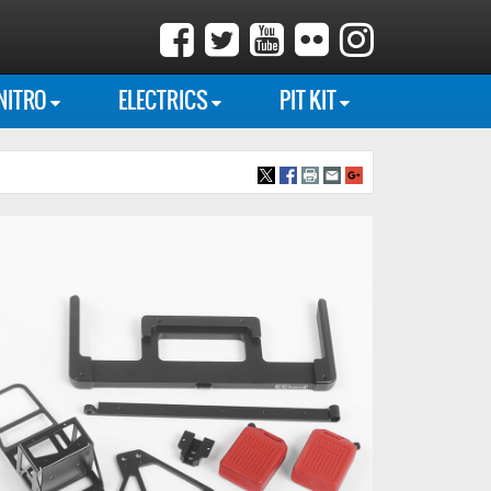
NITRO
ELECTRICS
PIT KIT