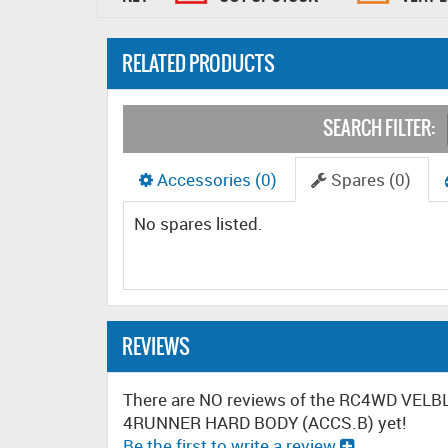
RELATED PRODUCTS
SEARCH FILTER:
Accessories (0)
Spares (0)
No spares listed.
REVIEWS
There are NO reviews of the RC4WD V
4RUNNER HARD BODY (ACCS.B) yet!
Be the first to write a review