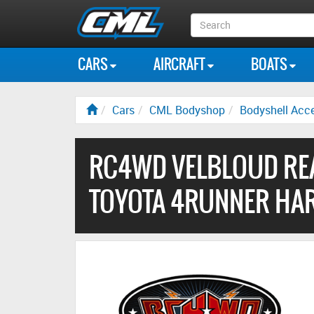
Search
Box
CARS
AIRCRAFT
BOATS
Cars
CML Bodyshop
Bodyshell Acce
RC4WD VELBLOUD RE
TOYOTA 4RUNNER HAR