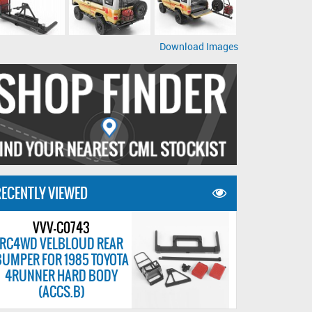
Download Images
ECENTLY VIEWED
VVV-C0743
RC4WD VELBLOUD REAR
BUMPER FOR 1985 TOYOTA
4RUNNER HARD BODY
(ACCS.B)