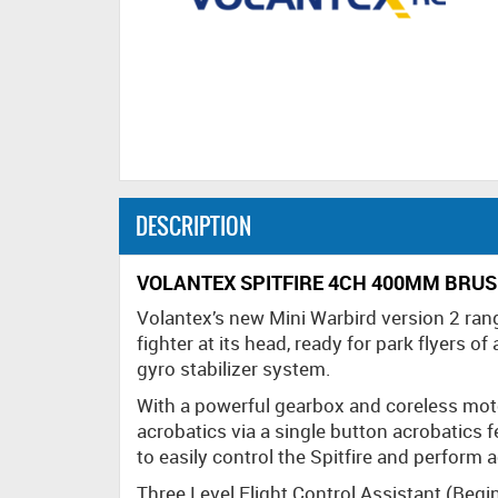
DESCRIPTION
VOLANTEX SPITFIRE 4CH 400MM BRUS
Volantex’s new Mini Warbird version 2 rang
fighter at its head, ready for park flyers of 
gyro stabilizer system.
With a powerful gearbox and coreless motor
acrobatics via a single button acrobatics 
to easily control the Spitfire and perform 
Three Level Flight Control Assistant (Begi