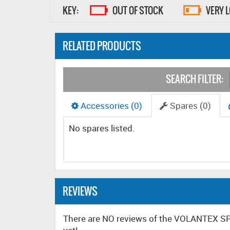
KEY:
OUT OF STOCK
VERY 
RELATED PRODUCTS
SEARCH FILTER:
Accessories (0)
Spares (0)
No spares listed.
REVIEWS
There are NO reviews of the VOLANTEX