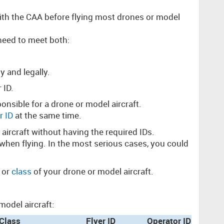
with the CAA before flying most drones or model
need to meet both:
y and legally.
r ID.
onsible for a drone or model aircraft.
r ID
at the same time.
l aircraft without having the required IDs.
 when flying. In the most serious cases, you could
 or
class
of your drone or model aircraft.
odel aircraft:
Class
Flyer ID
Operator ID