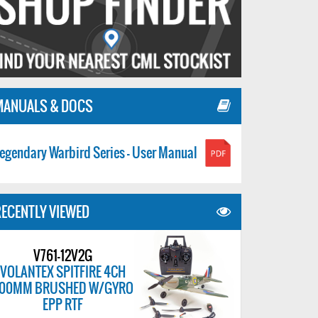
MANUALS & DOCS
egendary Warbird Series - User Manual
ECENTLY VIEWED
V761-12V2G
VOLANTEX SPITFIRE 4CH
00MM BRUSHED W/GYRO
EPP RTF