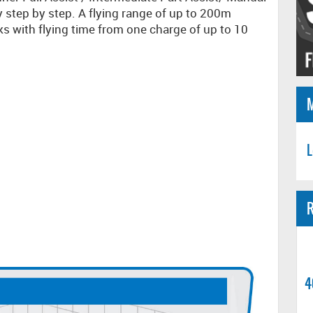
y step by step. A flying range of up to 200m
ks with flying time from one charge of up to 10
L
R
4