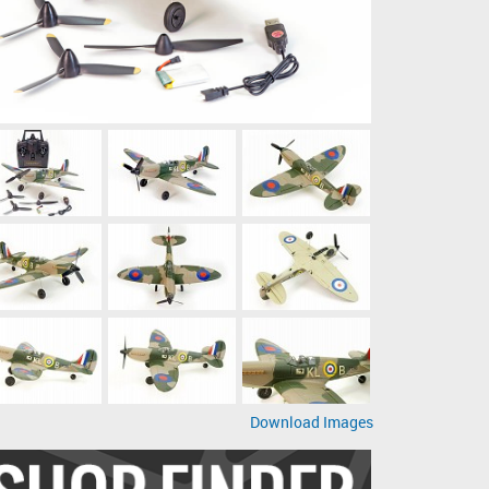
Download Images