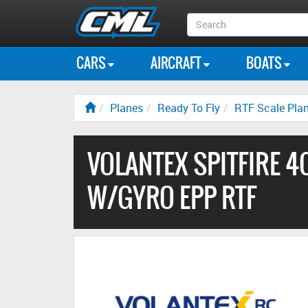
Search
Box
CARS
AIRCRAFT
BOATS
Planes
Ready To Fly
RTF Scale Pla
VOLANTEX SPITFIRE 
W/GYRO EPP RTF