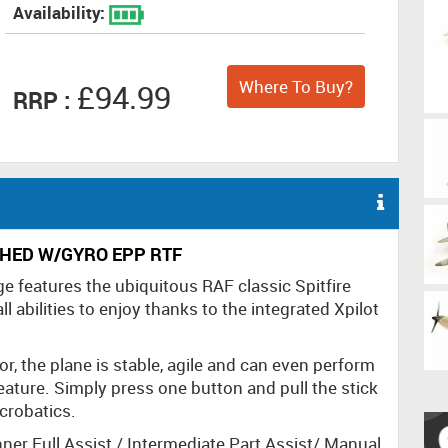
Availability:
Where To Buy?
£94.99
RRP :
HED W/GYRO EPP RTF
e features the ubiquitous RAF classic Spitfire
all abilities to enjoy thanks to the integrated Xpilot
, the plane is stable, agile and can even perform
feature. Simply press one button and pull the stick
acrobatics.
nner Full Assist / Intermediate Part Assist/ Manual