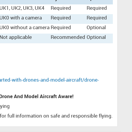
UK1, UK2, UK3, UK4
Required
Required
UK0 with a camera
Required
Required
UK0 without a camera
Required
Optional
Not applicable
Recommended
Optional
rted-with-drones-and-model-aircraft/drone-
 Drone And Model Aircraft Aware!
lying
for full information on safe and responsible flying.