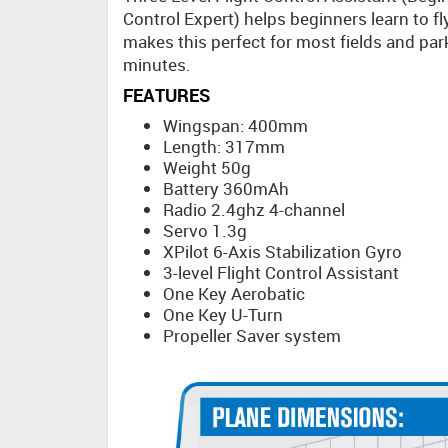
Control Expert) helps beginners learn to fl
makes this perfect for most fields and par
minutes.
FEATURES
Wingspan: 400mm
Length: 317mm
Weight 50g
Battery 360mAh
Radio 2.4ghz 4-channel
Servo 1.3g
XPilot 6-Axis Stabilization Gyro
3-level Flight Control Assistant
One Key Aerobatic
One Key U-Turn
Propeller Saver system