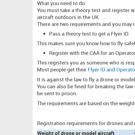
What you need to do:
You must take a theory test and register 
aircraft outdoors in the UK.
There are two requirements and you may 
Pass a theory test to get a Flyer ID.
This makes sure you know how to fly safel
Register with the CAA for an Operato
This registers you as someone who is resp
Most people get their
Flyer ID and Operato
It is against the law to fly a drone or mode
You can also be fined for breaking the law
be sent to prison.
The requirements are based on the weight
Registration requirements for drones and m
Weight of drone or model aircraft