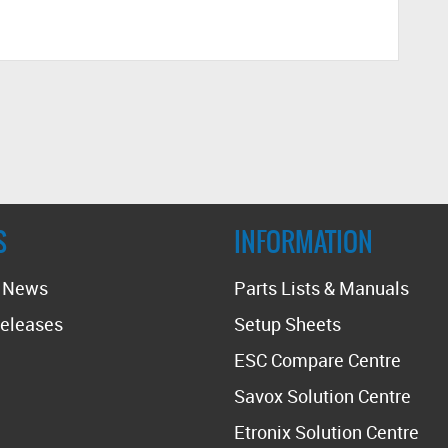
S
INFORMATION
t News
Parts Lists & Manuals
eleases
Setup Sheets
ESC Compare Centre
Savox Solution Centre
Etronix Solution Centre