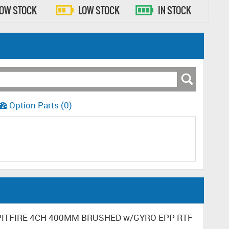
LOW STOCK
LOW STOCK
IN STOCK
Option Parts (0)
 SPITFIRE 4CH 400MM BRUSHED w/GYRO EPP RTF