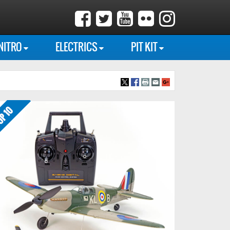
NITRO
ELECTRICS
PIT KIT