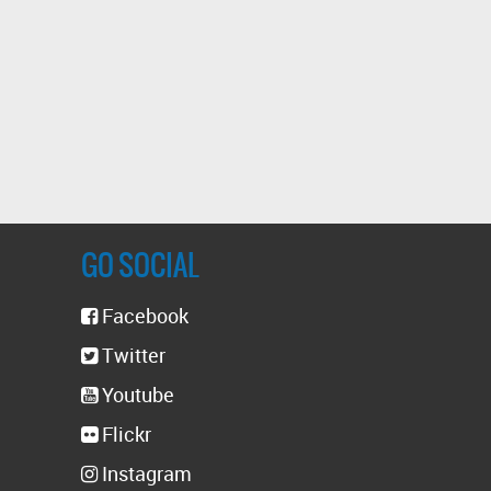
GO SOCIAL
Facebook
Twitter
Youtube
Flickr
Instagram