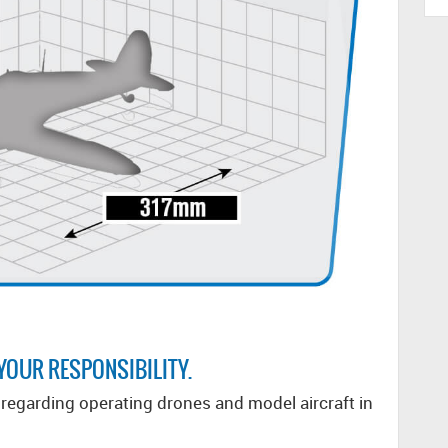
 YOUR RESPONSIBILITY.
egarding operating drones and model aircraft in