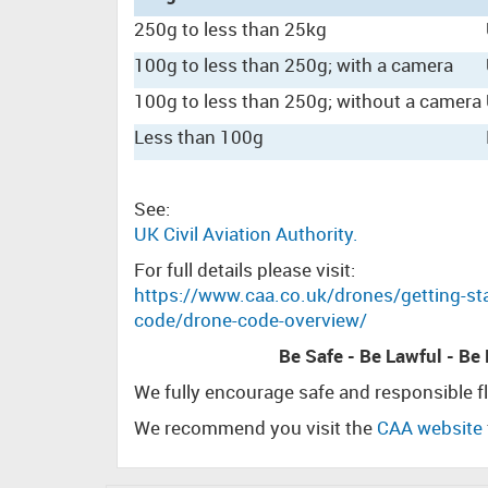
250g to less than 25kg
100g to less than 250g; with a camera
100g to less than 250g; without a camera
Less than 100g
See:
UK Civil Aviation Authority.
For full details please visit:
https://www.caa.co.uk/drones/getting-sta
code/drone-code-overview/
Be Safe - Be Lawful - Be
We fully encourage safe and responsible f
We recommend you visit the
CAA website