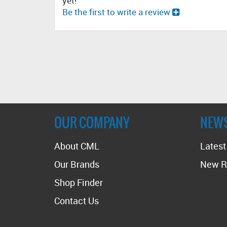
yet!
Be the first to write a review
OUR COMPANY
NEW
About CML
Lates
Our Brands
New R
Shop Finder
Contact Us