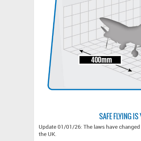
SAFE FLYING IS
Update 01/01/26: The laws have changed r
the UK.