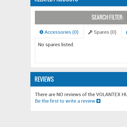
SEARCH FILTER:
Accessories (0)
Spares (0)
No spares listed.
REVIEWS
There are NO reviews of the VOLANTEX 
Be the first to write a review