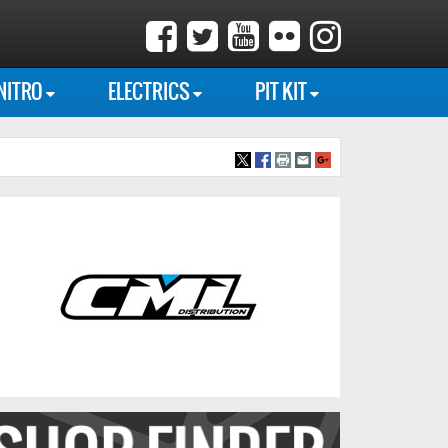
NITRO
ELECTRICS
PIT KIT