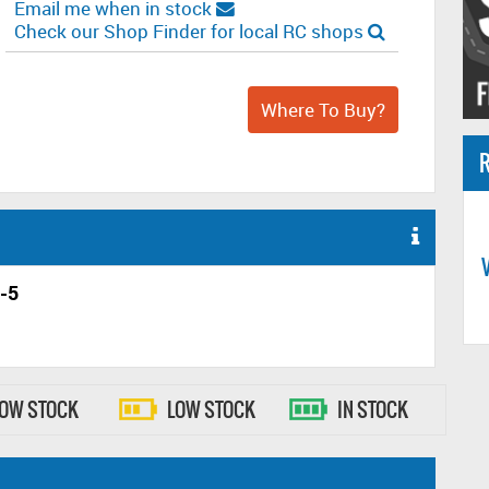
Email me when in stock
Check our Shop Finder for local RC shops
Where To Buy?
R
-5
LOW STOCK
LOW STOCK
IN STOCK