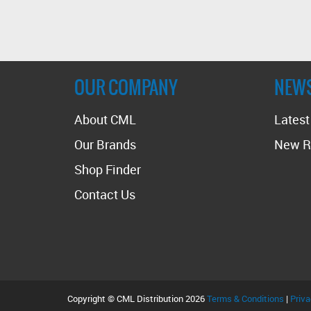
OUR COMPANY
NEW
About CML
Lates
Our Brands
New R
Shop Finder
Contact Us
Copyright © CML Distribution 2026
Terms & Conditions
|
Priva