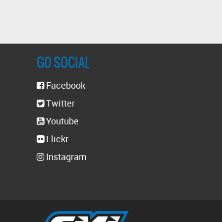
GO SOCIAL
Facebook
Twitter
Youtube
Flickr
Instagram