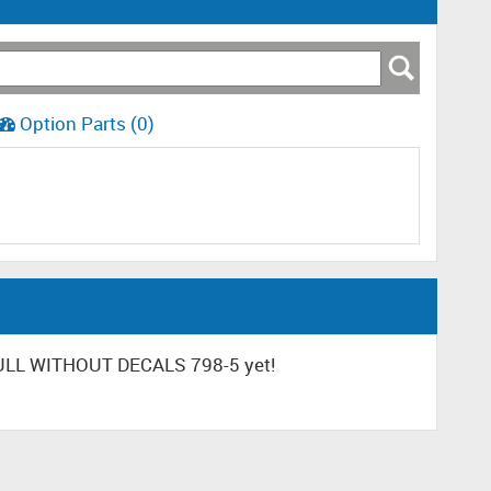
Option Parts (0)
HULL WITHOUT DECALS 798-5 yet!