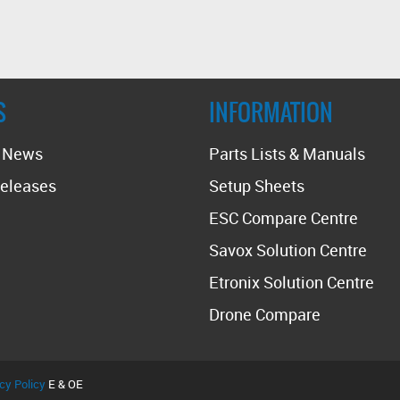
S
INFORMATION
t News
Parts Lists & Manuals
eleases
Setup Sheets
ESC Compare Centre
Savox Solution Centre
Etronix Solution Centre
Drone Compare
cy Policy
E & OE