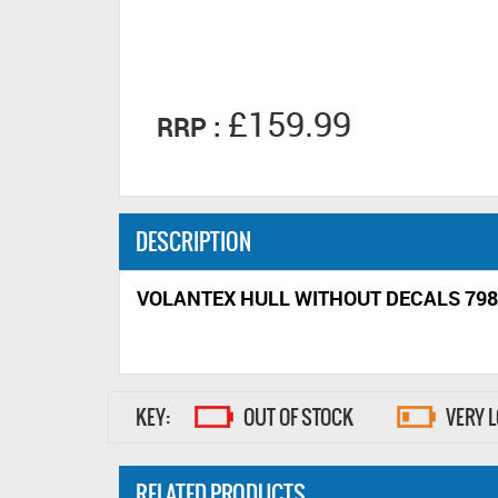
£159.99
RRP :
DESCRIPTION
VOLANTEX HULL WITHOUT DECALS 798
KEY:
OUT OF STOCK
VERY 
RELATED PRODUCTS