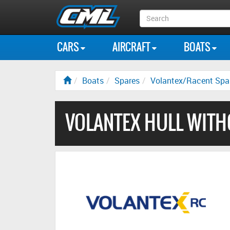
Search
Box
CARS
AIRCRAFT
BOATS
Boats
Spares
Volantex/Racent Spa
VOLANTEX HULL WITH