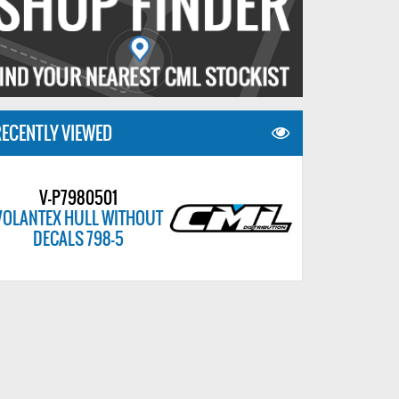
ECENTLY VIEWED
V-P7980501
VOLANTEX HULL WITHOUT
DECALS 798-5