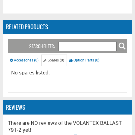
RELATED PRODUCTS
SEARCH FILTER:
Accessories (0)
Spares (0)
Option Parts (0)
No spares listed.
REVIEWS
There are NO reviews of the VOLANTEX BALLAST
791-2 yet!