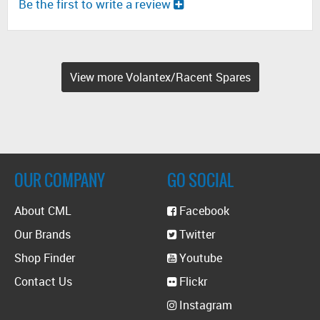
Be the first to write a review
View more Volantex/Racent Spares
OUR COMPANY
GO SOCIAL
About CML
Facebook
Our Brands
Twitter
Shop Finder
Youtube
Contact Us
Flickr
Instagram