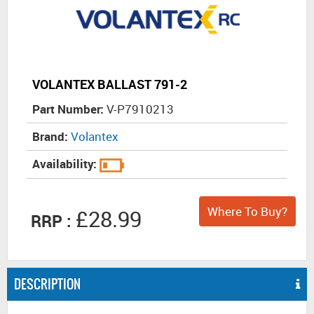
VOLANTEX BALLAST 791-2
Part Number:
V-P7910213
Brand:
Volantex
Availability:
Where To Buy?
£28.99
RRP :
DESCRIPTION