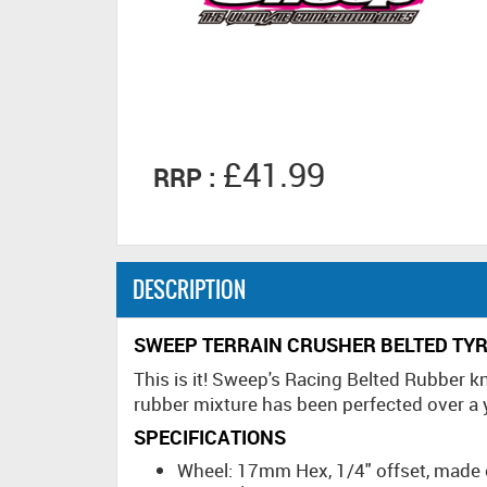
£41.99
RRP :
DESCRIPTION
SWEEP TERRAIN CRUSHER BELTED TYR
This is it! Sweep's Racing Belted Rubber 
rubber mixture has been perfected over a ye
SPECIFICATIONS
Wheel: 17mm Hex, 1/4" offset, made 