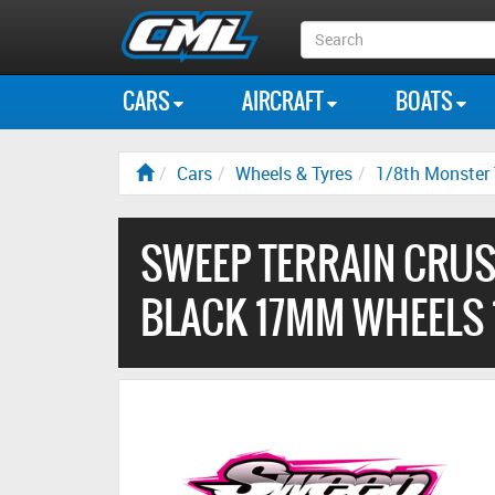
Search
Box
CARS
AIRCRAFT
BOATS
Cars
Wheels & Tyres
1/8th Monster 
SWEEP TERRAIN CRUS
BLACK 17MM WHEELS 