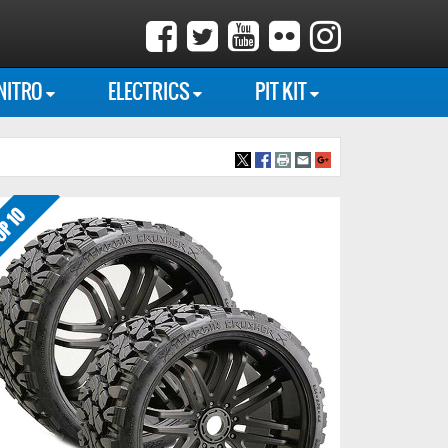
NITRO
ELECTRICS
PIT KIT