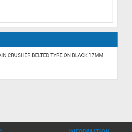
RRAIN CRUSHER BELTED TYRE ON BLACK 17MM