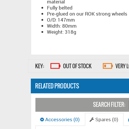
material
Fully belted
Pre-glued on our ROK strong wheels
O/D: 147mm
Width: 80mm
Weight: 318g
KEY:
OUT OF STOCK
VERY 
RELATED PRODUCTS
SEARCH FILTER:
Accessories (0)
Spares (0)