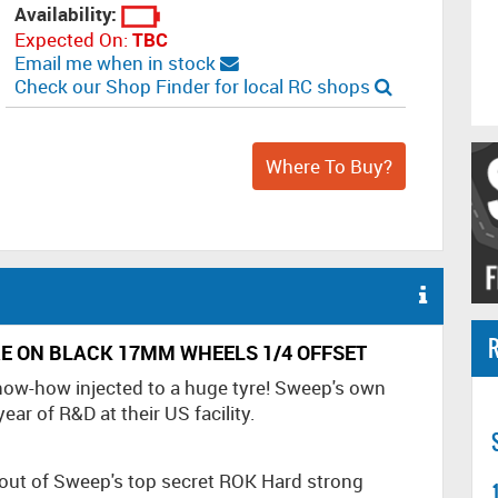
Availability:
Expected On:
TBC
Email me when in stock
Check our Shop Finder for local RC shops
Where To Buy?
R
E ON BLACK 17MM WHEELS 1/4 OFFSET
know-how injected to a huge tyre! Sweep's own
ar of R&D at their US facility.
out of Sweep's top secret ROK Hard strong