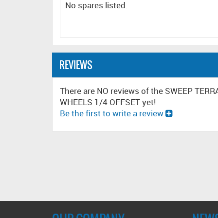
No spares listed.
REVIEWS
There are NO reviews of the SWEEP TE
WHEELS 1/4 OFFSET yet!
Be the first to write a review