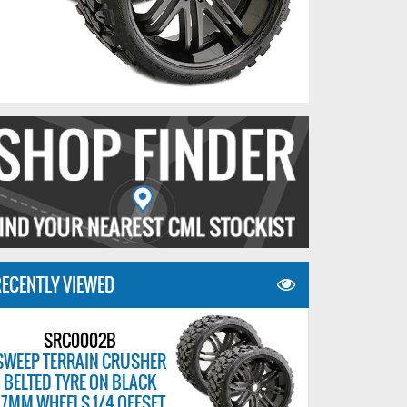
ECENTLY VIEWED
SRC0002B
SWEEP TERRAIN CRUSHER
BELTED TYRE ON BLACK
17MM WHEELS 1/4 OFFSET