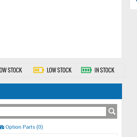
LOW STOCK
LOW STOCK
IN STOCK
Option Parts (0)