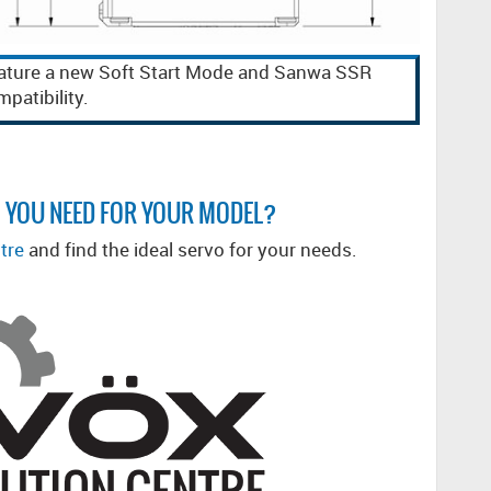
ature a new Soft Start Mode and Sanwa SSR
patibility.
 YOU NEED FOR YOUR MODEL?
tre
and find the ideal servo for your needs.