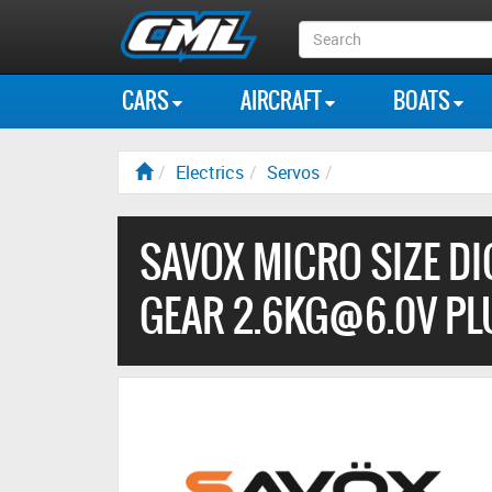
Search
Box
CARS
AIRCRAFT
BOATS
Electrics
Servos
SAVOX MICRO SIZE DI
GEAR 2.6KG@6.0V PL