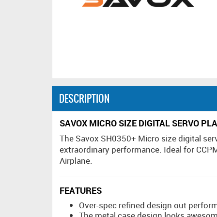
DESCRIPTION
SAVOX MICRO SIZE DIGITAL SERVO PL
The Savox SH0350+ Micro size digital serv
extraordinary performance. Ideal for CCPM
Airplane.
FEATURES
Over-spec refined design out perform
The metal case design looks awesome