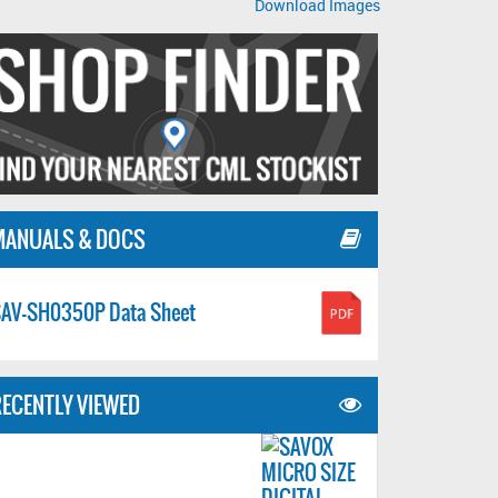
Download Images
MANUALS & DOCS
AV-SH0350P Data Sheet
ECENTLY VIEWED