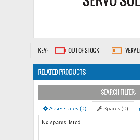
KEY:
OUT OF STOCK
VERY 
RELATED PRODUCTS
SEARCH FILTER:
Accessories (0)
Spares (0)
No spares listed.