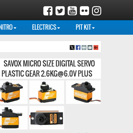
NITRO
ELECTRICS
PIT KIT