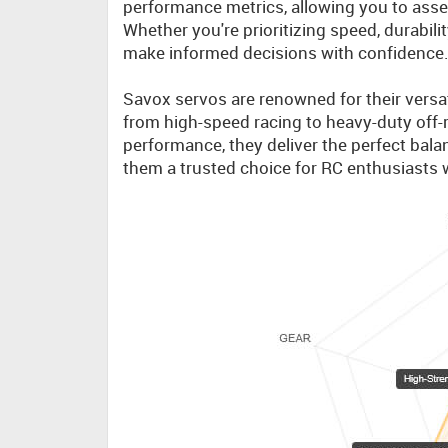
performance metrics, allowing you to asses
Whether you're prioritizing speed, durabili
make informed decisions with confidence
Savox servos are renowned for their versati
from high-speed racing to heavy-duty off-r
performance, they deliver the perfect balan
them a trusted choice for RC enthusiasts 