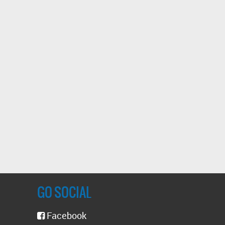
GO SOCIAL
Facebook