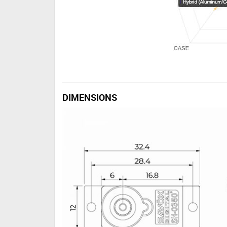
DIMENSIONS