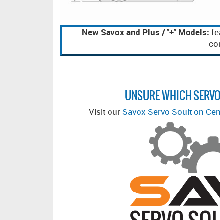
New Savox and Plus / "+" Models:
fe
com
UNSURE WHICH SERVO
Visit our
Savox Servo Soultion Cen