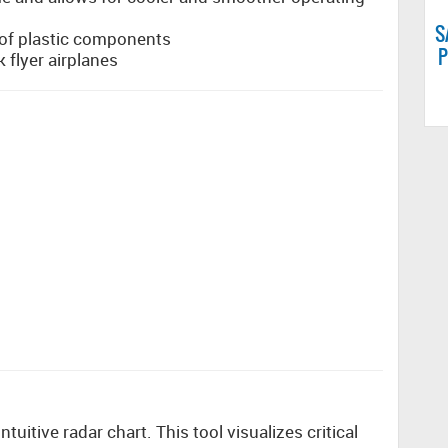
S
l of plastic components
P
k flyer airplanes
uitive radar chart. This tool visualizes critical