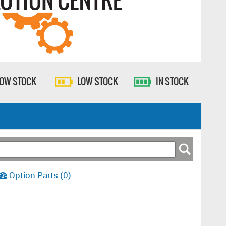
LOW STOCK
LOW STOCK
IN STOCK
Option Parts (0)