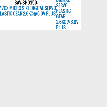
SAV-SH0350+
AVOX MICRO SIZE DIGITAL SERVO
LASTIC GEAR 2.6KG@6.0V PLUS