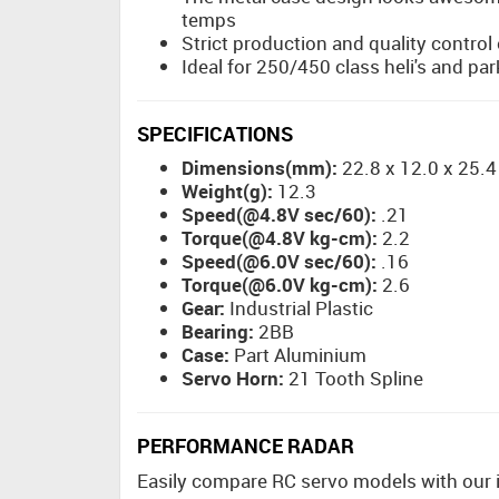
temps
Strict production and quality contro
Ideal for 250/450 class heli's and par
SPECIFICATIONS
Dimensions(mm):
22.8 x 12.0 x 25.4
Weight(g):
12.3
Speed(@4.8V sec/60):
.21
Torque(@4.8V kg-cm):
2.2
Speed(@6.0V sec/60):
.16
Torque(@6.0V kg-cm):
2.6
Gear:
Industrial Plastic
Bearing:
2BB
Case:
Part Aluminium
Servo Horn:
21 Tooth Spline
PERFORMANCE RADAR
Easily compare RC servo models with our int