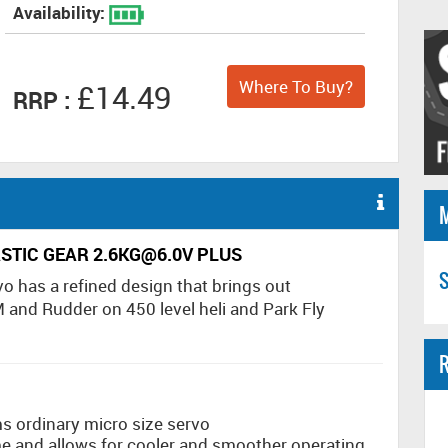
Availability:
Where To Buy?
£14.49
RRP :
ASTIC GEAR 2.6KG@6.0V PLUS
S
o has a refined design that brings out
 and Rudder on 450 level heli and Park Fly
R
s ordinary micro size servo
 and allows for cooler and smoother operating