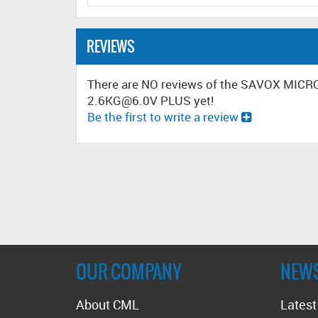
REVIEWS
There are NO reviews of the SAVOX MIC
2.6KG@6.0V PLUS yet!
Be the first to write a review
OUR COMPANY
NEW
About CML
Lates