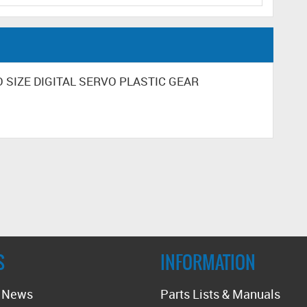
RO SIZE DIGITAL SERVO PLASTIC GEAR
S
INFORMATION
t News
Parts Lists & Manuals