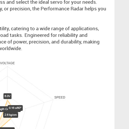
s and select the ideal servo for your needs.
ty, or precision, the Performance Radar helps you
.
lity, catering to a wide range of applications,
oad tasks. Engineered for reliability and
ce of power, precision, and durability, making
worldwide.