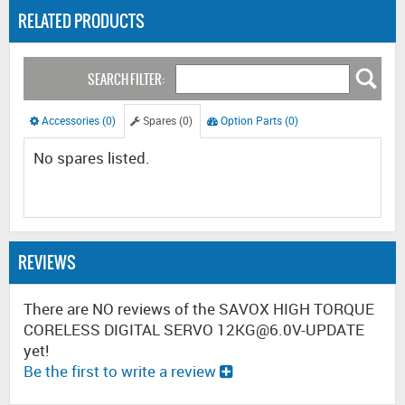
RELATED PRODUCTS
SEARCH FILTER:
Accessories (0)
Spares (0)
Option Parts (0)
No spares listed.
REVIEWS
There are NO reviews of the SAVOX HIGH TORQUE
CORELESS DIGITAL SERVO 12KG@6.0V-UPDATE
yet!
Be the first to write a review