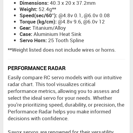
Dimensions:
40.3 x 20 x 37.2mm
Weight:
52.4g**
Speed(sec/60°):
@4.8v 0.1, @6.0v 0.08
Torque (kg/cm):
@4.8v 9.6, @6.0v 12
Gear:
Titanium/Alloy
Case:
Aluminium Heat Sink
Servo Horn:
25 Tooth Spline
**Weight listed does not include wires or horns.
PERFORMANCE RADAR
Easily compare RC servo models with our intuitive
radar chart. This tool visualizes critical
performance metrics, allowing you to assess and
select the ideal servo for your needs. Whether
you're prioritizing speed, durability, or precision, the
Performance Radar helps you make informed
decisions with confidence.
Savox servos are renowned for their versatility,