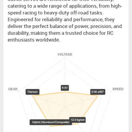
catering to a wide range of applications, from high-
speed racing to heavy-duty off-road tasks.
Engineered for reliability and performance, they
deliver the perfect balance of power, precision, and
durability, making them a trusted choice for RC
enthusiasts worldwide.