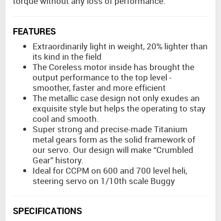
torque without any loss of performance.
FEATURES
Extraordinarily light in weight, 20% lighter than
its kind in the field
The Coreless motor inside has brought the
output performance to the top level -
smoother, faster and more efficient
The metallic case design not only exudes an
exquisite style but helps the operating to stay
cool and smooth.
Super strong and precise-made Titanium
metal gears form as the solid framework of
our servo. Our design will make “Crumbled
Gear” history.
Ideal for CCPM on 600 and 700 level heli,
steering servo on 1/10th scale Buggy
SPECIFICATIONS