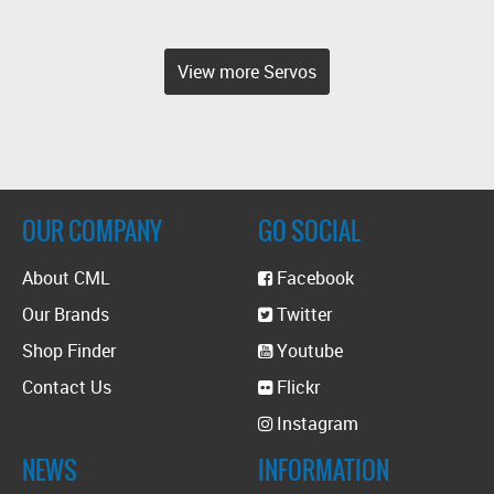
View more Servos
OUR COMPANY
GO SOCIAL
About CML
Facebook
Our Brands
Twitter
Shop Finder
Youtube
Contact Us
Flickr
Instagram
NEWS
INFORMATION