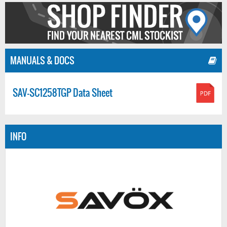
MANUALS & DOCS
SAV-SC1258TGP Data Sheet
INFO