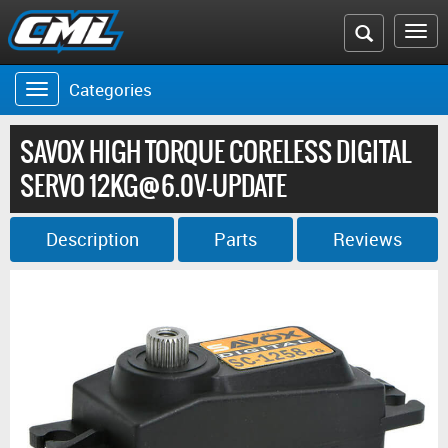
Search
To
the
na
Categories
Toggle
CML
navigation
website
SAVOX HIGH TORQUE CORELESS DIGITAL
SERVO 12KG@6.0V-UPDATE
Description
Parts
Reviews