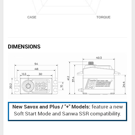
DIMENSIONS
New Savox and Plus / "+" Models:
feature a new
Soft Start Mode and Sanwa SSR compatibility.