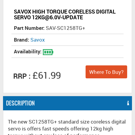
SAVOX HIGH TORQUE CORELESS DIGITAL
SERVO 12KG@6.0V-UPDATE
Part Number:
SAV-SC1258TG+
Brand:
Savox
Availability:
Where To Buy?
£61.99
RRP :
DESCRIPTION
The new SC1258TG+ standard size coreless digital
servo is offers fast speeds offering 12kg high