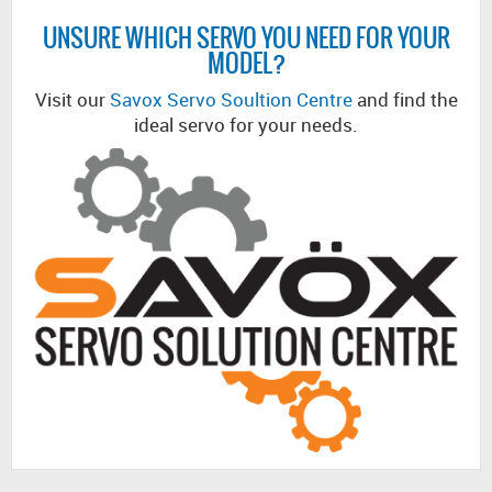
UNSURE WHICH SERVO YOU NEED FOR YOUR
MODEL?
Visit our
Savox Servo Soultion Centre
and find the
ideal servo for your needs.