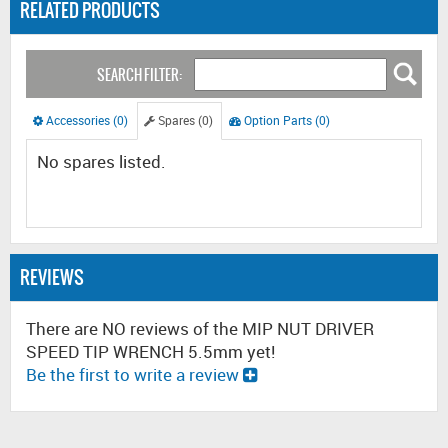
RELATED PRODUCTS
SEARCH FILTER:
Accessories (0)
Spares (0)
Option Parts (0)
No spares listed.
REVIEWS
There are NO reviews of the MIP NUT DRIVER
SPEED TIP WRENCH 5.5mm yet!
Be the first to write a review