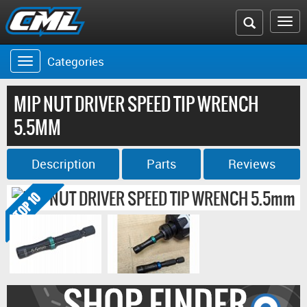
Search
To
the
na
Categories
Toggle
CML
navigation
website
MIP NUT DRIVER SPEED TIP WRENCH
5.5MM
Description
Parts
Reviews