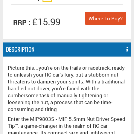
Where To Buy?
£15.99
RRP :
DESCRIPTION
Picture this...you're on the trails or racetrack, ready
to unleash your RC car's fury, but a stubborn nut
threatens to dampen your spirits. With a traditional
handled nut driver, you're faced with the
cumbersome task of manually tightening or
loosening the nut, a process that can be time-
consuming and tiring.
Enter the MIP9803S - MIP 5.5mm Nut Driver Speed
Tip™, a game-changer in the realm of RC car
maintenance. Its compact size and lightweight