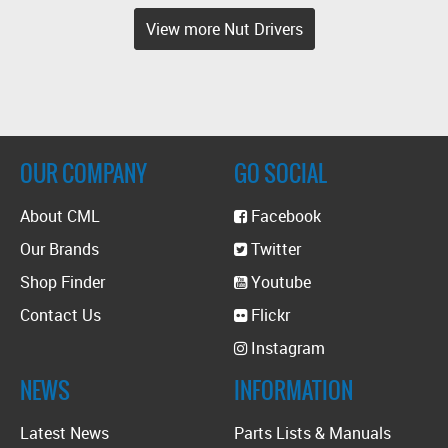
View more Nut Drivers
OUR COMPANY
GO SOCIAL
About CML
Facebook
Our Brands
Twitter
Shop Finder
Youtube
Contact Us
Flickr
Instagram
NEWS
INFORMATION
Latest News
Parts Lists & Manuals