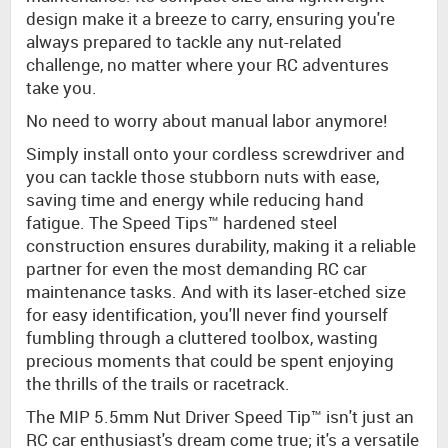
design make it a breeze to carry, ensuring you're
always prepared to tackle any nut-related
challenge, no matter where your RC adventures
take you.
No need to worry about manual labor anymore!
Simply install onto your cordless screwdriver and
you can tackle those stubborn nuts with ease,
saving time and energy while reducing hand
fatigue. The Speed Tips™ hardened steel
construction ensures durability, making it a reliable
partner for even the most demanding RC car
maintenance tasks. And with its laser-etched size
for easy identification, you'll never find yourself
fumbling through a cluttered toolbox, wasting
precious moments that could be spent enjoying
the thrills of the trails or racetrack.
The MIP 5.5mm Nut Driver Speed Tip™ isn't just an
RC car enthusiast's dream come true; it's a versatile