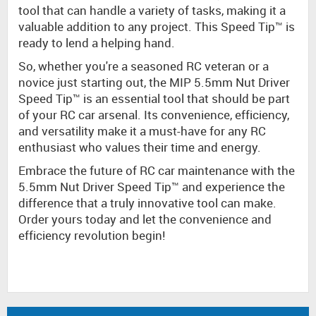
tool that can handle a variety of tasks, making it a
valuable addition to any project. This Speed Tip™ is
ready to lend a helping hand.
So, whether you're a seasoned RC veteran or a
novice just starting out, the MIP 5.5mm Nut Driver
Speed Tip™ is an essential tool that should be part
of your RC car arsenal. Its convenience, efficiency,
and versatility make it a must-have for any RC
enthusiast who values their time and energy.
Embrace the future of RC car maintenance with the
5.5mm Nut Driver Speed Tip™ and experience the
difference that a truly innovative tool can make.
Order yours today and let the convenience and
efficiency revolution begin!