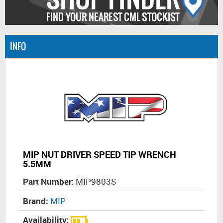
INFO
MIP NUT DRIVER SPEED TIP WRENCH
5.5MM
Part Number:
MIP9803S
Brand:
MIP
Availability: