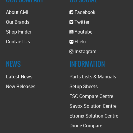
About CML
Facebook
Our Brands
Twitter
Shop Finder
Youtube
Contact Us
Flickr
Instagram
NEWS
INFORMATION
Latest News
Parts Lists & Manuals
New Releases
Setup Sheets
ESC Compare Centre
Savox Solution Centre
Etronix Solution Centre
Drone Compare