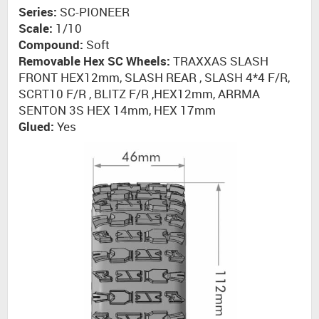
Series:
SC-PIONEER
Scale:
1/10
Compound:
Soft
Removable Hex SC Wheels:
TRAXXAS SLASH
FRONT HEX12mm, SLASH REAR , SLASH 4*4 F/R,
SCRT10 F/R , BLITZ F/R ,HEX12mm, ARRMA
SENTON 3S HEX 14mm, HEX 17mm
Glued:
Yes