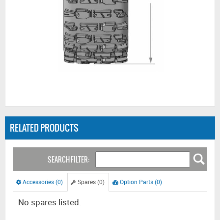
RELATED PRODUCTS
SEARCH FILTER:
Accessories (0)
Spares (0)
Option Parts (0)
No spares listed.