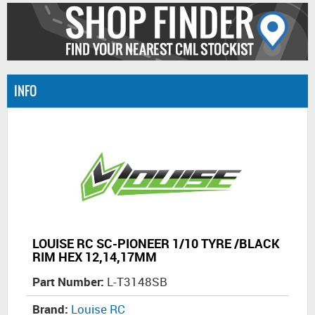
INFO
LOUISE RC SC-PIONEER 1/10 TYRE /BLACK
RIM HEX 12,14,17MM
Part Number:
L-T3148SB
Brand:
Louise RC