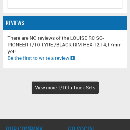
REVIEWS
There are NO reviews of the LOUISE RC SC-
PIONEER 1/10 TYRE /BLACK RIM HEX 12,14,17mm
yet!
Be the first to write a review
View more 1/10th Truck Sets
OUR COMPANY
GO SOCIAL