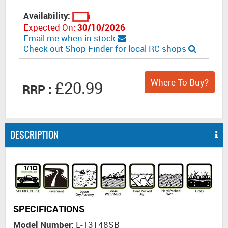
Availability:
Expected On:
30/10/2026
Email me when in stock
Check out Shop Finder for local RC shops
Where To Buy?
£20.99
RRP :
DESCRIPTION
SPECIFICATIONS
Model Number:
L-T3148SB