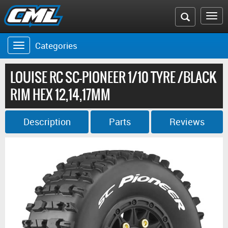
Search
To
the
na
Categories
Toggle
CML
navigation
website
LOUISE RC SC-PIONEER 1/10 TYRE /BLACK
RIM HEX 12,14,17MM
Description
Parts
Reviews