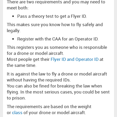
There are two requirements and you may need to
meet both:
Pass a theory test to get a Flyer ID.
This makes sure you know how to fly safely and
legally.
Register with the CAA for an Operator ID.
This registers you as someone who is responsible
for a drone or model aircraft.
Most people get their
Flyer ID and Operator ID
at
the same time.
It is against the law to fly a drone or model aircraft
without having the required IDs.
You can also be fined for breaking the law when
flying. In the most serious cases, you could be sent
to prison.
The requirements are based on the weight
or
class
of your drone or model aircraft.