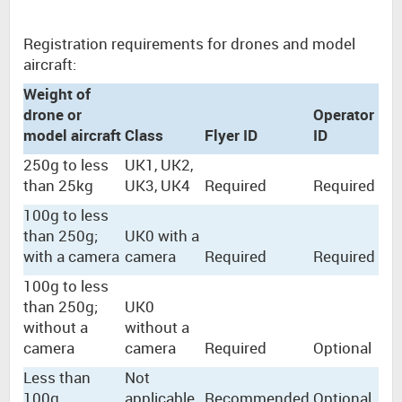
Registration requirements for drones and model
aircraft:
Weight of
drone or
Operator
model aircraft
Class
Flyer ID
ID
250g to less
UK1, UK2,
than 25kg
UK3, UK4
Required
Required
100g to less
than 250g;
UK0 with a
with a camera
camera
Required
Required
100g to less
than 250g;
UK0
without a
without a
camera
camera
Required
Optional
Less than
Not
100g
applicable
Recommended
Optional