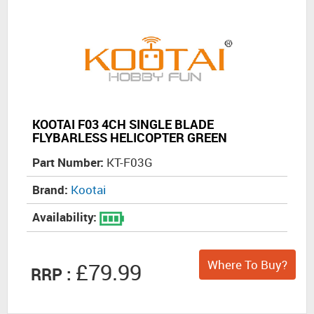
KOOTAI F03 4CH SINGLE BLADE
FLYBARLESS HELICOPTER GREEN
Part Number:
KT-F03G
Brand:
Kootai
Availability:
Where To Buy?
£79.99
RRP :