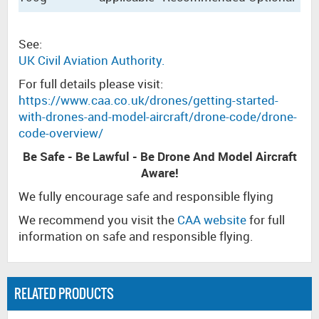
See:
UK Civil Aviation Authority.
For full details please visit:
https://www.caa.co.uk/drones/getting-started-
with-drones-and-model-aircraft/drone-code/drone-
code-overview/
Be Safe - Be Lawful - Be Drone And Model Aircraft
Aware!
We fully encourage safe and responsible flying
We recommend you visit the
CAA website
for full
information on safe and responsible flying.
RELATED PRODUCTS