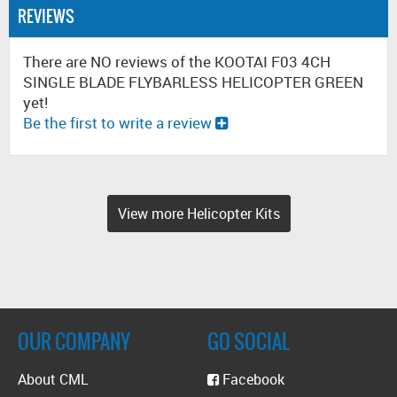
REVIEWS
There are NO reviews of the KOOTAI F03 4CH
SINGLE BLADE FLYBARLESS HELICOPTER GREEN
yet!
Be the first to write a review
View more Helicopter Kits
OUR COMPANY
GO SOCIAL
About CML
Facebook