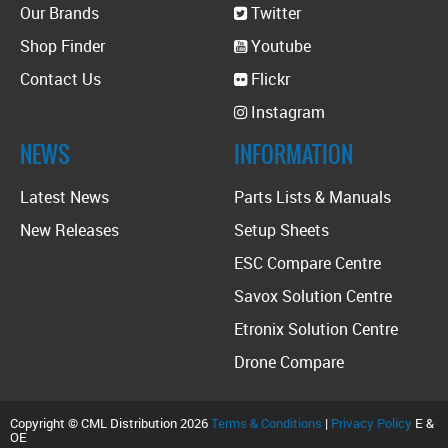
Our Brands
Twitter
Shop Finder
Youtube
Contact Us
Flickr
Instagram
NEWS
INFORMATION
Latest News
Parts Lists & Manuals
New Releases
Setup Sheets
ESC Compare Centre
Savox Solution Centre
Etronix Solution Centre
Drone Compare
Copyright © CML Distribution 2026
Terms & Conditions
|
Privacy Policy
E &
OE