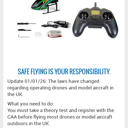
SAFE FLYING IS YOUR RESPONSIBILITY.
Update 01/01/26: The laws have changed
regarding operating drones and model aircraft in
the UK.
What you need to do:
You must take a theory test and register with the
CAA before flying most drones or model aircraft
outdoors in the UK.