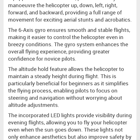
manoeuvre the helicopter up, down, left, right,
forward, and backward, providing a full range of
movement for exciting aerial stunts and acrobatics.
The 6-Axis gyro ensures smooth and stable flights,
making it easier to control the helicopter even in
breezy conditions. The gyro system enhances the
overall flying experience, providing greater
confidence for novice pilots.
The altitude hold feature allows the helicopter to
maintain a steady height during flight. This is
particularly beneficial for beginners as it simplifies
the flying process, enabling pilots to focus on
steering and navigation without worrying about
altitude adjustments.
The incorporated LED lights provide visibility during
evening flights, allowing you to fly your helicopter
even when the sun goes down. These lights not
only enhance aesthetics but also improve safety by