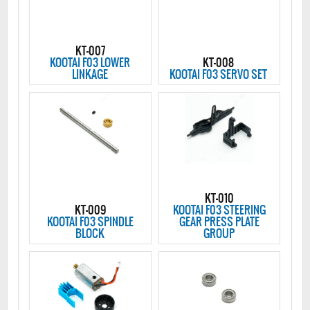
KT-007
KOOTAI F03 LOWER
KT-008
LINKAGE
KOOTAI F03 SERVO SET
KT-010
KT-009
KOOTAI F03 STEERING
KOOTAI F03 SPINDLE
GEAR PRESS PLATE
BLOCK
GROUP