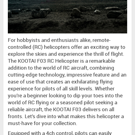
For hobbyists and enthusiasts alike, remote-
controlled (RC) helicopters offer an exciting way to
explore the skies and experience the thrill of flight.
The KOOTAI F03 RC Helicopter is a remarkable
addition to the world of RC aircraft, combining
cutting-edge technology, impressive feature and an
ease of use that creates an exhilarating flying
experience for pilots of all skill levels. Whether
you’re a beginner looking to dip your toes into the
world of RC flying or a seasoned pilot seeking a
reliable aircraft, the KOOTAI F03 delivers on all
fronts. Let’s dive into what makes this helicopter a
must-have for your collection.
Equipped with a 4ch control, pilots can easily