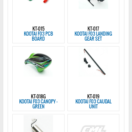
KT-015
KT-017
KOOTAI F03 PCB
KOOTAI F03 LANDING
BOARD
GEAR SET
KT-018G
KT-019
KOOTAI F03 CANOPY -
KOOTAI F03 CAUDAL
GREEN
UNIT