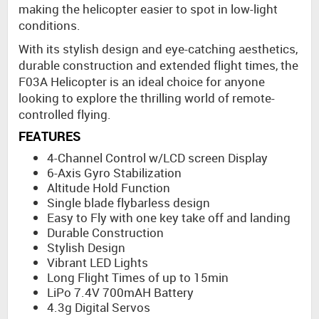
making the helicopter easier to spot in low-light
conditions.
With its stylish design and eye-catching aesthetics,
durable construction and extended flight times, the
F03A Helicopter is an ideal choice for anyone
looking to explore the thrilling world of remote-
controlled flying.
FEATURES
4-Channel Control w/LCD screen Display
6-Axis Gyro Stabilization
Altitude Hold Function
Single blade flybarless design
Easy to Fly with one key take off and landing
Durable Construction
Stylish Design
Vibrant LED Lights
Long Flight Times of up to 15min
LiPo 7.4V 700mAH Battery
4.3g Digital Servos