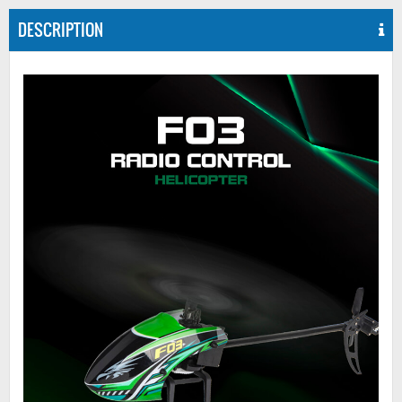
DESCRIPTION