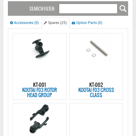
SEARCH FILTER:
Accessories (0)
Spares (25)
Option Parts (0)
KT-001
KT-002
KOOTAI F03 ROTOR
KOOTAI F03 CROSS
HEAD GROUP
CLASS