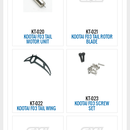
KT-020
KT-021
KOOTAI F03 TAIL
KOOTAI F03 TAIL ROTOR
MOTOR UNIT
BLADE
KT-023
KT-022
KOOTAI F03 SCREW
KOOTAI F03 TAIL WING
SET