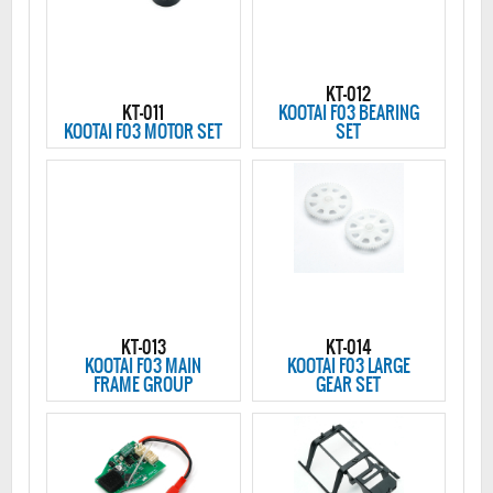
KT-012
KT-011
KOOTAI F03 BEARING
KOOTAI F03 MOTOR SET
SET
KT-013
KT-014
KOOTAI F03 MAIN
KOOTAI F03 LARGE
FRAME GROUP
GEAR SET