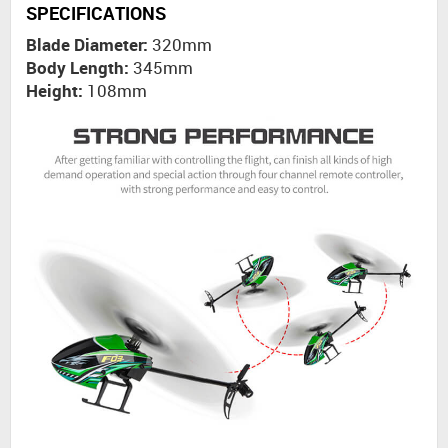
SPECIFICATIONS
Blade Diameter:
320mm
Body Length:
345mm
Height:
108mm