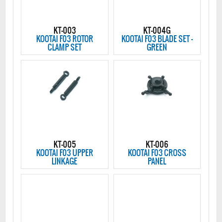
KT-003
KT-004G
KOOTAI F03 ROTOR
KOOTAI F03 BLADE SET -
CLAMP SET
GREEN
KT-005
KT-006
KOOTAI F03 UPPER
KOOTAI F03 CROSS
LINKAGE
PANEL