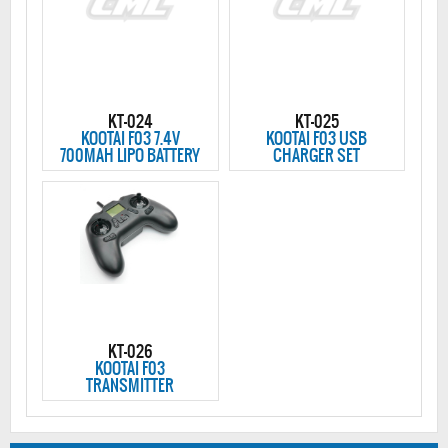
KT-024
KT-025
KOOTAI F03 7.4V
KOOTAI F03 USB
700MAH LIPO BATTERY
CHARGER SET
KT-026
KOOTAI F03
TRANSMITTER