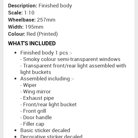
Description:
Finished body
Scale:
1:10
Wheelbase:
257mm
Width:
195mm
Colour:
Red (Printed)
WHAT'S INCLUDED
Finished body 1 pcs :-
- Smoky colour semi-transparent windows
- Transparent front/rear light assembled with
light buckets
Assembled including :-
- Wiper
- Wing mirror
- Exhaust pipe
- Front/rear light bucket
- Front grill
- Door handle
- Filler cap
Basic sticker decaled
Decorative sticker decaled