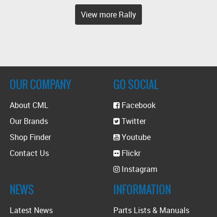
View more Rally
OUR COMPANY
GO SOCIAL
About CML
Facebook
Our Brands
Twitter
Shop Finder
Youtube
Contact Us
Flickr
Instagram
NEWS
INFORMATION
Latest News
Parts Lists & Manuals