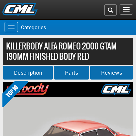
Search
To
the
na
Categories
Toggle
CML
navigation
website
KILLERBODY ALFA ROMEO 2000 GTAM
190MM FINISHED BODY RED
Description
Parts
Reviews