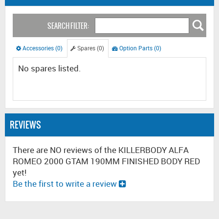
SEARCH FILTER:
Accessories (0)
Spares (0)
Option Parts (0)
No spares listed.
REVIEWS
There are NO reviews of the KILLERBODY ALFA
ROMEO 2000 GTAM 190MM FINISHED BODY RED
yet!
Be the first to write a review