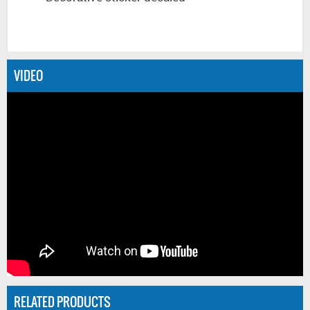
VIDEO
RELATED PRODUCTS