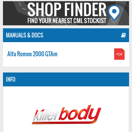
MANUALS & DOCS
Alfa Romeo 2000 GTAm
INFO