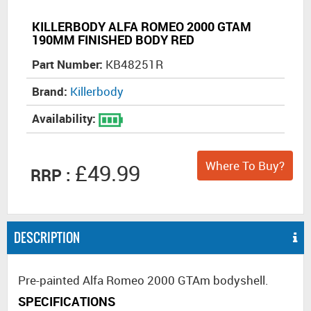
KILLERBODY ALFA ROMEO 2000 GTAM
190MM FINISHED BODY RED
Part Number:
KB48251R
Brand:
Killerbody
Availability:
Where To Buy?
£49.99
RRP :
DESCRIPTION
Pre-painted Alfa Romeo 2000 GTAm bodyshell.
SPECIFICATIONS