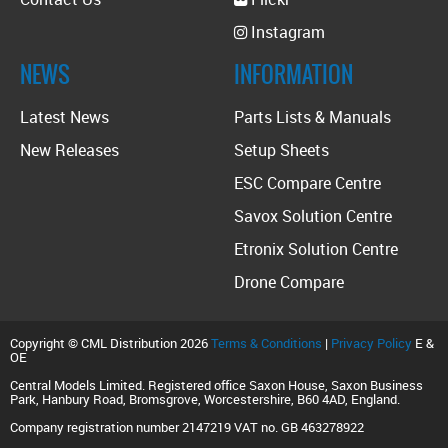
Instagram
NEWS
INFORMATION
Latest News
Parts Lists & Manuals
New Releases
Setup Sheets
ESC Compare Centre
Savox Solution Centre
Etronix Solution Centre
Drone Compare
Copyright © CML Distribution 2026
Terms & Conditions
|
Privacy Policy
E &
OE
Central Models Limited. Registered office Saxon House, Saxon Business
Park, Hanbury Road, Bromsgrove, Worcestershire, B60 4AD, England.
Company registration number 2147219 VAT no. GB 463278922