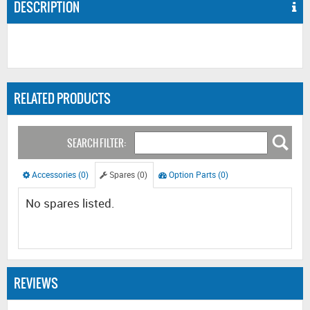
DESCRIPTION
RELATED PRODUCTS
SEARCH FILTER:
Accessories (0)
Spares (0)
Option Parts (0)
No spares listed.
REVIEWS