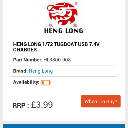
HENG LONG 1/72 TUGBOAT USB 7.4V
CHARGER
Part Number:
HL3800-008
Brand:
Heng Long
Availability:
Where To Buy?
£3.99
RRP :