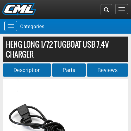
Search
To
the
na
Categories
Toggle
CML
navigation
website
HENG LONG 1/72 TUGBOAT USB 7.4V
CHARGER
Description
Parts
Reviews