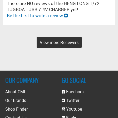
There are NO reviews of the HENG LONG 1/72
TUGBOAT USB 7.4V CHARGER yet!
Be the first to write a review
View more Receivers
OUR COMPANY
GO SOCIAL
About CML
Facebook
Our Brands
Twitter
Shop Finder
Youtube
Contact Us
Flickr