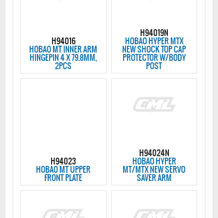
H94019N
H94016
HOBAO HYPER MTX
HOBAO MT INNER ARM
NEW SHOCK TOP CAP
HINGEPIN 4 X 79.8MM,
PROTECTOR W/BODY
2PCS
POST
H94024N
H94023
HOBAO HYPER
HOBAO MT UPPER
MT/MTX NEW SERVO
FRONT PLATE
SAVER ARM