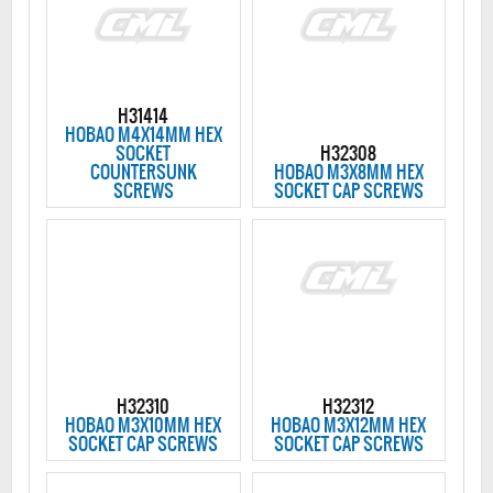
H31414
HOBAO M4X14MM HEX
SOCKET
H32308
COUNTERSUNK
HOBAO M3X8MM HEX
SCREWS
SOCKET CAP SCREWS
H32310
H32312
HOBAO M3X10MM HEX
HOBAO M3X12MM HEX
SOCKET CAP SCREWS
SOCKET CAP SCREWS