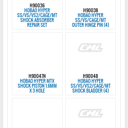
H90036
HOBAO HYPER
H90038
SS/VS/VS2/CAGE/MT
HOBAO HYPER
SHOCK ABSORBER
SS/VS/CAGE/MT
REPAIR SET
OUTER HINGE PIN (4)
H90047N
H90048
HOBAO HYPER MTX
HOBAO HYPER
SHOCK PISTON 1.6MM
SS/VS/VS2/CAGE/MT
X 3 HOLE
SHOCK BLADDER (4)