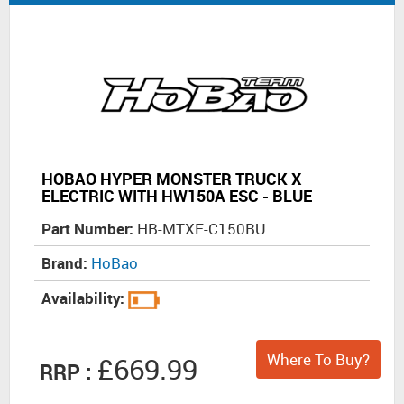
HOBAO HYPER MONSTER TRUCK X
ELECTRIC WITH HW150A ESC - BLUE
Part Number:
HB-MTXE-C150BU
Brand:
HoBao
Availability:
Where To Buy?
£669.99
RRP :