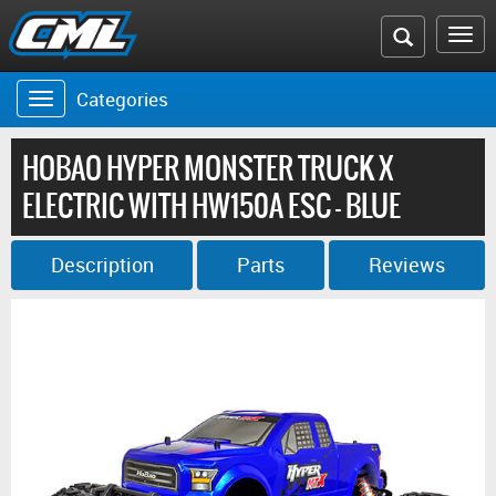
Search
To
the
na
Categories
Toggle
CML
navigation
website
HOBAO HYPER MONSTER TRUCK X
ELECTRIC WITH HW150A ESC - BLUE
Description
Parts
Reviews