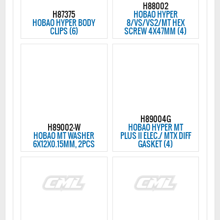
H88002
H87375
HOBAO HYPER
HOBAO HYPER BODY
8/VS/VS2/MT HEX
CLIPS (6)
SCREW 4X47MM (4)
H89004G
H89002-W
HOBAO HYPER MT
HOBAO MT WASHER
PLUS II ELEC./ MTX DIFF
6X12X0.15MM, 2PCS
GASKET (4)