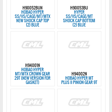
H90052BUN
H90053BU
HOBAO HYPER
HYPER
SS/VS/CAGE/MT/MTX
SS/VS/CAGE/MT
NEW SHOCK CAP TOP
SHOCK CAP BOTTOM
(2) BLUE
(2) BLUE
H94001N
HOBAO HYPER
MT/MTX CROWN GEAR
H94002N
29T (NEW VERSION FOR
HOBAO HYPER MT
GASKET)
PLUS II PINION GEAR 9T