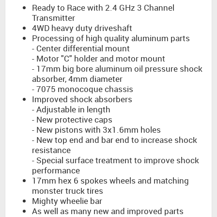
Ready to Race with 2.4 GHz 3 Channel
Transmitter
4WD heavy duty driveshaft
Processing of high quality aluminum parts
- Center differential mount
- Motor "C" holder and motor mount
- 17mm big bore aluminum oil pressure shock
absorber, 4mm diameter
- 7075 monocoque chassis
Improved shock absorbers
- Adjustable in length
- New protective caps
- New pistons with 3x1.6mm holes
- New top end and bar end to increase shock
resistance
- Special surface treatment to improve shock
performance
17mm hex 6 spokes wheels and matching
monster truck tires
Mighty wheelie bar
As well as many new and improved parts