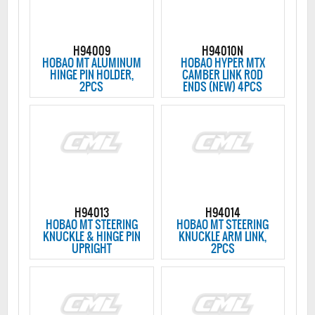
H94009
H94010N
HOBAO MT ALUMINUM
HOBAO HYPER MTX
HINGE PIN HOLDER,
CAMBER LINK ROD
2PCS
ENDS (NEW) 4PCS
H94013
H94014
HOBAO MT STEERING
HOBAO MT STEERING
KNUCKLE & HINGE PIN
KNUCKLE ARM LINK,
UPRIGHT
2PCS