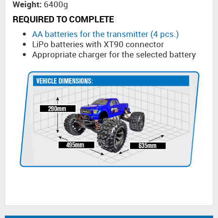
Weight:
6400g
REQUIRED TO COMPLETE
AA batteries for the transmitter (4 pcs.)
LiPo batteries with XT90 connector
Appropriate charger for the selected battery