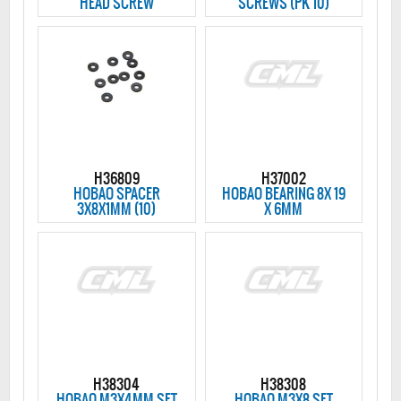
HEAD SCREW
SCREWS (PK 10)
H36809
H37002
HOBAO SPACER
HOBAO BEARING 8X 19
3X8X1MM (10)
X 6MM
H38304
H38308
HOBAO M3X4MM SET
HOBAO M3X8 SET