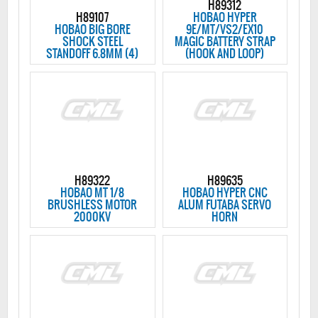
H89312
H89107
HOBAO HYPER
HOBAO BIG BORE
9E/MT/VS2/EX10
SHOCK STEEL
MAGIC BATTERY STRAP
STANDOFF 6.8MM (4)
(HOOK AND LOOP)
H89322
H89635
HOBAO MT 1/8
HOBAO HYPER CNC
BRUSHLESS MOTOR
ALUM FUTABA SERVO
2000KV
HORN