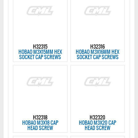
H32315
H32316
HOBAO M3X15MM HEX
HOBAO M3X16MM HEX
SOCKET CAP SCREWS
SOCKET CAP SCREWS
H32318
H32320
HOBAO M3X18 CAP
HOBAO M3X20 CAP
HEAD SCREW
HEAD SCREW