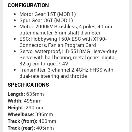
CONFIGURATION
Motor Gear: 15T (MOD 1)
Spur Gear: 36T (MOD 1)
Motor: 2000kV Brushless, 4 poles, 40mm
outer diameter, 5mm shaft diameter
ESC: Hobbywing 150A ESC with XT90-
Connectors, Fan an Program Card
Servo: waterproof, HB-5518MG Heavy-duty
Servo with ball bearing, metal gears, digital,
32kg-cm torque, 7.4V
Transmitter: 3-channel 2.4GHz FHSS with
dual-rate steering and throttle
SPECIFICATIONS
Length:
635mm
Width:
495mm
Height:
290mm
Wheelbase:
396mm
Track (front):
400mm
Track (rear):
405mm