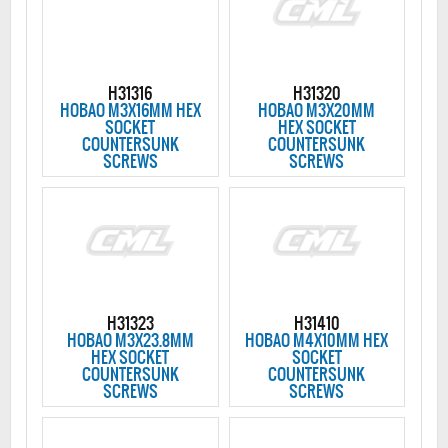
H31316
H31320
HOBAO M3X16MM HEX
HOBAO M3X20MM
SOCKET
HEX SOCKET
COUNTERSUNK
COUNTERSUNK
SCREWS
SCREWS
H31323
H31410
HOBAO M3X23.8MM
HOBAO M4X10MM HEX
HEX SOCKET
SOCKET
COUNTERSUNK
COUNTERSUNK
SCREWS
SCREWS