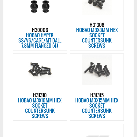
H31308
H30006
HOBAO M3X8MM HEX
HOBAO HYPER
SOCKET
SS/VS/CAGE/MT BALL
COUNTERSUNK
7.8MM FLANGED (4)
SCREWS
H31310
H31315
HOBAO M3X10MM HEX
HOBAO M3X15MM HEX
SOCKET
SOCKET
COUNTERSUNK
COUNTERSUNK
SCREWS
SCREWS