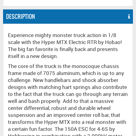
DESCRIPTION
Experience mighty monster truck action in 1/8
scale with the Hyper MTX Electric RTR by Hobao!
The big fan favorite is finally back and presents
itself in a new design.
The core of the truck is the monocoque chassis
frame made of 7075 aluminum, which is up to any
challenge. New handlebars and shock absorber
designs with matching hart springs also contribute
to the fact that the truck can go through any terrain
well and bash properly. Add to that a massive
center differential, robust and durable wheel
suspension and an improved center roll bar, that
transforms the Hyper MTX into a real monster with
a certain fun factor. The 150A ESC for 4-6S by
Hobbywing in combination with a 2.000kV motor