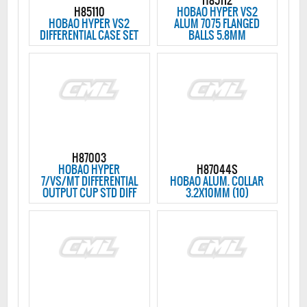
H85112
H85110
HOBAO HYPER VS2
HOBAO HYPER VS2
ALUM 7075 FLANGED
DIFFERENTIAL CASE SET
BALLS 5.8MM
H87003
HOBAO HYPER
H87044S
7/VS/MT DIFFERENTIAL
HOBAO ALUM. COLLAR
OUTPUT CUP STD DIFF
3.2X10MM (10)