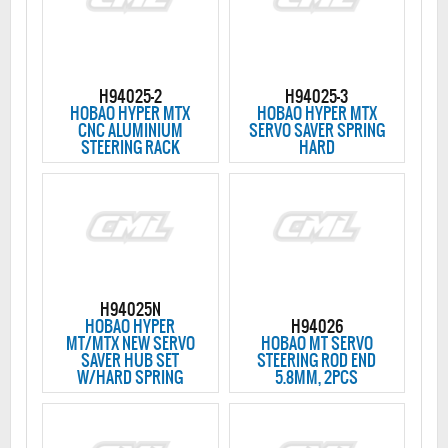
H94025-2
H94025-3
HOBAO HYPER MTX
HOBAO HYPER MTX
CNC ALUMINIUM
SERVO SAVER SPRING
STEERING RACK
HARD
H94025N
HOBAO HYPER
H94026
MT/MTX NEW SERVO
HOBAO MT SERVO
SAVER HUB SET
STEERING ROD END
W/HARD SPRING
5.8MM, 2PCS