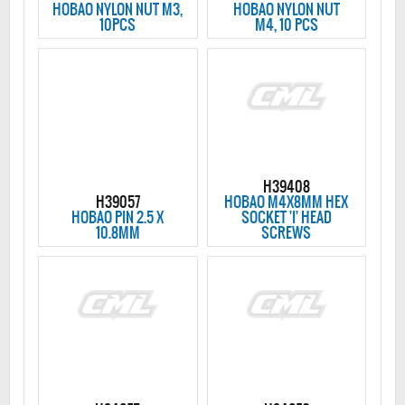
HOBAO NYLON NUT M3,
HOBAO NYLON NUT
10PCS
M4, 10 PCS
H39408
H39057
HOBAO M4X8MM HEX
HOBAO PIN 2.5 X
SOCKET 'I' HEAD
10.8MM
SCREWS