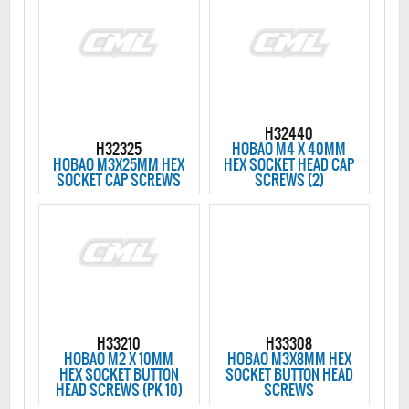
H32440
H32325
HOBAO M4 X 40MM
HOBAO M3X25MM HEX
HEX SOCKET HEAD CAP
SOCKET CAP SCREWS
SCREWS (2)
H33210
H33308
HOBAO M2 X 10MM
HOBAO M3X8MM HEX
HEX SOCKET BUTTON
SOCKET BUTTON HEAD
HEAD SCREWS (PK 10)
SCREWS