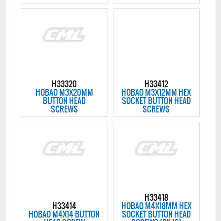
H33320
H33412
HOBAO M3X20MM
HOBAO M3X12MM HEX
BUTTON HEAD
SOCKET BUTTON HEAD
SCREWS
SCREWS
H33418
H33414
HOBAO M4X18MM HEX
HOBAO M4X14 BUTTON
SOCKET BUTTON HEAD