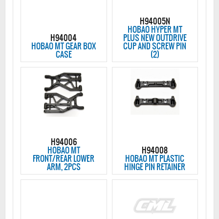
H94005N
HOBAO HYPER MT
H94004
PLUS NEW OUTDRIVE
HOBAO MT GEAR BOX
CUP AND SCREW PIN
CASE
(2)
H94006
HOBAO MT
H94008
FRONT/REAR LOWER
HOBAO MT PLASTIC
ARM, 2PCS
HINGE PIN RETAINER