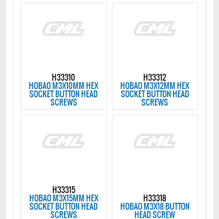
H33310
H33312
HOBAO M3X10MM HEX
HOBAO M3X12MM HEX
SOCKET BUTTON HEAD
SOCKET BUTTON HEAD
SCREWS
SCREWS
H33315
HOBAO M3X15MM HEX
H33318
SOCKET BUTTON HEAD
HOBAO M3X18 BUTTON
SCREWS
HEAD SCREW