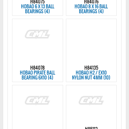
H84075
H84076
HOBAO 6 X 13 BALL
HOBAO 8 X 16 BALL
BEARINGS (4)
BEARINGS (4)
H84078
H84135
HOBAO PIRATE BALL
HOBAO H2 / EX10
BEARING 6X10 (4)
NYLON NUT 4MM (10)