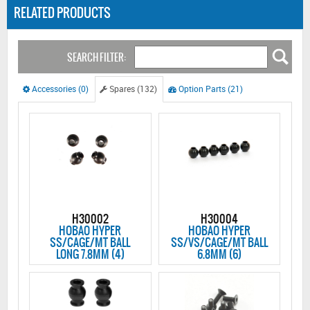
RELATED PRODUCTS
SEARCH FILTER:
Accessories (0)
Spares (132)
Option Parts (21)
H30002
H30004
HOBAO HYPER
HOBAO HYPER
SS/CAGE/MT BALL
SS/VS/CAGE/MT BALL
LONG 7.8MM (4)
6.8MM (6)