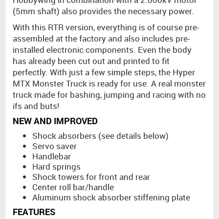
(5mm shaft) also provides the necessary power.
With this RTR version, everything is of course pre-
assembled at the factory and also includes pre-
installed electronic components. Even the body
has already been cut out and printed to fit
perfectly. With just a few simple steps, the Hyper
MTX Monster Truck is ready for use. A real monster
truck made for bashing, jumping and racing with no
ifs and buts!
NEW AND IMPROVED
Shock absorbers (see details below)
Servo saver
Handlebar
Hard springs
Shock towers for front and rear
Center roll bar/handle
Aluminum shock absorber stiffening plate
FEATURES