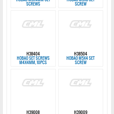
SCREWS
SCREW
H38404
H38504
HOBAO SET SCREWS
HOBAO M5X4 SET
M4X4MM, 10PCS
SCREW
H39008
H39009