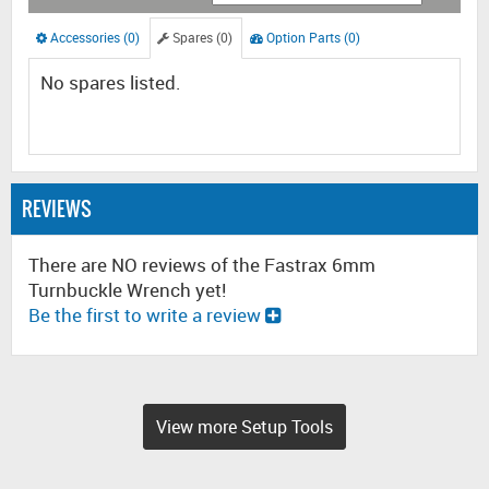
Accessories (0)
Spares (0)
Option Parts (0)
No spares listed.
REVIEWS
There are NO reviews of the Fastrax 6mm
Turnbuckle Wrench yet!
Be the first to write a review
View more Setup Tools