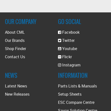
OUR COMPANY
GO SOCIAL
About CML
Facebook
Our Brands
Twitter
Shop Finder
Youtube
Contact Us
Flickr
Instagram
NEWS
INFORMATION
Latest News
Parts Lists & Manuals
New Releases
Setup Sheets
ESC Compare Centre
Savox Solution Centre