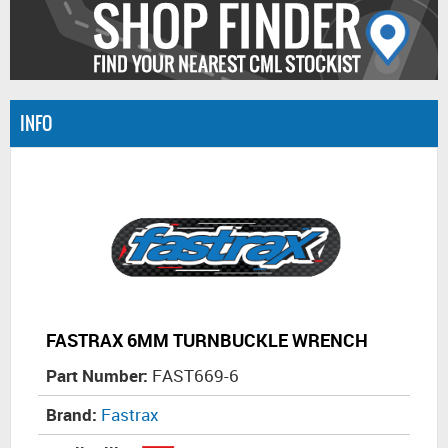
INFO
FASTRAX 6MM TURNBUCKLE WRENCH
Part Number:
FAST669-6
Brand:
Fastrax