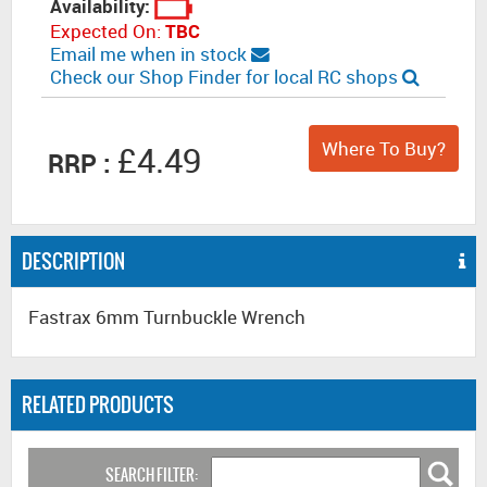
Availability:
Expected On:
TBC
Email me when in stock
Check our Shop Finder for local RC shops
Where To Buy?
£4.49
RRP :
DESCRIPTION
Fastrax 6mm Turnbuckle Wrench
RELATED PRODUCTS
SEARCH FILTER: