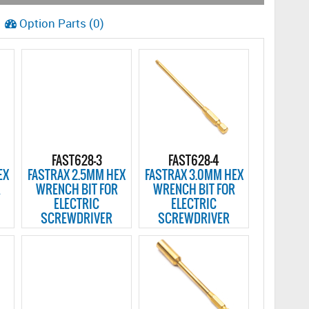
Option Parts (0)
FAST628-3
FAST628-4
EX
FASTRAX 2.5MM HEX
FASTRAX 3.0MM HEX
R
WRENCH BIT FOR
WRENCH BIT FOR
ELECTRIC
ELECTRIC
SCREWDRIVER
SCREWDRIVER