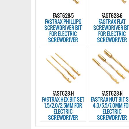
FAST628-5
FAST628-6
FASTRAX PHILLIPS
FASTRAX FLAT
SCREWDRIVER BIT
SCREWDRIVER BI
FOR ELECTRIC
FOR ELECTRIC
SCREWDRIVER
SCREWDRIVER
FAST628-H
FAST628-N
FASTRAX HEX BIT SET
FASTRAX NUT BIT S
1.5/2.0/2.5MM FOR
4.0/5.5/7.0MM F
ELECTRIC
ELECTRIC
SCREWDRIVER
SCREWDRIVER