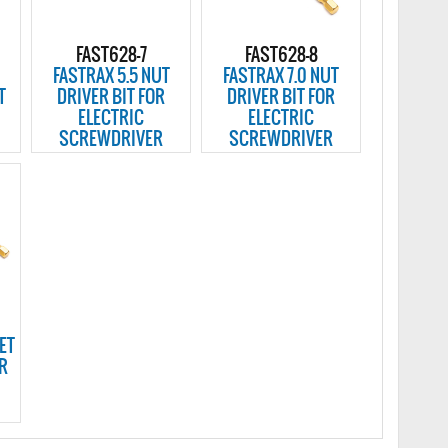
FAST628-7
FAST628-8
FASTRAX 5.5 NUT
FASTRAX 7.0 NUT
T
DRIVER BIT FOR
DRIVER BIT FOR
ELECTRIC
ELECTRIC
SCREWDRIVER
SCREWDRIVER
ET
OR