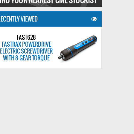
ECENTLY VIEWED
FAST628
FASTRAX POWERDRIVE
ELECTRIC SCREWDRIVER
WITH 8-GEAR TORQUE