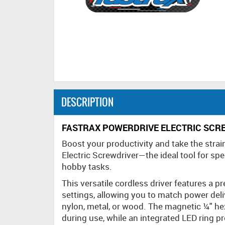
DESCRIPTION
FASTRAX POWERDRIVE ELECTRIC SCR
Boost your productivity and take the strai
Electric Screwdriver—the ideal tool for sp
hobby tasks.
This versatile cordless driver features a p
settings, allowing you to match power deli
nylon, metal, or wood. The magnetic ¼" he
during use, while an integrated LED ring pro