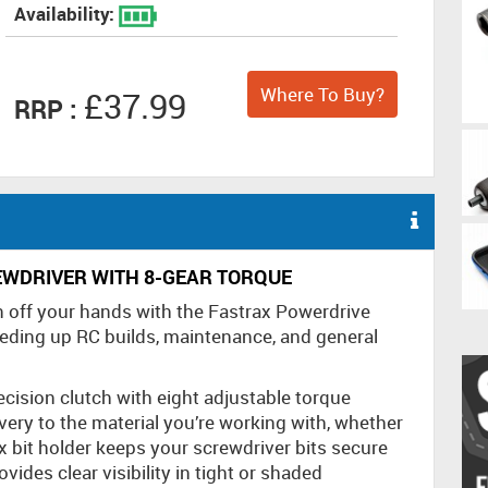
Availability:
Where To Buy?
£37.99
RRP :
EWDRIVER WITH 8-GEAR TORQUE
n off your hands with the Fastrax Powerdrive
eeding up RC builds, maintenance, and general
recision clutch with eight adjustable torque
very to the material you’re working with, whether
x bit holder keeps your screwdriver bits secure
vides clear visibility in tight or shaded