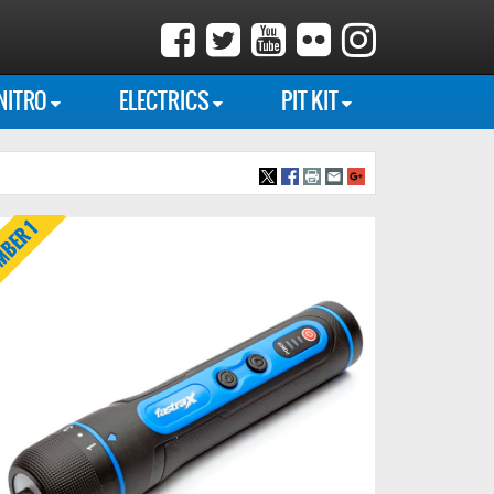
NITRO
ELECTRICS
PIT KIT