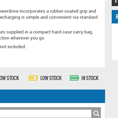
Powerdrive incorporates a rubber-coated grip and
R
. Recharging is simple and convenient via standard
mes supplied in a compact hard-case carry bag,
action wherever you go.
 not included.
LOW STOCK
LOW STOCK
IN STOCK