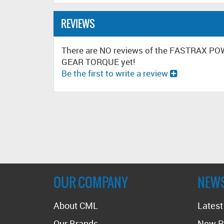
REVIEWS
There are NO reviews of the FASTRAX 
GEAR TORQUE yet!
Be the first to write a review
OUR COMPANY
NEW
About CML
Lates
Our Brands
New R