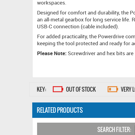
workspaces.
Designed for comfort and durability, the 
an all-metal gearbox for long service life
USB-C connection (cable included).
For added practicality, the Powerdrive co
keeping the tool protected and ready for 
Please Note:
Screwdriver and hex bits are
KEY:
OUT OF STOCK
VERY 
RELATED PRODUCTS
SEARCH FILTER: