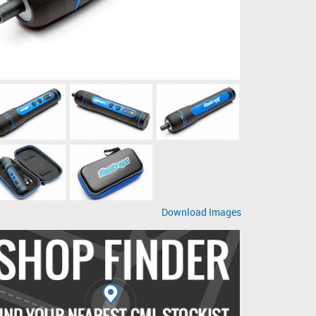
Download Images