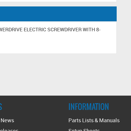
POWERDRIVE ELECTRIC SCREWDRIVER WITH 8-
S
INFORMATION
t News
Parts Lists & Manuals
eleases
Setup Sheets