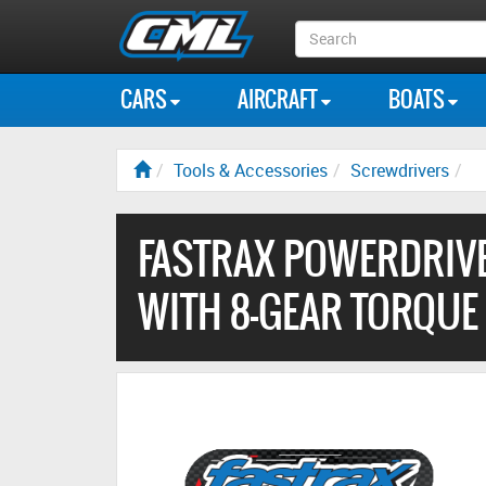
Search
Box
CARS
AIRCRAFT
BOATS
Tools & Accessories
Screwdrivers
FASTRAX POWERDRIVE
WITH 8-GEAR TORQUE