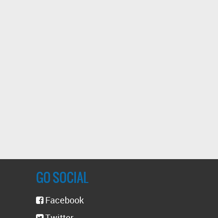
GO SOCIAL
Facebook
Twitter