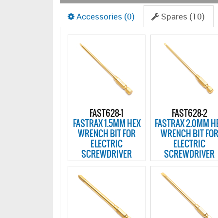
Accessories (0)
Spares (10)
FAST628-1
FAST628-2
FASTRAX 1.5MM HEX
FASTRAX 2.0MM H
WRENCH BIT FOR
WRENCH BIT FO
ELECTRIC
ELECTRIC
SCREWDRIVER
SCREWDRIVER