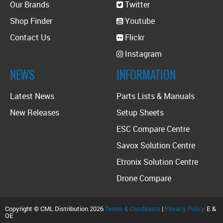
Our Brands
Twitter
Shop Finder
Youtube
Contact Us
Flickr
Instagram
NEWS
INFORMATION
Latest News
Parts Lists & Manuals
New Releases
Setup Sheets
ESC Compare Centre
Savox Solution Centre
Etronix Solution Centre
Drone Compare
Copyright © CML Distribution 2026
Terms & Conditions
|
Privacy Policy
E &
OE