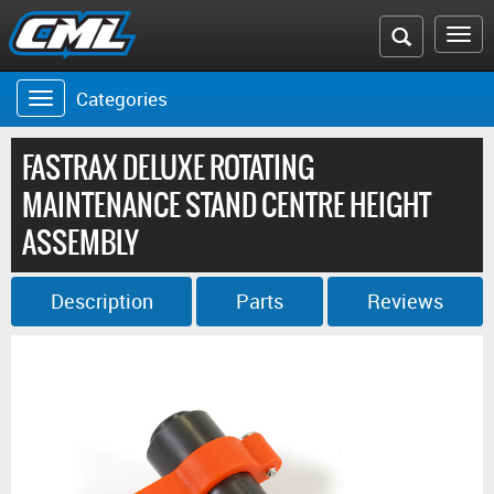
Search
To
the
na
Categories
Toggle
CML
navigation
website
FASTRAX DELUXE ROTATING
MAINTENANCE STAND CENTRE HEIGHT
ASSEMBLY
Description
Parts
Reviews