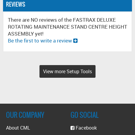
REVIEWS
There are NO reviews of the FASTRAX DELUXE
ROTATING MAINTENANCE STAND CENTRE HEIGHT
ASSEMBLY yet!
Be the first to write a review
View more Setup Tools
OUR COMPANY
GO SOCIAL
About CML
Facebook