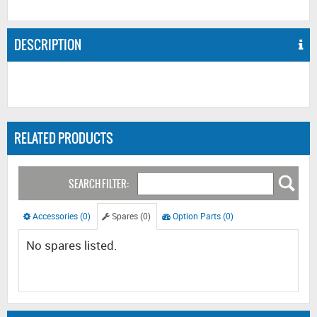
DESCRIPTION
RELATED PRODUCTS
SEARCH FILTER:
Accessories (0)
Spares (0)
Option Parts (0)
No spares listed.