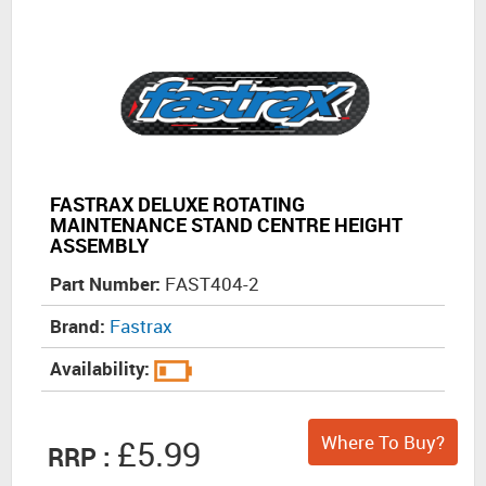
FASTRAX DELUXE ROTATING
MAINTENANCE STAND CENTRE HEIGHT
ASSEMBLY
Part Number:
FAST404-2
Brand:
Fastrax
Availability:
Where To Buy?
£5.99
RRP :