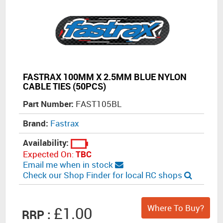
FASTRAX 100MM X 2.5MM BLUE NYLON
CABLE TIES (50PCS)
Part Number:
FAST105BL
Brand:
Fastrax
Availability:
Expected On:
TBC
Email me when in stock
Check our Shop Finder for local RC shops
Where To Buy?
£1.00
RRP :