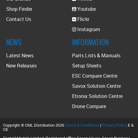
Shop Finder
Youtube
Contact Us
Flickr
Instagram
NEWS
INFORMATION
Latest News
Parts Lists & Manuals
New Releases
Setup Sheets
ESC Compare Centre
Savox Solution Centre
Etronix Solution Centre
Drone Compare
Copyright © CML Distribution 2026
Terms & Conditions
|
Privacy Policy
E &
OE
Central Models Limited. Registered office Saxon House, Saxon Business