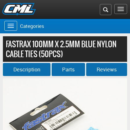
Search
To
the
na
Categories
Toggle
CML
navigation
website
FASTRAX 100MM X 2.5MM BLUE NYLON
CABLE TIES (50PCS)
Description
Parts
Reviews