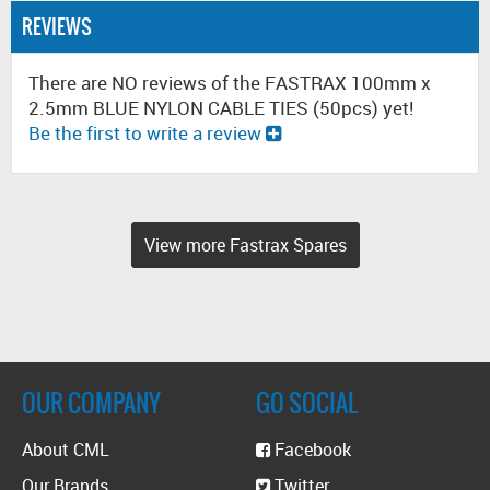
REVIEWS
There are NO reviews of the FASTRAX 100mm x
2.5mm BLUE NYLON CABLE TIES (50pcs) yet!
Be the first to write a review
View more Fastrax Spares
OUR COMPANY
GO SOCIAL
About CML
Facebook
Our Brands
Twitter