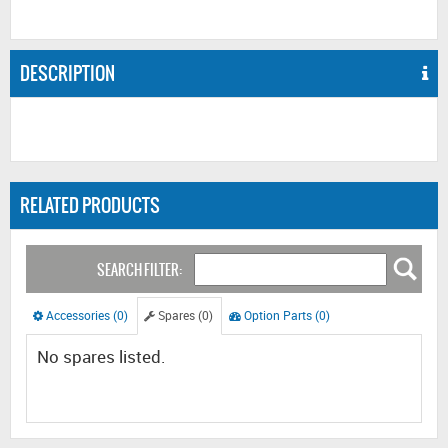
DESCRIPTION
RELATED PRODUCTS
SEARCH FILTER:
Accessories (0)
Spares (0)
Option Parts (0)
No spares listed.