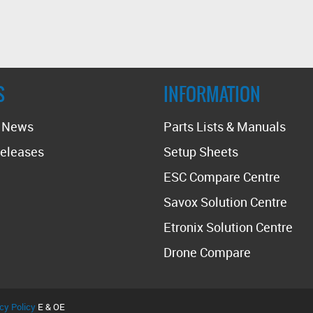
S
INFORMATION
t News
Parts Lists & Manuals
eleases
Setup Sheets
ESC Compare Centre
Savox Solution Centre
Etronix Solution Centre
Drone Compare
cy Policy
E & OE