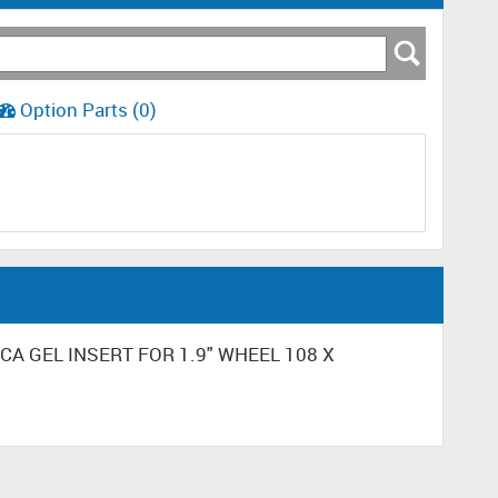
Option Parts (0)
LICA GEL INSERT FOR 1.9" WHEEL 108 X