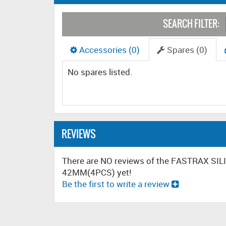
SEARCH FILTER:
Accessories (0)
Spares (0)
No spares listed.
REVIEWS
There are NO reviews of the FASTRAX SI
42MM(4PCS) yet!
Be the first to write a review