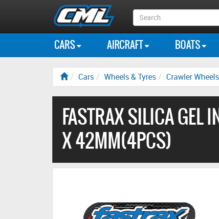
Search
Box
CARS
AIRCRAFT
BOATS
Cars
Wheels & Tyres
Crawler Wheels
FASTRAX SILICA GEL I
X 42MM(4PCS)