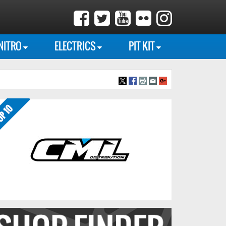
NITRO
ELECTRICS
PIT KIT