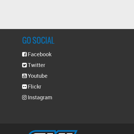
GO SOCIAL
Facebook
Twitter
Youtube
Flickr
Instagram