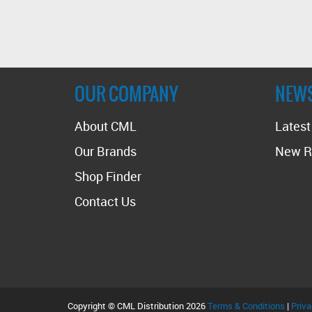
OUR COMPANY
NEW
About CML
Lates
Our Brands
New R
Shop Finder
Contact Us
Copyright © CML Distribution 2026
Terms & Conditions
|
Priva