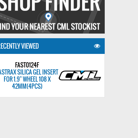
ECENTLY VIEWED
FAST0124F
ASTRAX SILICA GEL INSERT
FOR 1.9" WHEEL 108 X
42MM(4PCS)