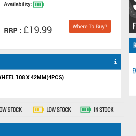
Availability:
Where To Buy?
£19.99
RRP :
R
F
 WHEEL 108 X 42MM(4PCS)
LOW STOCK
LOW STOCK
IN STOCK