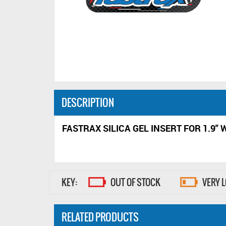
DESCRIPTION
FASTRAX SILICA GEL INSERT FOR 1.9"
KEY:
OUT OF STOCK
VERY 
RELATED PRODUCTS