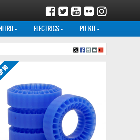
NITRO
ELECTRICS
PIT KIT