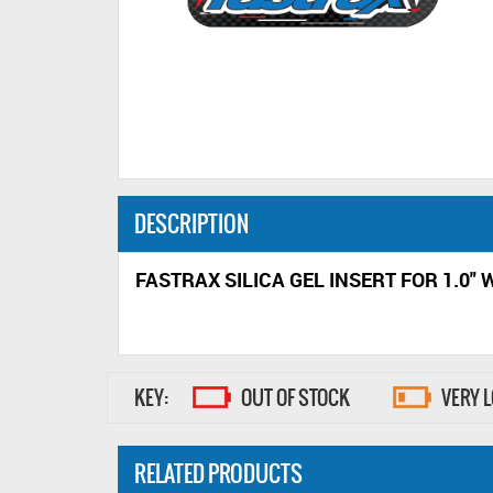
DESCRIPTION
FASTRAX SILICA GEL INSERT FOR 1.0" 
KEY:
OUT OF STOCK
VERY 
RELATED PRODUCTS