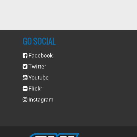
GO SOCIAL
Facebook
Twitter
Youtube
Flickr
Instagram