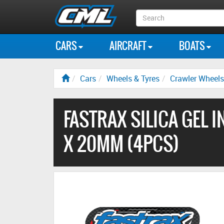
Search
Box
CARS
AIRCRAFT
BOATS
Cars
Wheels & Tyres
Crawler Wheels
FASTRAX SILICA GEL I
X 20MM (4PCS)