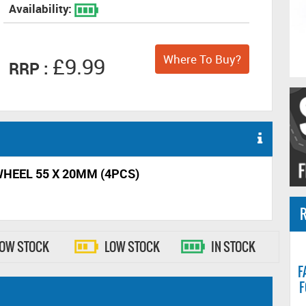
Availability:
Where To Buy?
£9.99
RRP :
WHEEL 55 X 20MM (4PCS)
R
LOW STOCK
LOW STOCK
IN STOCK
F
F