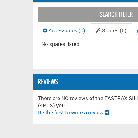
SEARCH FILTER:
Accessories (0)
Spares (0)
No spares listed.
REVIEWS
There are NO reviews of the FASTRAX S
(4PCS) yet!
Be the first to write a review