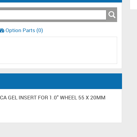
Option Parts (0)
ILICA GEL INSERT FOR 1.0" WHEEL 55 X 20MM