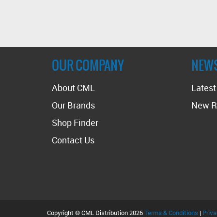
OUR COMPANY
NEW
About CML
Lates
Our Brands
New R
Shop Finder
Contact Us
Copyright © CML Distribution 2026
Terms & Conditions
|
Priva