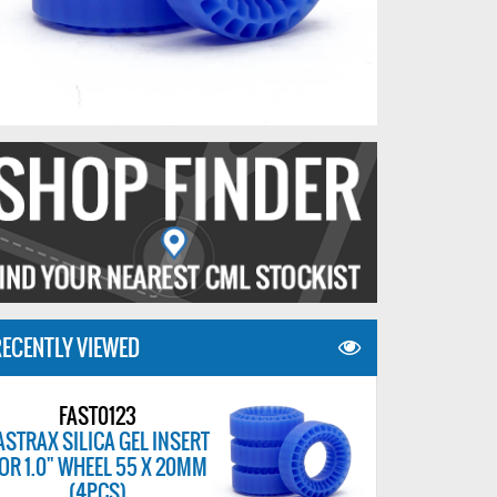
ECENTLY VIEWED
FAST0123
ASTRAX SILICA GEL INSERT
OR 1.0" WHEEL 55 X 20MM
(4PCS)