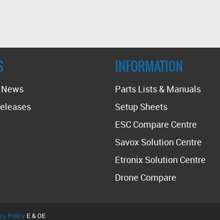
S
INFORMATION
t News
Parts Lists & Manuals
eleases
Setup Sheets
ESC Compare Centre
Savox Solution Centre
Etronix Solution Centre
Drone Compare
cy Policy
E & OE