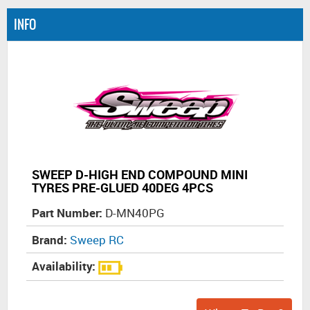
INFO
SWEEP D-HIGH END COMPOUND MINI
TYRES PRE-GLUED 40DEG 4PCS
Part Number:
D-MN40PG
Brand:
Sweep RC
Availability: