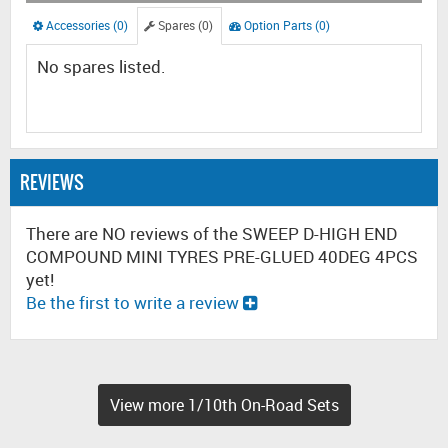
Accessories (0)
Spares (0)
Option Parts (0)
No spares listed.
REVIEWS
There are NO reviews of the SWEEP D-HIGH END
COMPOUND MINI TYRES PRE-GLUED 40DEG 4PCS
yet!
Be the first to write a review
View more 1/10th On-Road Sets