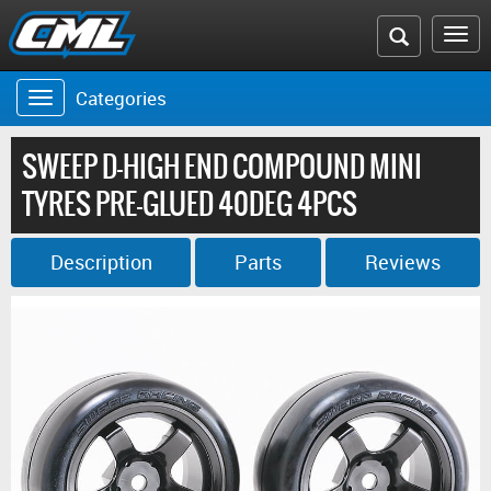
Search
To
the
na
Categories
Toggle
CML
navigation
website
SWEEP D-HIGH END COMPOUND MINI
TYRES PRE-GLUED 40DEG 4PCS
Description
Parts
Reviews