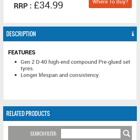
Where To Buy?
£34.99
RRP :
DESCRIPTION
FEATURES
Gen 2 D-40 high-end compound Pre-glued set
tyres.
Longer lifespan and consistency.
RELATED PRODUCTS
SEARCH FILTER: