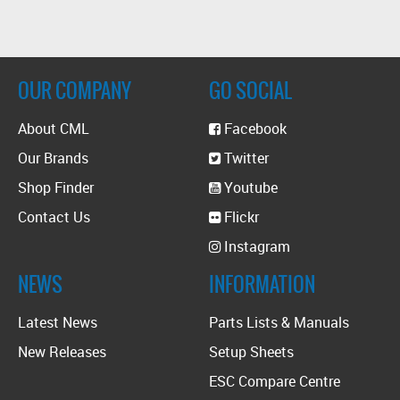
OUR COMPANY
GO SOCIAL
About CML
Facebook
Our Brands
Twitter
Shop Finder
Youtube
Contact Us
Flickr
Instagram
NEWS
INFORMATION
Latest News
Parts Lists & Manuals
New Releases
Setup Sheets
ESC Compare Centre