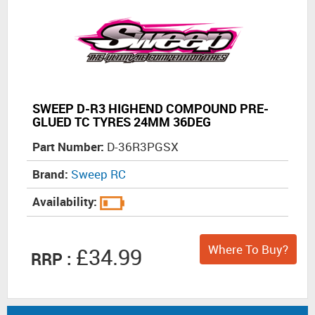
SWEEP D-R3 HIGHEND COMPOUND PRE-
GLUED TC TYRES 24MM 36DEG
Part Number:
D-36R3PGSX
Brand:
Sweep RC
Availability:
Where To Buy?
£34.99
RRP :