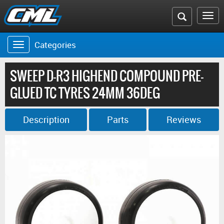
Search
To
the
na
Categories
Toggle
CML
navigation
website
SWEEP D-R3 HIGHEND COMPOUND PRE-
GLUED TC TYRES 24MM 36DEG
Description
Parts
Reviews