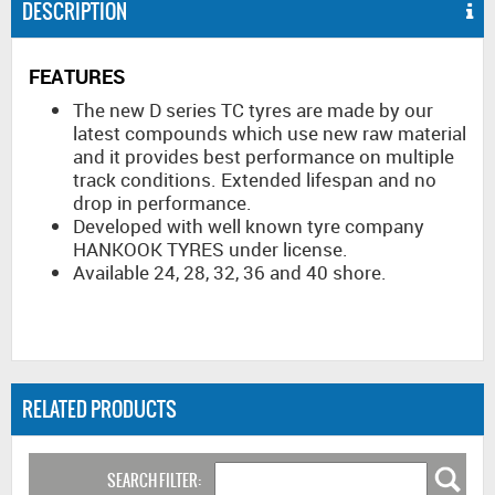
DESCRIPTION
FEATURES
The new D series TC tyres are made by our
latest compounds which use new raw material
and it provides best performance on multiple
track conditions. Extended lifespan and no
drop in performance.
Developed with well known tyre company
HANKOOK TYRES under license.
Available 24, 28, 32, 36 and 40 shore.
RELATED PRODUCTS
SEARCH FILTER: