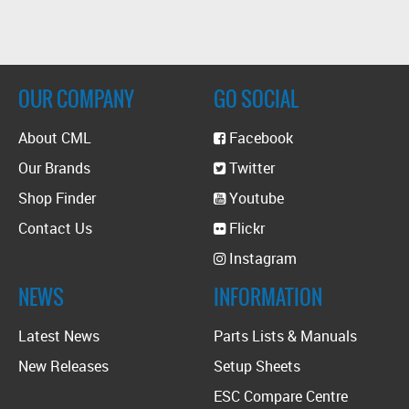
OUR COMPANY
GO SOCIAL
About CML
Facebook
Our Brands
Twitter
Shop Finder
Youtube
Contact Us
Flickr
Instagram
NEWS
INFORMATION
Latest News
Parts Lists & Manuals
New Releases
Setup Sheets
ESC Compare Centre