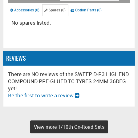
Accessories (0)
Spares (0)
Option Parts (0)
No spares listed.
REVIEWS
There are NO reviews of the SWEEP D-R3 HIGHEND
COMPOUND PRE-GLUED TC TYRES 24MM 36DEG
yet!
Be the first to write a review
View more 1/10th On-Road Sets