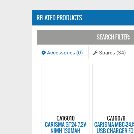
RELATED PRODUCTS
SEARCH FILTER:
Accessories (0)
Spares (34)
CA16010
CA16079
CARISMA GT24 7.2V
CARISMA MBC-24J
NIMH 130MAH
USB CHARGER FO