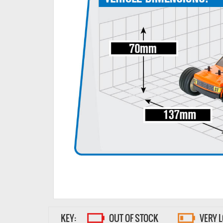
KEY:
OUT OF STOCK
VERY 