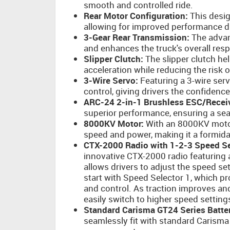
smooth and controlled ride.
Rear Motor Configuration:
This desig
allowing for improved performance 
3-Gear Rear Transmission:
The advan
and enhances the truck's overall res
Slipper Clutch:
The slipper clutch hel
acceleration while reducing the risk 
3-Wire Servo:
Featuring a 3-wire ser
control, giving drivers the confidence
ARC-24 2-in-1 Brushless ESC/Receiv
superior performance, ensuring a sea
8000KV Motor:
With an 8000KV motor
speed and power, making it a formida
CTX-2000 Radio with 1-2-3 Speed Se
innovative CTX-2000 radio featuring a
allows drivers to adjust the speed set
start with Speed Selector 1, which p
and control. As traction improves a
easily switch to higher speed setting
Standard Carisma GT24 Series Batter
seamlessly fit with standard Carisma