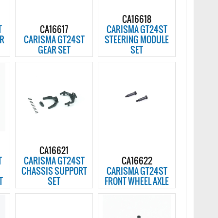
CA16618
T
CA16617
CARISMA GT24ST
AR
CARISMA GT24ST
STEERING MODULE
GEAR SET
SET
CA16621
T
CARISMA GT24ST
CA16622
CHASSIS SUPPORT
CARISMA GT24ST
T
SET
FRONT WHEEL AXLE