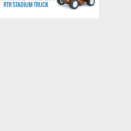
RTR STADIUM TRUCK