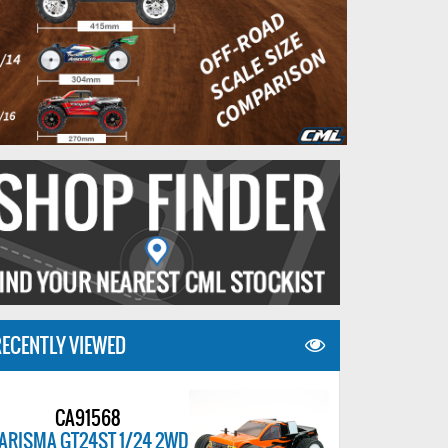
ECENTLY VIEWED
CA91568
ARISMA GT24ST 1/24 2WD