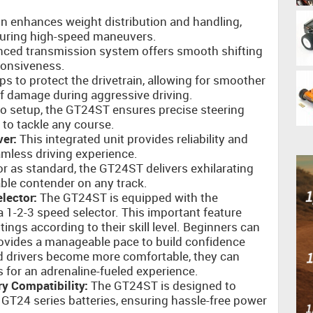
n enhances weight distribution and handling,
during high-speed maneuvers.
ced transmission system offers smooth shifting
ponsiveness.
ps to protect the drivetrain, allowing for smoother
of damage during aggressive driving.
vo setup, the GT24ST ensures precise steering
 to tackle any course.
er:
This integrated unit provides reliability and
mless driving experience.
 as standard, the GT24ST delivers exhilarating
ble contender on any track.
lector:
The GT24ST is equipped with the
 1-2-3 speed selector. This important feature
tings according to their skill level. Beginners can
rovides a manageable pace to build confidence
nd drivers become more comfortable, they can
s for an adrenaline-fueled experience.
y Compatibility:
The GT24ST is designed to
 GT24 series batteries, ensuring hassle-free power