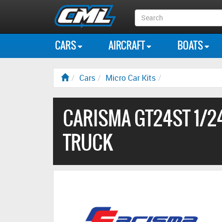
Search
Box
CARS
AIRCRAFT
BOATS
Cars
Micro Car Kits
CARISMA GT24ST 1/2
TRUCK