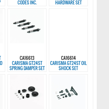
Y
CODES INC.
HARDWARE SET
T
CA16613
CA16614
ED
CARISMA GT24ST
CARISMA GT24ST OIL
SPRING DAMPER SET
SHOCK SET