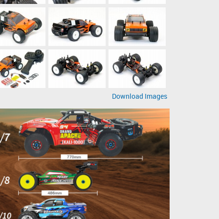
Download Images