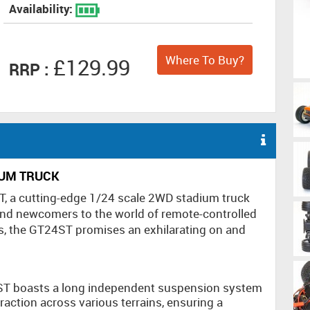
Availability:
Where To Buy?
£129.99
RRP :
IUM TRUCK
T, a cutting-edge 1/24 scale 2WD stadium truck
nd newcomers to the world of remote-controlled
es, the GT24ST promises an exhilarating on and
T boasts a long independent suspension system
raction across various terrains, ensuring a