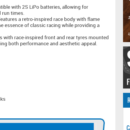
ible with 2S LiPo batteries, allowing for
 run times.
atures a retro-inspired race body with flame
he essence of classic racing while providing a
 with race-inspired front and rear tyres mounted
cing both performance and aesthetic appeal.
cks
R
C