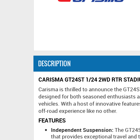
DESCRIPTION
CARISMA GT24ST 1/24 2WD RTR STAD
Carisma is thrilled to announce the GT24S
designed for both seasoned enthusiasts a
vehicles. With a host of innovative featur
off-road experience like no other.
FEATURES
Independent Suspension:
The GT24S
that provides exceptional travel and t