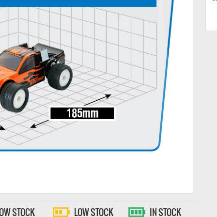
LOW STOCK
LOW STOCK
IN STOCK