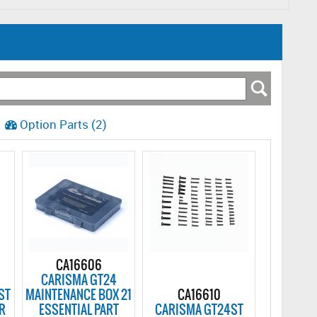
Option Parts (2)
CA16606
CARISMA GT24
ST
MAINTENANCE BOX 21
CA16610
R
ESSENTIAL PART
CARISMA GT24ST