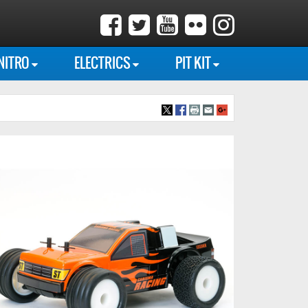
NITRO
ELECTRICS
PIT KIT