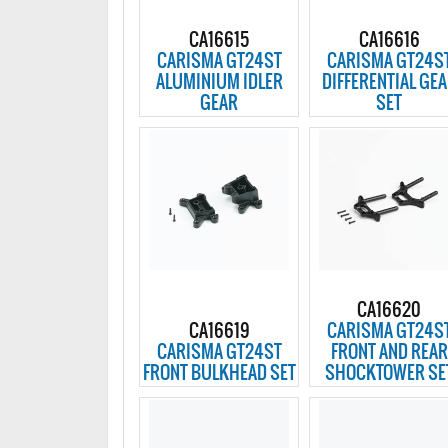
CA16615
CA16616
CARISMA GT24ST
CARISMA GT24S
ALUMINIUM IDLER
DIFFERENTIAL GE
GEAR
SET
CA16620
CA16619
CARISMA GT24S
CARISMA GT24ST
FRONT AND REAR
FRONT BULKHEAD SET
SHOCKTOWER SE