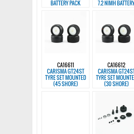
BATTERY PACK
7.2 NIMH BATTER
CA16611
CA16612
CARISMA GT24ST
CARISMA GT24S
TYRE SET MOUNTED
TYRE SET MOUNT
(45 SHORE)
(30 SHORE)