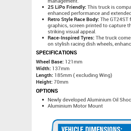
management.
2S LiPo Friendly:
This truck is compat
enhanced performance and extended
Retro Style Race Body:
The GT24ST fe
graphics, screen printed to capture t
striking visual appeal.
Race-Inspired Tyres:
The truck comes
on stylish racing dish wheels, enhan
SPECIFICATIONS
Wheel Base:
121mm
Width:
137mm
Length:
185mm ( excluding Wing)
Height:
70mm
OPTIONS
Newly developed Aluminium Oil Sho
Aluminium Motor Mount